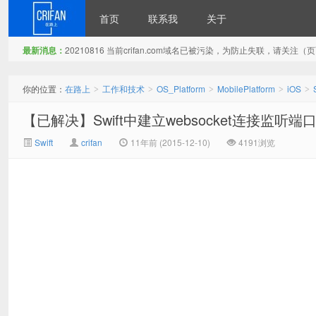
首页
联系我
关于
最新消息：
20210816 当前crifan.com域名已被污染，为防止失联，请关
在路上
你的位置：
在路上
工作和技术
OS_Platform
MobilePlatform
iOS
>
>
>
>
>
【已解决】Swift中建立websocket连接监听
Swift
crifan
11年前 (2015-12-10)
4191浏览