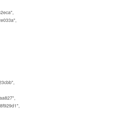
2eca",
e033a",
3cbb",
aa827",
8f929d1",