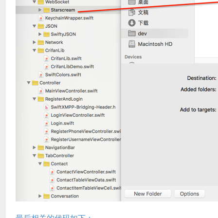
最后相关的代码如下：