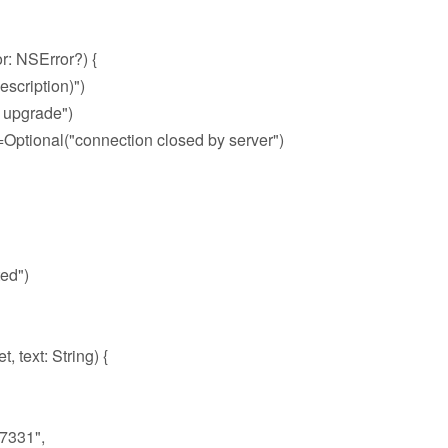
: NSError?) {
scription)")
 upgrade")
tional("connection closed by server")
ed")
ext: String) {
7331",