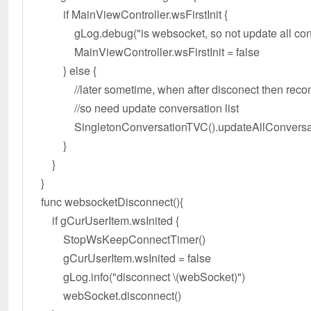
if MainViewController.wsFirstInit {
gLog.debug("is websocket, so not update all conv
MainViewController.wsFirstInit = false
} else {
//later sometime, when after disconect then reco
//so need update conversation list
SingletonConversationTVC().updateAllConversat
}
}
}
func websocketDisconnect(){
if gCurUserItem.wsInited {
StopWsKeepConnectTimer()
gCurUserItem.wsInited = false
gLog.info("disconnect \(webSocket)")
webSocket.disconnect()