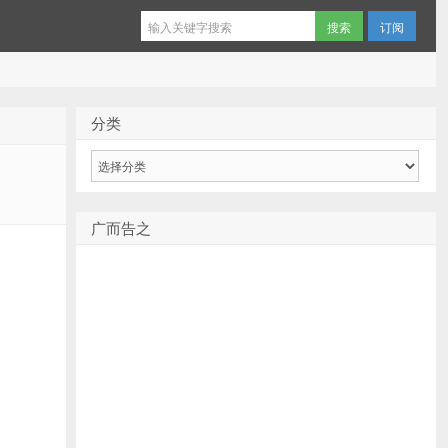
订阅
分类
分
类
广而告之