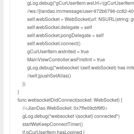
gLog.debug("gCurUserItem.wsUrl=\(gCurUserItem.
//ws://jiandao.im/message/user-972b6796-cc82-405
self.webSocket = WebSocket(url: NSURL(string: gCu
self.webSocket.delegate = self
self.webSocket.pongDelegate = self
self.webSocket.connect()
gCurUserItem.wsInited = true
MainViewController.wsFirstInit = true
gLog.debug("websocket \(self.webSocket) has inite
//self.jpushSetAlias()
})
}
func websocketDidConnect(socket: WebSocket) {
//<JianDao.WebSocket: 0x7ffe09cbf9f0>
gLog.debug("websocket \(socket) connected")
startWsKeepConnectTimer()
if gCurUserItem.hasLogined {