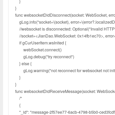
}
}
func websocketDidDisconnect(socket: WebSocket, error
gLog.info("socket=\(socket), error=\(error?.localizedDe
//websocket is disconnected: Optional("Invalid HTTP
//socket=<JianDao.WebSocket: 0x14fb1ec70>, error=Op
if gCurUserItem.wsInited {
webSocket.connect()
gLog.debug("try reconnect")
} else {
gLog.warning("not reconnect for websocket not init
}
}
func websocketDidReceiveMessage(socket: WebSocket, t
/*
{
"_id": "message-2f57ee77-6acb-4798-b5b0-ced3fcdf