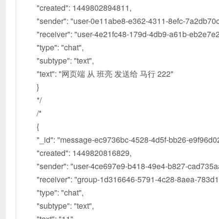
"created": 1449802894811,
"sender": "user-0e11abe8-e362-4311-8efc-7a2db70c
"receiver": "user-4e21fc48-179d-4db9-a61b-eb2e7e2
"type": "chat",
"subtype": "text",
"text": "网页端 从 班亮 发送给 马行 222"
}
*/
/*
{
"_id": "message-ec9736bc-4528-4d5f-bb26-e9f96d02
"created": 1449820816829,
"sender": "user-4ce697e9-b418-49e4-b827-cad735a
"receiver": "group-1d316646-5791-4c28-8aea-783d1
"type": "chat",
"subtype": "text",
"text": "11"