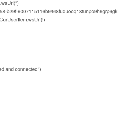
wsUrl)")
8-b29f-9007115116b9/9i8fu0uooq18tunpo9h6grp6gk
rUserItem.wsUrl)!)
d and connected")