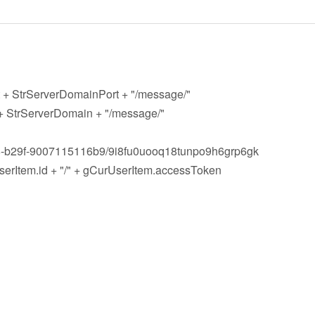
t + StrServerDomainPort + "/message/"
 + StrServerDomain + "/message/"
-b29f-9007115116b9/9i8fu0uooq18tunpo9h6grp6gk
Item.id + "/" + gCurUserItem.accessToken