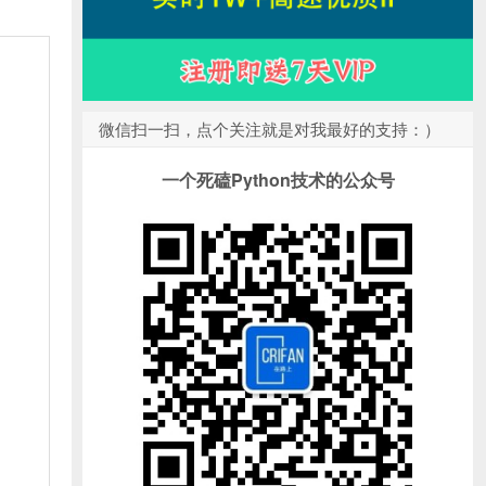
微信扫一扫，点个关注就是对我最好的支持：）
一个死磕Python技术的公众号