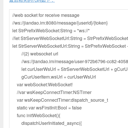
//web socket for receive message
//ws://jiandao.im:8080/message/{userid}/{token}
let StrPrefixWebSocket:String = "ws://"
//let StrServerWebSocketUrl:String = StrPrefixWebSocke
let StrServerWebSocketUrl:String = StrPrefixWebSocket
//(2) websocket url
//ws://jiandao.im/message/user-972b6796-cc82-4058
let curUserWsUrl = StrServerWebSocketUrl + gCurUser
gCurUserItem.wsUrl = curUserWsUrl
var webSocket:WebSocket!
//var wsKeepConnectTimer:NSTimer
var wsKeepConnectTimer:dispatch_source_t
static var wsFirstInit:Bool = false
func initWebSocket(){
dispatchUserInitiated_async({