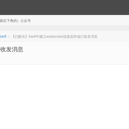
注（页面右下角的）公众号
Swift
【已解决】Swift中建立websocket连接监听端口收发消息
>
端口收发消息