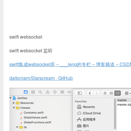
swift websocket
swift websocket 监听
swift集成websocket库 – ___leng的专栏 – 博客频道 – CSD
daltoniam/Starscream · GitHub