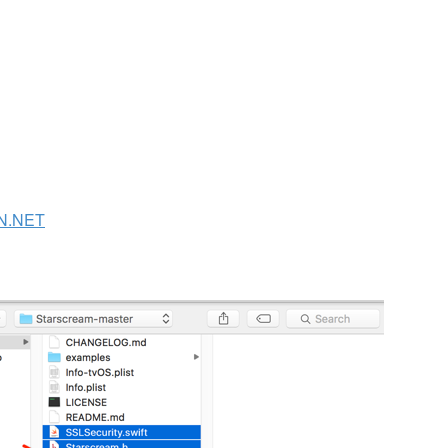
N.NET