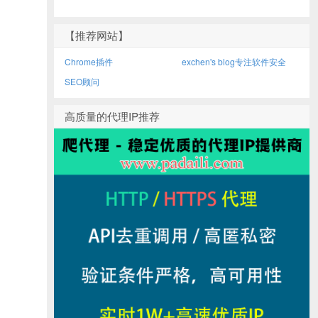
【推荐网站】
Chrome插件
exchen's blog专注软件安全
SEO顾问
高质量的代理IP推荐