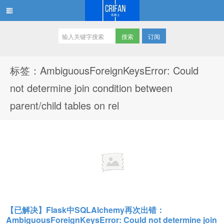
订阅
在路上
标签：AmbiguousForeignKeysError: Could
not determine join condition between
parent/child tables on rel
【已解决】Flask中SQLAlchemy再次出错：
AmbiguousForeignKeysError: Could not determine join