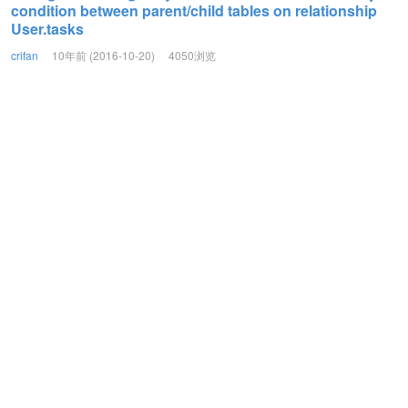
condition between parent/child tables on relationship
User.tasks
crifan
10年前 (2016-10-20)
4050浏览