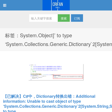
订阅
在路上
标签：System.Object]’ to type
‘System.Collections.Generic.Dictionary`2[Syste
【已解决】C#中，Dictionary转换出错：Additional
information: Unable to cast object of type
‘System.Collections.Generic.Dictionary`2[System.String,S
to type