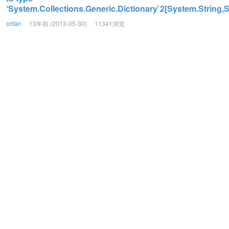
‘System.Collections.Generic.Dictionary`2[System.String,S
crifan
13年前 (2013-05-30)
11341浏览