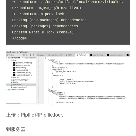
➜  robotDemo . /Users/crifan/.local/share/virtualenv
s/robotDemo-HXjMJQEQ/bin/activate

➜  robotDemo pipenv lock

Locking [dev-packages] dependencies…

Locking [packages] dependencies…

Updated Pipfile.lock (cdbe9e)!

</code>
上传：Pipfile和Pipfile.lock
到服务器：