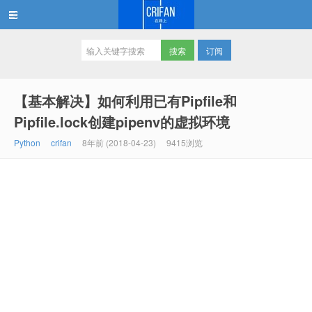
订阅
在路上
【基本解决】如何利用已有Pipfile和
Pipfile.lock创建pipenv的虚拟环境
Python
crifan
8年前 (2018-04-23)
9415浏览