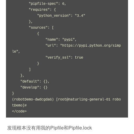
        "pipfile-spec": 6,

        "requires": {

            "python_version": "3.4"

        },

        "sources": [

            {

                "name": "pypi",

                "url": "https://pypi.python.org/simp
le",

                "verify_ssl": true

            }

        ]

    },

    "default": {},

    "develop": {}

}

(robotDemo-dwdcgdaG) [root@naturling-general-01 robo
tDemo]# 

</code>
发现根本没有用我的Pipfile和Pipfile.lock