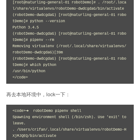
[root@naturling-general-01 robotDemo]# . /root/.loca
l/share/virtualenvs/robotDemo-dwdcgdaG/bin/activate

(robotDemo-dwdcgdaG) [root@naturling-general-01 robo
tDemo]# python --version

Python 3.4.5

(robotDemo-dwdcgdaG) [root@naturling-general-01 robo
tDemo]# pipenv --rm

Removing virtualenv (/root/.local/share/virtualenvs/
robotDemo-dwdcgdaG)[39m

(robotDemo-dwdcgdaG) [root@naturling-general-01 robo
tDemo]# which python

/usr/bin/python

</code>
再去本地环境中，lock一下：
<code>➜  robotDemo pipenv shell

Spawning environment shell (/bin/zsh). Use 'exit' to 
leave.

. /Users/crifan/.local/share/virtualenvs/robotDemo-H
XjMJQEQ/bin/activate
