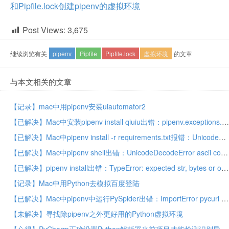
和Pipfile.lock创建pipenv的虚拟环境
Post Views:
3,675
继续浏览有关
pipenv
Pipfile
Pipfile.lock
虚拟环境
的文章
与本文相关的文章
【记录】mac中用pipenv安装uiautomator2
【已解决】Mac中安装pipenv install qiuiu出错：pipenv.exceptions.ResolutionFailure ERROR Could not find a version that matches qiuiu
【已解决】Mac中pipenv install -r requirements.txt报错：UnicodeDecodeError ascii codec can’t decode byte 0xe8 in position ordinal not in range 128
【已解决】Mac中pipenv shell出错：UnicodeDecodeError ascii codec can’t decode byte 0xe6 in position ordinal not in range 128
【已解决】pipenv install出错：TypeError: expected str, bytes or os.PathLike object, not NoneType
【记录】Mac中用Python去模拟百度登陆
【已解决】Mac中pipenv中运行PySpider出错：ImportError pycurl libcurl link-time ssl backend (openssl) is different from compile-time ssl backend (none/other)
【未解决】寻找除pipenv之外更好用的Python虚拟环境