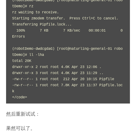
(robotDemo-dwdcgdaG) [root@naturling-general-01 robo
tDemo]# rz

rz waiting to receive.

Starting zmodem transfer.  Press Ctrl+C to cancel.

Transferring Pipfile.lock...

  100%       7 KB       7 KB/sec    00:00:01       0 
Errors  

(robotDemo-dwdcgdaG) [root@naturling-general-01 robo
tDemo]# ll -lha

total 20K

drwxr-xr-x 2 root root 4.0K Apr 23 12:06 .

drwxr-xr-x 3 root root 4.0K Apr 23 11:29 ..

-rw-r--r-- 1 root root  212 Apr 20 10:15 Pipfile

-rw-r--r-- 1 root root 7.8K Apr 23 11:37 Pipfile.loc
k

</code>
然后重新试试：
果然可以了。