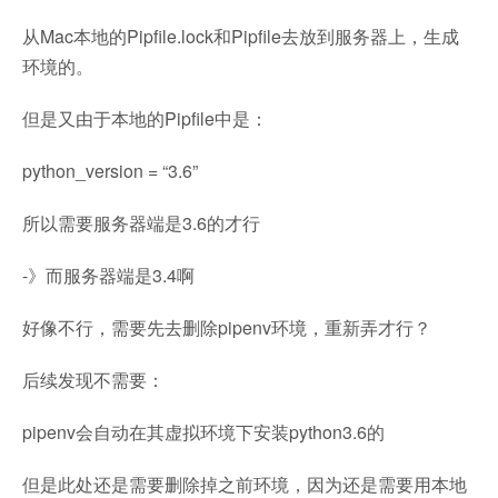
从Mac本地的Pipfile.lock和Pipfile去放到服务器上，生成
环境的。
但是又由于本地的Pipfile中是：
python_version = “3.6”
所以需要服务器端是3.6的才行
-》而服务器端是3.4啊
好像不行，需要先去删除pipenv环境，重新弄才行？
后续发现不需要：
pipenv会自动在其虚拟环境下安装python3.6的
但是此处还是需要删除掉之前环境，因为还是需要用本地