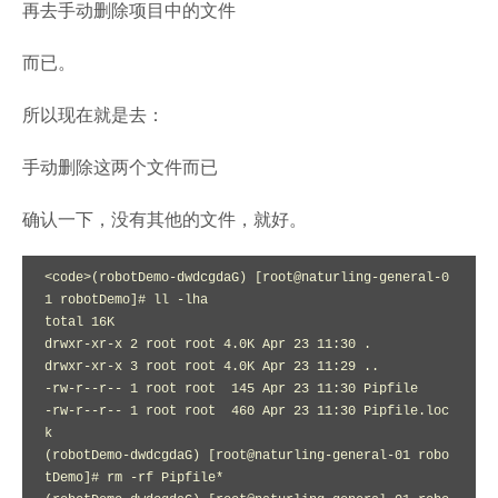
再去手动删除项目中的文件
而已。
所以现在就是去：
手动删除这两个文件而已
确认一下，没有其他的文件，就好。
<code>(robotDemo-dwdcgdaG) [root@naturling-general-0
1 robotDemo]# ll -lha

total 16K

drwxr-xr-x 2 root root 4.0K Apr 23 11:30 .

drwxr-xr-x 3 root root 4.0K Apr 23 11:29 ..

-rw-r--r-- 1 root root  145 Apr 23 11:30 Pipfile

-rw-r--r-- 1 root root  460 Apr 23 11:30 Pipfile.loc
k

(robotDemo-dwdcgdaG) [root@naturling-general-01 robo
tDemo]# rm -rf Pipfile*
