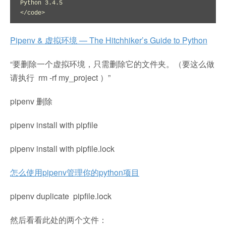
Python 3.4.5

</code>
Pipenv & 虚拟环境 — The Hitchhiker’s Guide to Python
“要删除一个虚拟环境，只需删除它的文件夹。（要这么做
请执行 rm -rf my_project ）”
pipenv 删除
pipenv install with pipfile
pipenv install with pipfile.lock
怎么使用pipenv管理你的python项目
pipenv duplicate pipfile.lock
然后看看此处的两个文件：