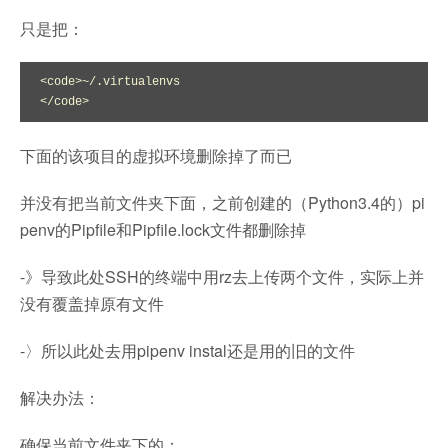
只是把：
<code>~/.virtualenvs

</code>
下面的该项目的虚拟环境删除掉了而已
并没有把当前文件夹下面，之前创建的（Python3.4的）pi
penv的Pipfile和Pipfile.lock文件都删除掉
-》导致此处SSH的终端中用rz去上传两个文件，实际上并
没有覆盖掉原有文件
-〉所以此处去用pipenv instal还是用的旧的文件
解决办法：
确保当前文件夹下的：