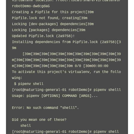
Virtualenv location: /root/.local/share/virtualenvs/
robotDemo-dwdcgdaG

Creating a Pipfile for this project[39m

Pipfile.lock not found, creating[39m

Locking [dev-packages] dependencies[39m

Locking [packages] dependencies[39m

Updated Pipfile.lock (2a9758)!

Installing dependencies from Pipfile.lock (2a9758)[3
9m

     [39m[39m[39m[39m[39m[39m[39m[39m[39m[39m[39m[39
m[39m[39m[39m[39m[39m[39m[39m[39m[39m[39m[39m[39m[39
m[39m[39m[39m[39m[39m[39m[39m 0/0 [30m00:00:00

To activate this project's virtualenv, run the follo
wing:

 $ pipenv shell

[root@naturling-general-01 robotDemo]# pipenv shelll

Usage: pipenv [OPTIONS] COMMAND [ARGS]...

Error: No such command "shelll".

Did you mean one of these?

    shell

[root@naturling-general-01 robotDemo]# pipenv shell
