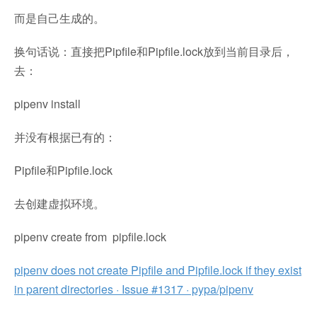
而是自己生成的。
换句话说：直接把Pipfile和Pipfile.lock放到当前目录后，
去：
pipenv install
并没有根据已有的：
Pipfile和Pipfile.lock
去创建虚拟环境。
pipenv create from pipfile.lock
pipenv does not create Pipfile and Pipfile.lock if they exist
in parent directories · Issue #1317 · pypa/pipenv