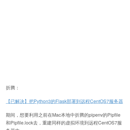
折腾：
【已解决】把Python3的Flask部署到远程CentOS7服务器
期间，想要利用之前在Mac本地中折腾的pipenv的Pipfile
和Pipfile.lock去，重建同样的虚拟环境到远程CentOS7服