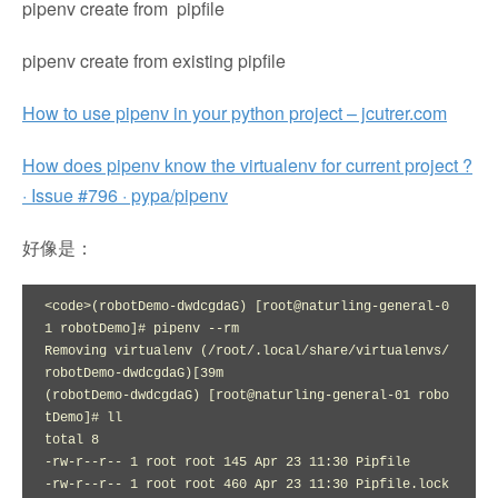
pipenv create from pipfile
pipenv create from existing pipfile
How to use pipenv in your python project – jcutrer.com
How does pipenv know the virtualenv for current project ?
· Issue #796 · pypa/pipenv
好像是：
<code>(robotDemo-dwdcgdaG) [root@naturling-general-0
1 robotDemo]# pipenv --rm

Removing virtualenv (/root/.local/share/virtualenvs/
robotDemo-dwdcgdaG)[39m

(robotDemo-dwdcgdaG) [root@naturling-general-01 robo
tDemo]# ll

total 8

-rw-r--r-- 1 root root 145 Apr 23 11:30 Pipfile

-rw-r--r-- 1 root root 460 Apr 23 11:30 Pipfile.lock
