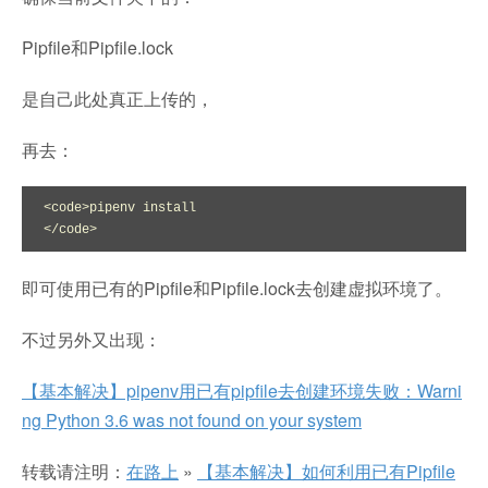
Pipfile和Pipfile.lock
是自己此处真正上传的，
再去：
<code>pipenv install

</code>
即可使用已有的Pipfile和Pipfile.lock去创建虚拟环境了。
不过另外又出现：
【基本解决】pipenv用已有pipfile去创建环境失败：Warni
ng Python 3.6 was not found on your system
转载请注明：
在路上
»
【基本解决】如何利用已有Pipfile