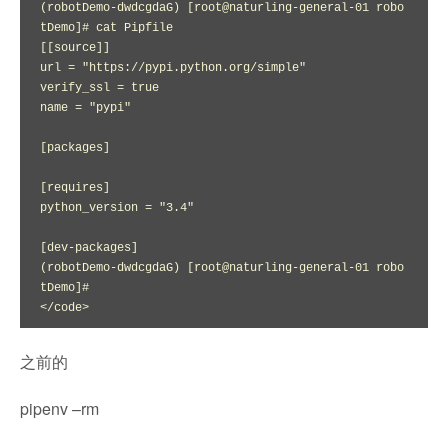
(robotDemo-dwdcgdaG) [root@naturling-general-01 robo
tDemo]# cat Pipfile

[[source]]

url = "https://pypi.python.org/simple"

verify_ssl = true

name = "pypi"

[packages]

[requires]

python_version = "3.4"

[dev-packages]

(robotDemo-dwdcgdaG) [root@naturling-general-01 robo
tDemo]# 

</code>
之前的
pipenv –rm