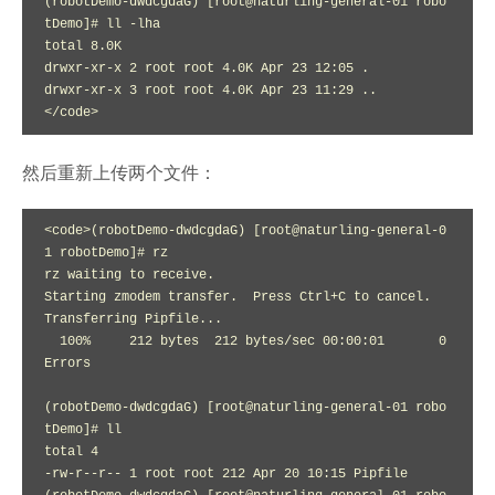
(robotDemo-dwdcgdaG) [root@naturling-general-01 robo
tDemo]# ll -lha

total 8.0K

drwxr-xr-x 2 root root 4.0K Apr 23 12:05 .

drwxr-xr-x 3 root root 4.0K Apr 23 11:29 ..

</code>
然后重新上传两个文件：
<code>(robotDemo-dwdcgdaG) [root@naturling-general-0
1 robotDemo]# rz

rz waiting to receive.

Starting zmodem transfer.  Press Ctrl+C to cancel.

Transferring Pipfile...

  100%     212 bytes  212 bytes/sec 00:00:01       0 
Errors  

(robotDemo-dwdcgdaG) [root@naturling-general-01 robo
tDemo]# ll

total 4

-rw-r--r-- 1 root root 212 Apr 20 10:15 Pipfile
