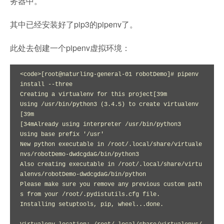
务器中。
其中已经安装好了pip3的pipenv了。
此处去创建一个pipenv虚拟环境：
<code>[root@naturling-general-01 robotDemo]# pipenv 
install --three

Creating a virtualenv for this project[39m

Using /usr/bin/python3 (3.4.5) to create virtualenv
[39m

[34mAlready using interpreter /usr/bin/python3

Using base prefix '/usr'

New python executable in /root/.local/share/virtuale
nvs/robotDemo-dwdcgdaG/bin/python3

Also creating executable in /root/.local/share/virtu
alenvs/robotDemo-dwdcgdaG/bin/python

Please make sure you remove any previous custom path
s from your /root/.pydistutils.cfg file.

Installing setuptools, pip, wheel...done.
