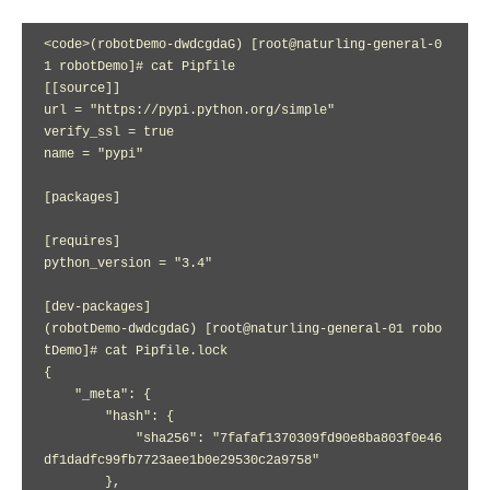
<code>(robotDemo-dwdcgdaG) [root@naturling-general-0
1 robotDemo]# cat Pipfile

[[source]]

url = "https://pypi.python.org/simple"

verify_ssl = true

name = "pypi"

[packages]

[requires]

python_version = "3.4"

[dev-packages]

(robotDemo-dwdcgdaG) [root@naturling-general-01 robo
tDemo]# cat Pipfile.lock 

{

    "_meta": {

        "hash": {

            "sha256": "7fafaf1370309fd90e8ba803f0e46
df1dadfc99fb7723aee1b0e29530c2a9758"

        },
