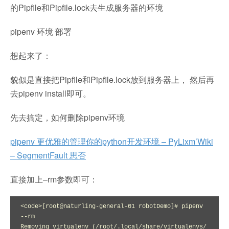
的Pipfile和Pipfile.lock去生成服务器的环境
pipenv 环境 部署
想起来了：
貌似是直接把Pipfile和Pipfile.lock放到服务器上， 然后再
去pipenv install即可。
先去搞定，如何删除pipenv环境
pipenv 更优雅的管理你的python开发环境 – PyLixm’Wiki
– SegmentFault 思否
直接加上–rm参数即可：
<code>[root@naturling-general-01 robotDemo]# pipenv 
--rm

Removing virtualenv (/root/.local/share/virtualenvs/