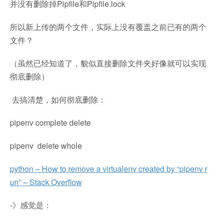
并没有删除掉Pipfile和Pipfile.lock
所以新上传的两个文件，实际上没有覆盖之前已有的两个
文件？
（虽然已经知道了，貌似直接删除文件夹好像就可以实现
彻底删除）
去搞清楚，如何彻底删除：
pipenv complete delete
pipenv delete whole
python – How to remove a virtualenv created by “pipenv r
un” – Stack Overflow
-》感觉是：