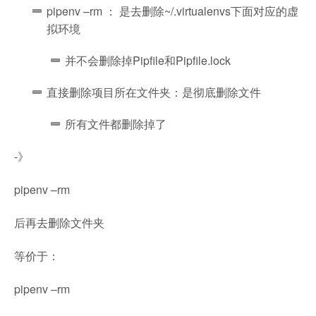
pipenv –rm ： 是去删除~/.virtualenvs下面对应的虚
拟环境
并不会删除掉Pipfile和Pipfile.lock
直接删除项目所在文件夹：是彻底删除文件
所有文件都删除掉了
-》
pipenv –rm
后再去删除文件夹
等价于：
pipenv –rm