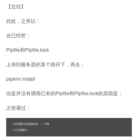
【总结】
此处，之所以：
在已经把：
Pipfile和Pipfile.lock
上传到服务器的某个路径下，再去：
pipenv install
但是并没有调用已有的Pipfile和Pipfile.lock的原因是：
之前通过：
<code>pipenv --rm

</code>