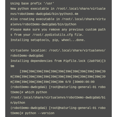
Using base prefix '/usr'

New python executable in /root/.local/share/virtuale
nvs/robotDemo-dwdcgdaG/bin/python3.4m

Also creating executable in /root/.local/share/virtu
alenvs/robotDemo-dwdcgdaG/bin/python

Please make sure you remove any previous custom path
s from your /root/.pydistutils.cfg file.

Installing setuptools, pip, wheel...done.

Virtualenv location: /root/.local/share/virtualenvs/
robotDemo-dwdcgdaG

Installing dependencies from Pipfile.lock (2a9758)[3
9m

     [39m[39m[39m[39m[39m[39m[39m[39m[39m[39m[39m[39
m[39m[39m[39m[39m[39m[39m[39m[39m[39m[39m[39m[39m[39
m[39m[39m[39m[39m[39m[39m[39m 0/0 [30m00:00:00

(robotDemo-dwdcgdaG) [root@naturling-general-01 robo
tDemo]# which python

/root/.local/share/virtualenvs/robotDemo-dwdcgdaG/bi
n/python

(robotDemo-dwdcgdaG) [root@naturling-general-01 robo
tDemo]# python --version
