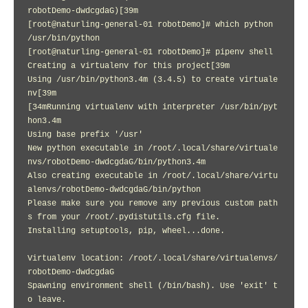
robotDemo-dwdcgdaG)[39m

[root@naturling-general-01 robotDemo]# which python

/usr/bin/python

[root@naturling-general-01 robotDemo]# pipenv shell

Creating a virtualenv for this project[39m

Using /usr/bin/python3.4m (3.4.5) to create virtuale
nv[39m

[34mRunning virtualenv with interpreter /usr/bin/pyt
hon3.4m

Using base prefix '/usr'

New python executable in /root/.local/share/virtuale
nvs/robotDemo-dwdcgdaG/bin/python3.4m

Also creating executable in /root/.local/share/virtu
alenvs/robotDemo-dwdcgdaG/bin/python

Please make sure you remove any previous custom path
s from your /root/.pydistutils.cfg file.

Installing setuptools, pip, wheel...done.

Virtualenv location: /root/.local/share/virtualenvs/
robotDemo-dwdcgdaG

Spawning environment shell (/bin/bash). Use 'exit' t
o leave.
