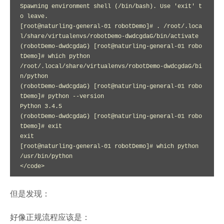
Spawning environment shell (/bin/bash). Use 'exit' t
o leave.

[root@naturling-general-01 robotDemo]# . /root/.loca
l/share/virtualenvs/robotDemo-dwdcgdaG/bin/activate

(robotDemo-dwdcgdaG) [root@naturling-general-01 robo
tDemo]# which python

/root/.local/share/virtualenvs/robotDemo-dwdcgdaG/bi
n/python

(robotDemo-dwdcgdaG) [root@naturling-general-01 robo
tDemo]# python --version

Python 3.4.5

(robotDemo-dwdcgdaG) [root@naturling-general-01 robo
tDemo]# exit

exit

[root@naturling-general-01 robotDemo]# which python

/usr/bin/python

</code>
但是发现：
好像正规流程应该是：