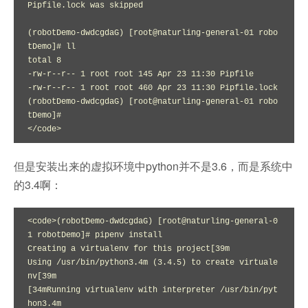
Pipfile.lock was skipped

(robotDemo-dwdcgdaG) [root@naturling-general-01 robo
tDemo]# ll

total 8

-rw-r--r-- 1 root root 145 Apr 23 11:30 Pipfile

-rw-r--r-- 1 root root 460 Apr 23 11:30 Pipfile.lock

(robotDemo-dwdcgdaG) [root@naturling-general-01 robo
tDemo]# 

</code>
但是安装出来的虚拟环境中python并不是3.6，而是系统中
的3.4啊：
<code>(robotDemo-dwdcgdaG) [root@naturling-general-0
1 robotDemo]# pipenv install

Creating a virtualenv for this project[39m

Using /usr/bin/python3.4m (3.4.5) to create virtuale
nv[39m

[34mRunning virtualenv with interpreter /usr/bin/pyt
hon3.4m
