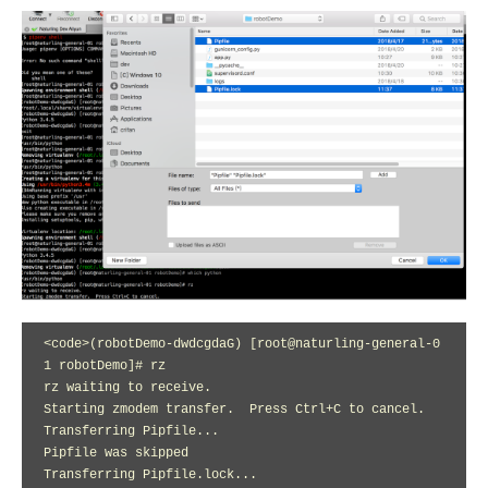
<code>(robotDemo-dwdcgdaG) [root@naturling-general-0
1 robotDemo]# rz

rz waiting to receive.

Starting zmodem transfer.  Press Ctrl+C to cancel.

Transferring Pipfile...

Pipfile was skipped

Transferring Pipfile.lock...
