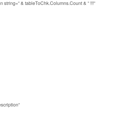
n string=” & tableToChk.Columns.Count & ” !!!”
scription”