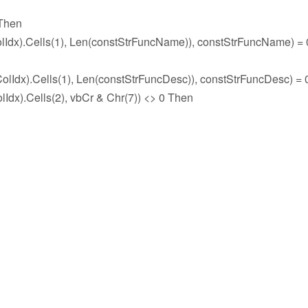
 Then
x).Cells(1), Len(constStrFuncName)), constStrFuncName) = 
x).Cells(1), Len(constStrFuncDesc)), constStrFuncDesc) = 
.Cells(2), vbCr & Chr(7)) <> 0 Then