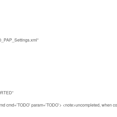
00_PAP_Settings.xml”
PORTED”
uCmd cmd=’TODO’ param=’TODO’> <note>uncompleted, when co