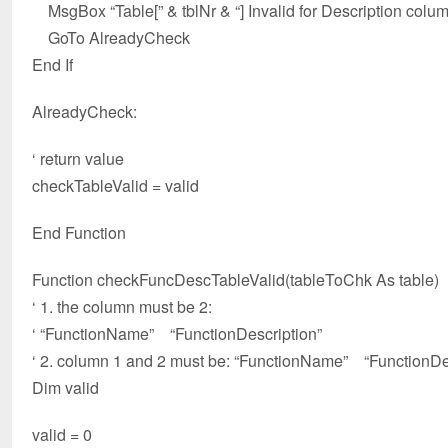
MsgBox “Table[” & tblNr & “] Invalid for Description colum
GoTo AlreadyCheck
End If
AlreadyCheck:
‘ return value
checkTableValid = valid
End Function
Function checkFuncDescTableValid(tableToChk As table)
‘ 1. the column must be 2:
‘ “FunctionName” “FunctionDescription”
‘ 2. column 1 and 2 must be: “FunctionName” “FunctionDe
Dim valid
valid = 0