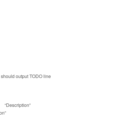
 should output TODO line
 “Description”
on”