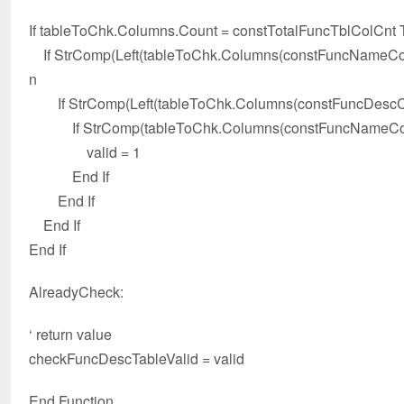
If tableToChk.Columns.Count = constTotalFuncTblColCnt
If StrComp(Left(tableToChk.Columns(constFuncNameColId
n
If StrComp(Left(tableToChk.Columns(constFuncDescColId
If StrComp(tableToChk.Columns(constFuncNameColIdx)
valid = 1
End If
End If
End If
End If
AlreadyCheck:
‘ return value
checkFuncDescTableValid = valid
End Function