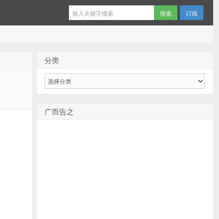
订阅
分类
分
类
广而告之