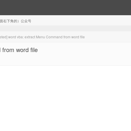
注（页面右下角的）公众号
eted] word vba: extract Menu Command from word file
from word file