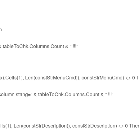
n
& tableToChk.Columns.Count & ” !!!”
).Cells(1), Len(constStrMenuCmd)), constStrMenuCmd) <> 0 
olumn string=” & tableToChk.Columns.Count & ” !!!”
s(1), Len(constStrDescription)), constStrDescription) <> 0 The