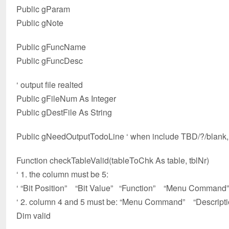
Public gParam
Public gNote
Public gFuncName
Public gFuncDesc
‘ output file realted
Public gFileNum As Integer
Public gDestFile As String
Public gNeedOutputTodoLine ‘ when include TBD/?/blank,
Function checkTableValid(tableToChk As table, tblNr)
‘ 1. the column must be 5:
‘ “Bit Position” “Bit Value” “Function” “Menu Command”
‘ 2. column 4 and 5 must be: “Menu Command” “Descripti
Dim valid