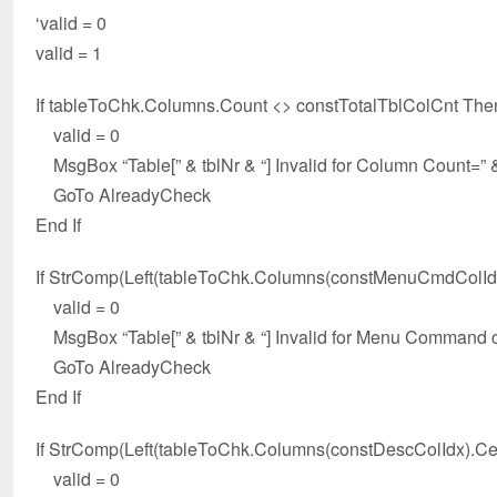
‘valid = 0
valid = 1
If tableToChk.Columns.Count <> constTotalTblColCnt The
valid = 0
MsgBox “Table[” & tblNr & “] Invalid for Column Count=” 
GoTo AlreadyCheck
End If
If StrComp(Left(tableToChk.Columns(constMenuCmdColIdx
valid = 0
MsgBox “Table[” & tblNr & “] Invalid for Menu Command c
GoTo AlreadyCheck
End If
If StrComp(Left(tableToChk.Columns(constDescColIdx).Cell
valid = 0