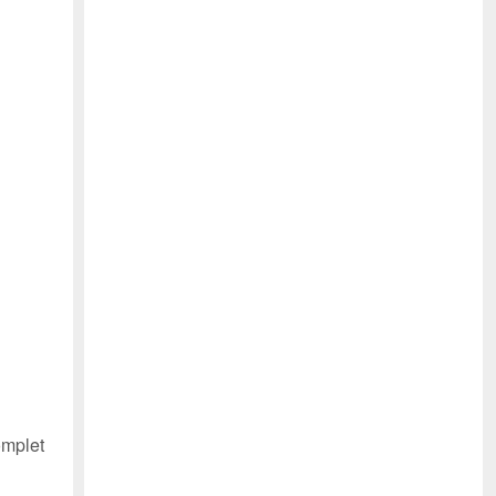
mplet