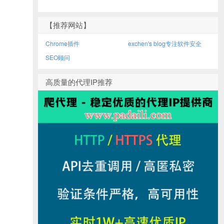
【推荐网站】
Chrome插件
exchen's blog专注软件安全
SEO顾问
高质量的代理IP推荐