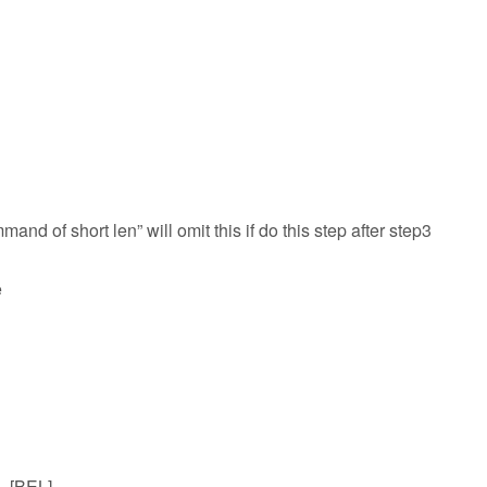
mand of short len” will omit this if do this step after step3
e
7=[BEL]