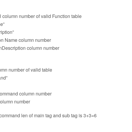
l column number of valid Function table
e”
iption”
tion Name column number
onDescription column number
umn number of valid table
and”
 command column number
 column number
ommand len of main tag and sub tag is 3+3=6