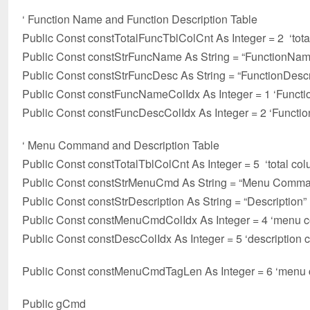
‘ Function Name and Function Description Table
Public Const constTotalFuncTblColCnt As Integer = 2 ‘tota
Public Const constStrFuncName As String = “FunctionNam
Public Const constStrFuncDesc As String = “FunctionDescr
Public Const constFuncNameColIdx As Integer = 1 ‘Func
Public Const constFuncDescColIdx As Integer = 2 ‘Functi
‘ Menu Command and Description Table
Public Const constTotalTblColCnt As Integer = 5 ‘total col
Public Const constStrMenuCmd As String = “Menu Comm
Public Const constStrDescription As String = “Description”
Public Const constMenuCmdColIdx As Integer = 4 ‘menu
Public Const constDescColIdx As Integer = 5 ‘description
Public Const constMenuCmdTagLen As Integer = 6 ‘menu c
Public gCmd