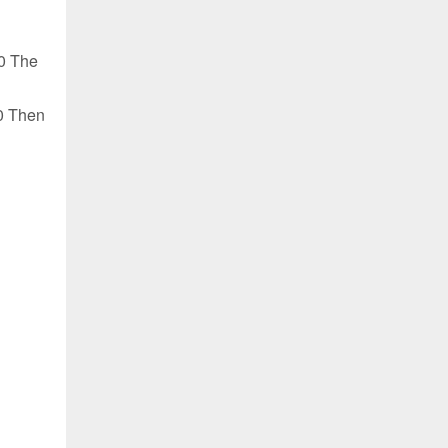
0 The
0 Then