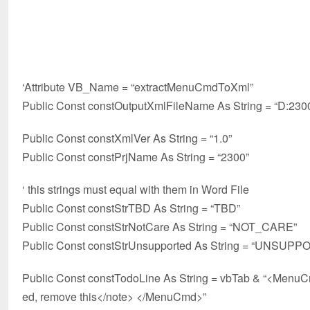
‘Attribute VB_Name = “extractMenuCmdToXml”
Public Const constOutputXmlFileName As String = “D:23
Public Const constXmlVer As String = “1.0”
Public Const constPrjName As String = “2300”
‘ this strings must equal with them in Word File
Public Const constStrTBD As String = “TBD”
Public Const constStrNotCare As String = “NOT_CARE”
Public Const constStrUnsupported As String = “UNSUP
Public Const constTodoLine As String = vbTab & “<Men
ed, remove this</note> </MenuCmd>”