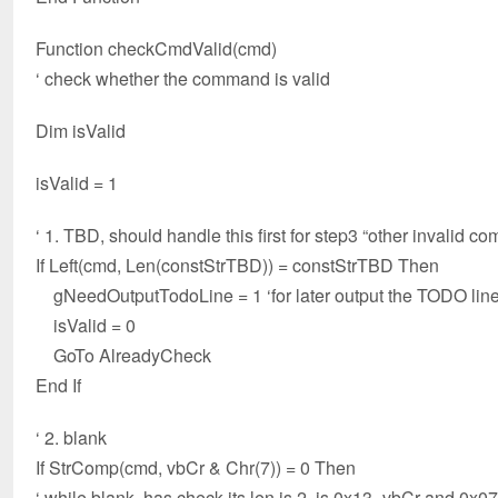
Function checkCmdValid(cmd)
‘ check whether the command is valid
Dim isValid
isValid = 1
‘ 1. TBD, should handle this first for step3 “other invalid com
If Left(cmd, Len(constStrTBD)) = constStrTBD Then
gNeedOutputTodoLine = 1 ‘for later output the TODO lin
isValid = 0
GoTo AlreadyCheck
End If
‘ 2. blank
If StrComp(cmd, vbCr & Chr(7)) = 0 Then
‘ while blank, has check its len is 2, is 0x13=vbCr and 0x0