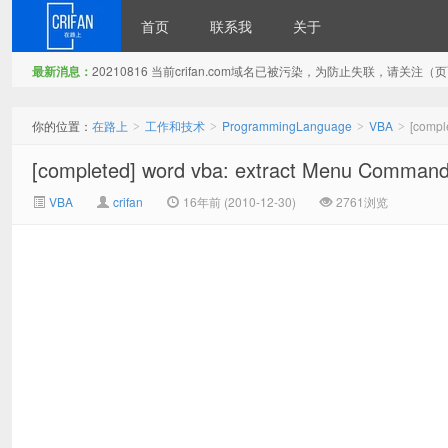
首页
联系我
关于
最新消息：
20210816 当前crifan.com域名已被污染，为防止失联，请关
在路上
你的位置：
在路上
工作和技术
ProgrammingLanguage
VBA
[compl
>
>
>
>
[completed] word vba: extract Menu Command 
VBA
crifan
16年前 (2010-12-30)
2761浏览