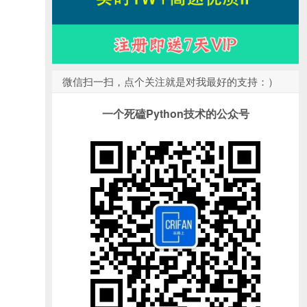
微信扫一扫，点个关注就是对我最好的支持：）
一个死磕Python技术的公众号