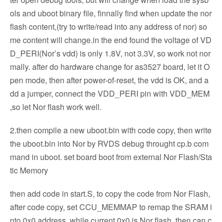
ols and uboot binary file, finnally find when update the nor
flash content,(try to write/read into any address of nor) so
me content will change.in the end found the voltage of VD
D_PERI(Nor’s vdd) is only 1.8V, not 3.3V, so work not nor
mally. after do hardware change for as3527 board, let it O
pen mode, then after power-of-reset, the vdd is OK, and a
dd a jumper, connect the VDD_PERI pin with VDD_MEM
,so let Nor flash work well.
2.then compile a new uboot.bin with code copy, then write
the uboot.bin into Nor by RVDS debug throught cp.b com
mand in uboot. set board boot from external Nor Flash/Sta
tic Memory
then add code in start.S, to copy the code from Nor Flash,
after code copy, set CCU_MEMMAP to remap the SRAM i
nto 0x0 address, while current 0x0 is Nor flash, then can c