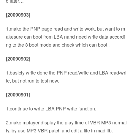
d later…
[20090903]
1.make the PNP page read and write work. but want to m
akesure can boot from LBA nand need write data accordi
ng to the 3 boot mode and check which can boot .
[20090902]
1.basicly write done the PNP read/write and LBA read/wri
te, but not run to test now.
[20090901]
1.continue to write LBA PNP write function.
2.make mplayer display the play time of VBR MP3 normal
ly, by use MP3 VBR patch and edit a file in mad lib.