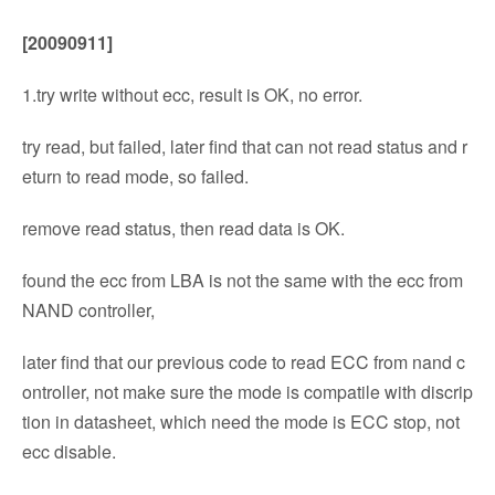
[20090911]
1.try write without ecc, result is OK, no error.
try read, but failed, later find that can not read status and r
eturn to read mode, so failed.
remove read status, then read data is OK.
found the ecc from LBA is not the same with the ecc from
NAND controller,
later find that our previous code to read ECC from nand c
ontroller, not make sure the mode is compatile with discrip
tion in datasheet, which need the mode is ECC stop, not
ecc disable.