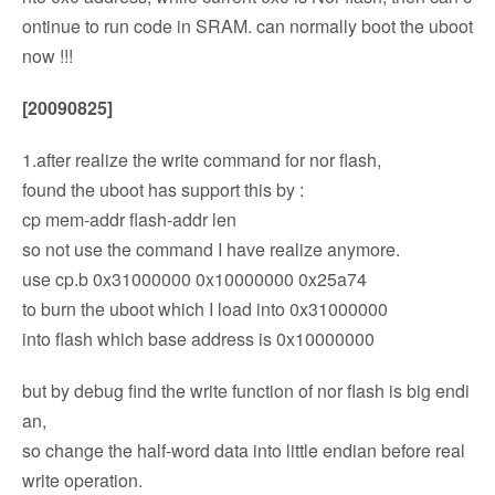
ontinue to run code in SRAM. can normally boot the uboot
now !!!
[20090825]
1.after realize the write command for nor flash,
found the uboot has support this by :
cp mem-addr flash-addr len
so not use the command I have realize anymore.
use cp.b 0x31000000 0x10000000 0x25a74
to burn the uboot which I load into 0x31000000
into flash which base address is 0x10000000
but by debug find the write function of nor flash is big endi
an,
so change the half-word data into little endian before real
write operation.