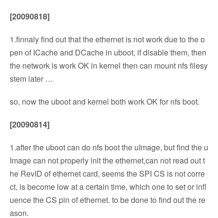
[20090818]
1.finnaly find out that the ethernet is not work due to the o
pen of ICache and DCache in uboot, if disable them, then
the network is work OK in kernel then can mount nfs filesy
stem later …
so, now the uboot and kernel both work OK for nfs boot.
[20090814]
1.after the uboot can do nfs boot the uImage, but find the u
Image can not properly init the ethernet,can not read out t
he RevID of ethernet card, seems the SPI CS is not corre
ct, is become low at a certain time, which one to set or infl
uence the CS pin of ethernet. to be done to find out the re
ason.