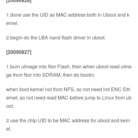
[20090828]
1.done use the UID as MAC address both in Uboot and k
ernel.
2.begin do the LBA nand flash driver in uboot.
[20090827]
1.burn uImage into Nor Flash, then when uboot read uIma
ge from Nor into SDRAM, then do bootm.
when boot kernel not from NFS, so not need init ENC Eth
ernet, so not need read MAC before jump to Linux from ub
oot.
2.use the chip UID to be MAC address for uboot and kern
el.