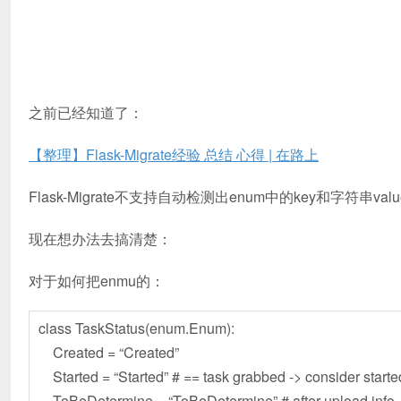
之前已经知道了：
【整理】Flask-Migrate经验 总结 心得 | 在路上
Flask-Migrate不支持自动检测出enum中的key和字符串val
现在想办法去搞清楚：
对于如何把enmu的：
class TaskStatus(enum.Enum):
Created = “Created”
Started = “Started” # == task grabbed -> consider starte
ToBeDetermine = “ToBeDetermine” # after upload info, n