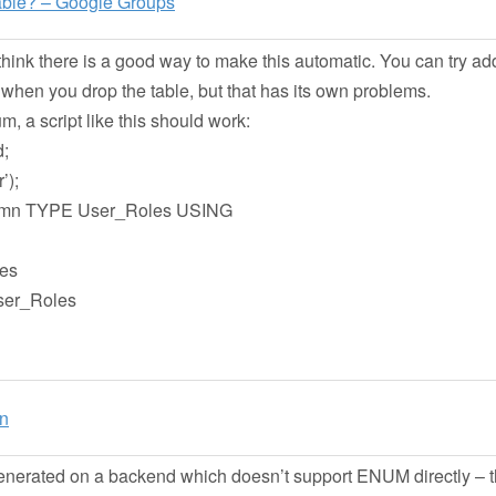
table? – Google Groups
hink there is a good way to make this automatic. You can try ad
when you drop the table, but that has its own problems.
m, a script like this should work:
;
’);
mn TYPE User_Roles USING
es
ser_Roles
on
erated on a backend which doesn’t support ENUM directly – t