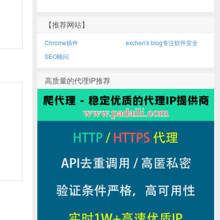
【推荐网站】
Chrome插件
exchen's blog专注软件安全
SEO顾问
高质量的代理IP推荐