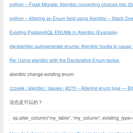
python – Flask Migrate: Alembic converting choices into 2
python – Altering an Enum field using Alembic – Stack Ove
Existing PostgreSQL ENUMs in Alembic (Example)
dw/alembic-autogenerate-enums: Alembic hooks to cause
Re: Using alembic with the Declarative Enum recipe.
alembic change existing enum
zzzeek / alembic / issues / #270 – Altering enum type — Bi
说也是可以的？
op.alter_column(“my_table”, “my_column”, existing_ty