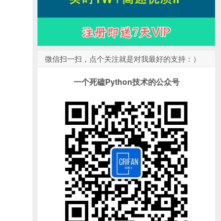
微信扫一扫，点个关注就是对我最好的支持：）
一个死磕Python技术的公众号