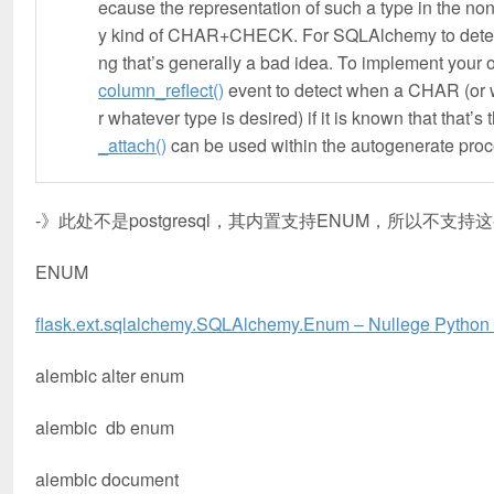
ecause the representation of such a type in the n
y kind of CHAR+CHECK. For SQLAlchemy to determi
ng that’s generally a bad idea. To implement your 
column_reflect()
event to detect when a CHAR (or wh
r whatever type is desired) if it is known that that’s 
_attach()
can be used within the autogenerate proc
-》此处不是postgresql，其内置支持ENUM，所以不支持
ENUM
flask.ext.sqlalchemy.SQLAlchemy.Enum – Nullege Pytho
alembic alter enum
alembic db enum
alembic document