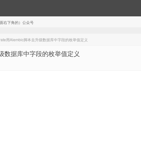
注（页面右下角的）公众号
igrate用Alembic脚本去升级数据库中字段的枚举值定义
脚本去升级数据库中字段的枚举值定义