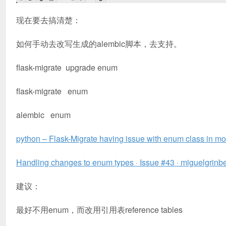
现在要去搞清楚：
如何手动去改写生成的alembic脚本，去支持。
flask-migrate upgrade enum
flask-migrate enum
alembic enum
python – Flask-Migrate having issue with enum class in m
Handling changes to enum types · Issue #43 · miguelgrinb
建议：
最好不用enum，而改用引用表reference tables