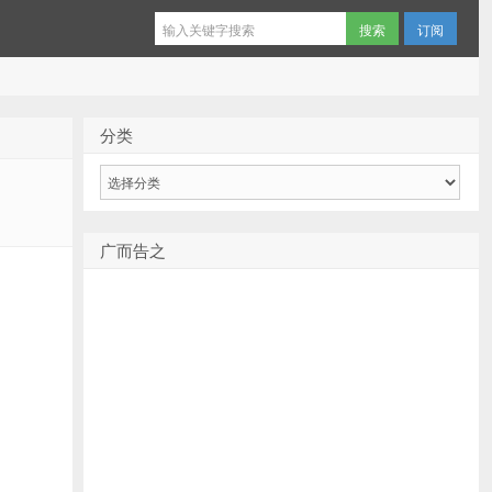
订阅
分类
分
类
广而告之