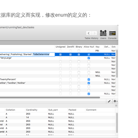
L）数据库的定义而实现，修改enum的定义的：