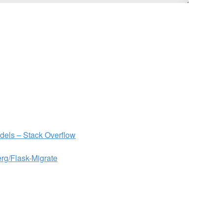
odels – Stack Overflow
erg/Flask-Migrate