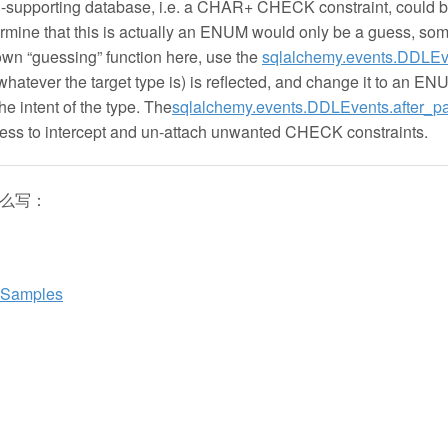
on-supporting database, i.e. a CHAR+ CHECK constraint, could 
ne that this is actually an ENUM would only be a guess, som
own “guessing” function here, use the
sqlalchemy.events.DDLEv
atever the target type is) is reflected, and change it to an EN
the intent of the type. The
sqlalchemy.events.DDLEvents.after_pa
ess to intercept and un-attach unwanted CHECK constraints.
这么写：
n Samples