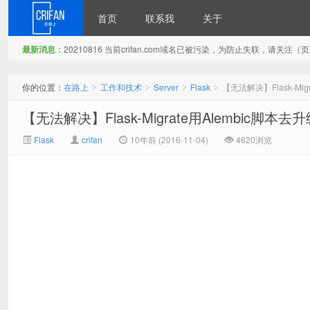
首页
联系我
关于
最新消息：
20210816 当前crifan.com域名已被污染，为防止失联，请关
在路上
你的位置：
在路上
工作和技术
Server
Flask
【无法解决】Flask-M
>
>
>
>
【无法解决】Flask-Migrate用Alembic
Flask
crifan
10年前 (2016-11-04)
4620浏览