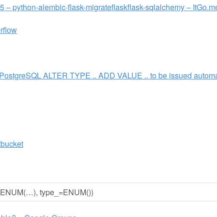
55 – python-alembic-flask-migrateflaskflask-sqlalchemy – ItGo.m
rflow
 PostgreSQL ALTER TYPE .. ADD VALUE .. to be issued automat
tbucket
pe=ENUM(…), type_=ENUM())