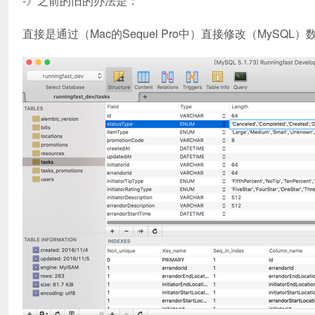
-》之前的旧的办法是：
直接是通过（Mac的Sequel Pro中）直接修改（MySQ