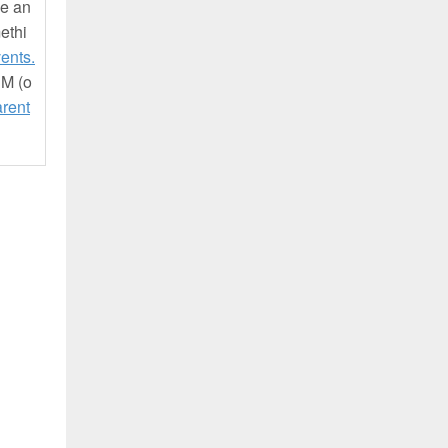
be an
ethi
ents.
UM (o
rent