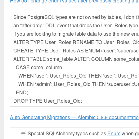
How do I change enum values after previously creating a 
Since PostgreSQL types are not owned by tables, I don’t t
an “after-drop” DDL event that drops the User_Roles type 
If you are looking to migrate table data to use the new enu
ALTER TYPE User_Roles RENAME TO User_Roles_Old
CREATE TYPE User_Roles AS ENUM (‘user’, ‘superuser
ALTER TABLE some_table ALTER COLUMN some_colu
CASE some_column
WHEN ‘user’::User_Roles_Old THEN ‘user’::User_Rol
WHEN ‘admin’::User_Roles_Old THEN ‘superuser’::U
END;
DROP TYPE User_Roles_Old;
Auto Generating Migrations — Alembic 0.8.9 documentati
Special SQLAlchemy types such as
Enum
when gen