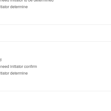
itiator determine
d
eed initiator confirm
itiator determine