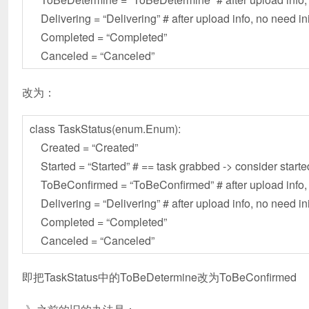
Delivering = “Delivering” # after upload info, no need in
Completed = “Completed”
Canceled = “Canceled”
改为：
class TaskStatus(enum.Enum):
Created = “Created”
Started = “Started” # == task grabbed -> consider starte
ToBeConfirmed = “ToBeConfirmed” # after upload info, n
Delivering = “Delivering” # after upload info, no need in
Completed = “Completed”
Canceled = “Canceled”
即把TaskStatus中的ToBeDetermine改为ToBeConfirmed