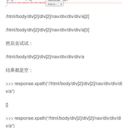
/html/body/div[2]/div[2]/nav/div/div/div/a[2]
/html/body/div[2]/div[2]/nav/div/div/div/a[3]
然后去试试：
/html/body/div[2]/div[2]/nav/div/div/div/a
结果都是空：
>>> response.xpath(“//html/body/div[2]/div[2]/nav/div/div/di
v/a”)
[]
>>> response.xpath(“/html/body/div[2]/div[2]/nav/div/div/di
v/a”)