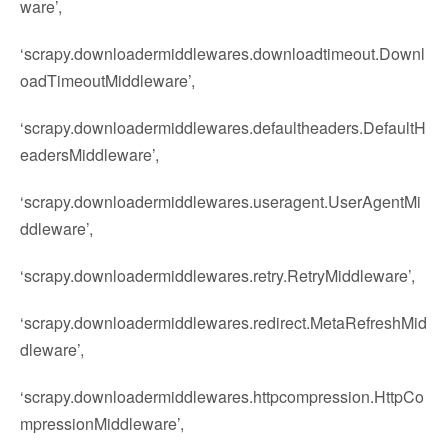
ware’,
‘scrapy.downloadermiddlewares.downloadtimeout.Downl
oadTimeoutMiddleware’,
‘scrapy.downloadermiddlewares.defaultheaders.DefaultH
eadersMiddleware’,
‘scrapy.downloadermiddlewares.useragent.UserAgentMi
ddleware’,
‘scrapy.downloadermiddlewares.retry.RetryMiddleware’,
‘scrapy.downloadermiddlewares.redirect.MetaRefreshMid
dleware’,
‘scrapy.downloadermiddlewares.httpcompression.HttpCo
mpressionMiddleware’,