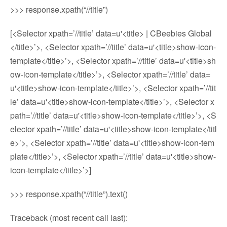
>>> response.xpath(“//title”)
[<Selector xpath=’//title’ data=u'<title> | CBeebies Global
</title>’>, <Selector xpath=’//title’ data=u'<title>show-icon-
template</title>’>, <Selector xpath=’//title’ data=u'<title>sh
ow-icon-template</title>’>, <Selector xpath=’//title’ data=
u'<title>show-icon-template</title>’>, <Selector xpath=’//tit
le’ data=u'<title>show-icon-template</title>’>, <Selector x
path=’//title’ data=u'<title>show-icon-template</title>’>, <S
elector xpath=’//title’ data=u'<title>show-icon-template</titl
e>’>, <Selector xpath=’//title’ data=u'<title>show-icon-tem
plate</title>’>, <Selector xpath=’//title’ data=u'<title>show-
icon-template</title>’>]
>>> response.xpath(“//title”).text()
Traceback (most recent call last):