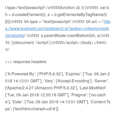
t type=”text/javascript”>\n\t\t\t\t(function (d, t) {\n\t\t\t\t var b
h = d.createElement(t), s = d.getElementsByTagName(t)
[0];\n\t\t\t\t bh.type = \’text/javascript\’;\n\t\t\t\t bh.src = \’
http
s://www.bugherd.com/sidebarv2.js?apikey=jx9eolgv4a9ij
ztmgfxq0q
\’;\n\t\t\t\t s.parentNode.insertBefore(bh, s);\n\t\t
\t\t })(document, \’script\’);\n\t\t\t\t</script></body></html>
\n’
>>> response.headers
{‘X-Powered-By’: [‘PHP/5.6.32’], ‘Expires’: [‘Tue, 09 Jan 2
018 14:13:01 GMT’], ‘Vary’: [‘Accept-Encoding’], ‘Server’:
[‘Apache/2.4.27 (Amazon) PHP/5.6.32’], ‘Last-Modified’:
[‘Tue, 09 Jan 2018 12:35:18 GMT’], ‘Pragma’: [‘no-cach
e’], ‘Date’: [‘Tue, 09 Jan 2018 14:13:01 GMT’], ‘Content-Ty
pe’: [‘text/html;charset=utf-8’]}