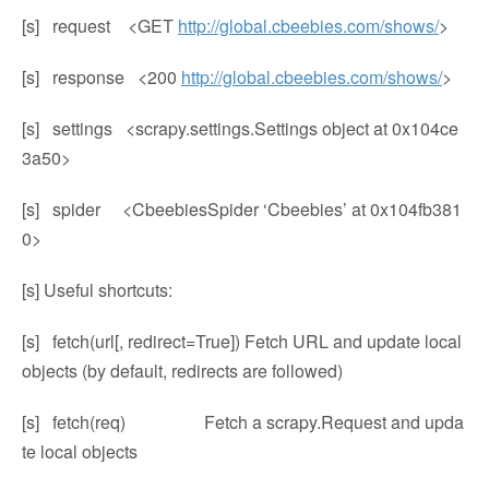
[s] request <GET
http://global.cbeebies.com/shows/
>
[s] response <200
http://global.cbeebies.com/shows/
>
[s] settings <scrapy.settings.Settings object at 0x104ce
3a50>
[s] spider <CbeebiesSpider ‘Cbeebies’ at 0x104fb381
0>
[s] Useful shortcuts:
[s] fetch(url[, redirect=True]) Fetch URL and update local
objects (by default, redirects are followed)
[s] fetch(req) Fetch a scrapy.Request and upda
te local objects