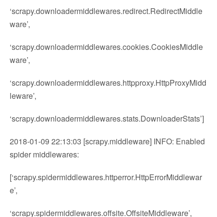
‘scrapy.downloadermiddlewares.redirect.RedirectMiddle
ware’,
‘scrapy.downloadermiddlewares.cookies.CookiesMiddle
ware’,
‘scrapy.downloadermiddlewares.httpproxy.HttpProxyMidd
leware’,
‘scrapy.downloadermiddlewares.stats.DownloaderStats’]
2018-01-09 22:13:03 [scrapy.middleware] INFO: Enabled
spider middlewares:
[‘scrapy.spidermiddlewares.httperror.HttpErrorMiddlewar
e’,
‘scrapy.spidermiddlewares.offsite.OffsiteMiddleware’,