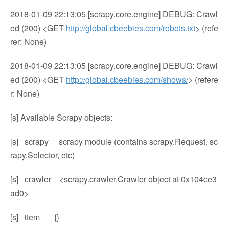
2018-01-09 22:13:05 [scrapy.core.engine] DEBUG: Crawl
ed (200) <GET
http://global.cbeebies.com/robots.txt
> (refe
rer: None)
2018-01-09 22:13:05 [scrapy.core.engine] DEBUG: Crawl
ed (200) <GET
http://global.cbeebies.com/shows/
> (refere
r: None)
[s] Available Scrapy objects:
[s] scrapy scrapy module (contains scrapy.Request, sc
rapy.Selector, etc)
[s] crawler <scrapy.crawler.Crawler object at 0x104ce3
ad0>
[s] item {}