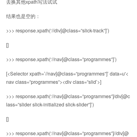
去换其他xpath写法试试
结果也是空的：
>>> response.xpath(‘//div[@class=”slick-track”]’)
[]
>>> response.xpath(‘//nav[@class=”programmes”]’)
[<Selector xpath=’//nav[@class=”programmes”]’ data=u'<
nav class=”programmes”><div class=”slid’>]
>>> response.xpath(‘//nav[@class=”programmes”]/div[@c
lass=”slider slick-initialized slick-slider”]’)
[]
>>> response.xpath(‘//nav[@class=”programmes”]//div[@