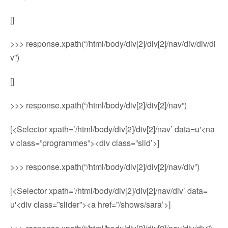
[]
>>> response.xpath(“/html/body/div[2]/div[2]/nav/div/div/di
v”)
[]
>>> response.xpath(“/html/body/div[2]/div[2]/nav”)
[<Selector xpath=’/html/body/div[2]/div[2]/nav’ data=u'<na
v class=”programmes”><div class=”slid’>]
>>> response.xpath(“/html/body/div[2]/div[2]/nav/div”)
[<Selector xpath=’/html/body/div[2]/div[2]/nav/div’ data=
u'<div class=”slider”><a href=”/shows/sara’>]