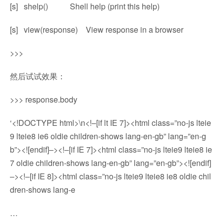
[s] shelp() Shell help (print this help)
[s] view(response) View response in a browser
>>>
然后试试效果：
>>> response.body
‘<!DOCTYPE html>\n<!–[if lt IE 7]><html class=”no-js lteie
9 lteie8 ie6 oldie children-shows lang-en-gb” lang=”en-g
b”><![endif]–><!–[if IE 7]><html class=”no-js lteie9 lteie8 ie
7 oldie children-shows lang-en-gb” lang=”en-gb”><![endif]
–><!–[if IE 8]><html class=”no-js lteie9 lteie8 ie8 oldie chil
dren-shows lang-e
…