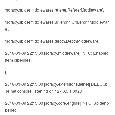
‘scrapy.spidermiddlewares.referer.RefererMiddleware’,
‘scrapy.spidermiddlewares.urllength.UrlLengthMiddlewar
e’,
‘scrapy.spidermiddlewares.depth.DepthMiddleware’]
2018-01-09 22:13:03 [scrapy.middleware] INFO: Enabled
item pipelines:
[]
2018-01-09 22:13:03 [scrapy.extensions.telnet] DEBUG:
Telnet console listening on 127.0.0.1:6023
2018-01-09 22:13:03 [scrapy.core.engine] INFO: Spider o
pened