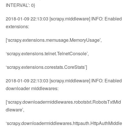
INTERVAL’: 0}
2018-01-09 22:13:03 [scrapy.middleware] INFO: Enabled
extensions:
[‘scrapy.extensions.memusage.MemoryUsage’,
‘scrapy.extensions.telnet.TelnetConsole’,
‘scrapy.extensions.corestats.CoreStats’]
2018-01-09 22:13:03 [scrapy.middleware] INFO: Enabled
downloader middlewares:
[‘scrapy.downloadermiddlewares.robotstxt.RobotsTxtMid
dleware’,
‘scrapy.downloadermiddlewares.httpauth.HttpAuthMiddle