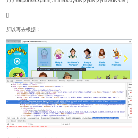
>>> response.xpath(“/html/body/div[2]/div[2]/nav/div/div”)
[]
所以再去根据：