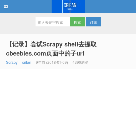
订阅
在路上
【记录】尝试Scrapy shell去提取
cbeebies.com页面中的子url
Scrapy
crifan
9年前 (2018-01-09)
4390浏览