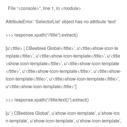
File “<console>”, line 1, in <module>
AttributeError: ‘SelectorList’ object has no attribute ‘text’
>>> response.xpath(“//title”).extract()
[u'<title> | CBeebies Global</title>’, u'<title>show-icon-te
mplate</title>’, u'<title>show-icon-template</title>’, u'<title
>show-icon-template</title>’, u'<title>show-icon-template
</title>’, u'<title>show-icon-template</title>’, u'<title>show-
icon-template</title>’, u'<title>show-icon-template</title>’,
u'<title>show-icon-template</title>’]
>>> response.xpath(“//title/text()”).extract()
[u’ | CBeebies Global’, u’show-icon-template’, u’show-ico
n-template’, u’show-icon-template’, u’show-icon-template’,