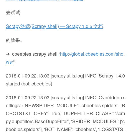
去试试
Scrapy终端(Scrapy shell) — Scrapy 1.0.5 文档
的效果。
➜ cbeebies scrapy shell “
http://global.cbeebies.com/sho
ws/
“
2018-01-09 22:13:03 [scrapy.utils.log] INFO: Scrapy 1.4.0
started (bot: cbeebies)
2018-01-09 22:13:03 [scrapy.utils.log] INFO: Overridden s
ettings: {‘NEWSPIDER_MODULE’: ‘cbeebies.spiders’, ‘R
OBOTSTXT_OBEY’: True, ‘DUPEFILTER_CLASS’: ‘scra
py.dupefilters.BaseDupeFilter’, ‘SPIDER_MODULES’: [‘c
beebies.spiders’], ‘BOT_NAME’: ‘cbeebies’, ‘LOGSTATS_