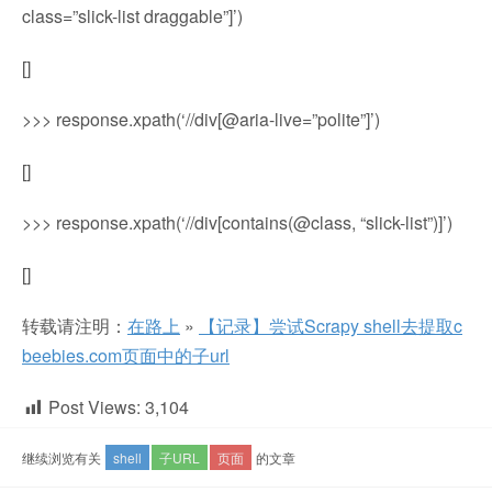
class=”slick-list draggable”]’)
[]
>>> response.xpath(‘//div[@aria-live=”polite”]’)
[]
>>> response.xpath(‘//div[contains(@class, “slick-list”)]’)
[]
转载请注明：
在路上
»
【记录】尝试Scrapy shell去提取c
beebies.com页面中的子url
Post Views:
3,104
继续浏览有关
shell
子URL
页面
的文章