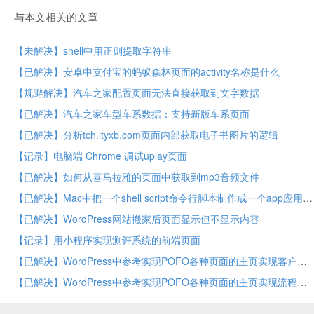
与本文相关的文章
【未解决】shell中用正则提取字符串
【已解决】安卓中支付宝的蚂蚁森林页面的activity名称是什么
【规避解决】汽车之家配置页面无法直接获取到文字数据
【已解决】汽车之家车型车系数据：支持新版车系页面
【已解决】分析tch.ityxb.com页面内部获取电子书图片的逻辑
【记录】电脑端 Chrome 调试uplay页面
【已解决】如何从喜马拉雅的页面中获取到mp3音频文件
【已解决】Mac中把一个shell script命令行脚本制作成一个app应用
【已解决】WordPress网站搬家后页面显示但不显示内容
【记录】用小程序实现测评系统的前端页面
【已解决】WordPress中参考实现POFO各种页面的主页实现客户部分
【已解决】WordPress中参考实现POFO各种页面的主页实现流程部分