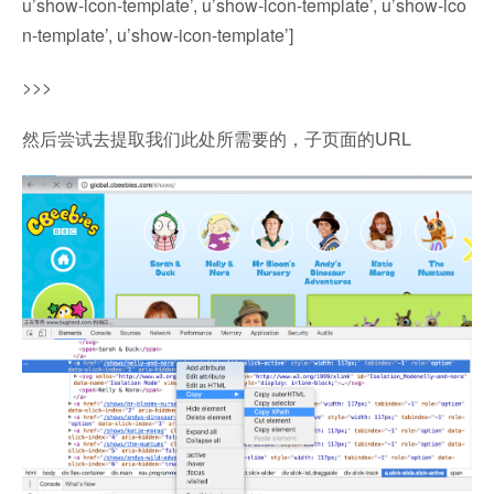
u’show-icon-template’, u’show-icon-template’, u’show-ico
n-template’, u’show-icon-template’]
>>>
然后尝试去提取我们此处所需要的，子页面的URL