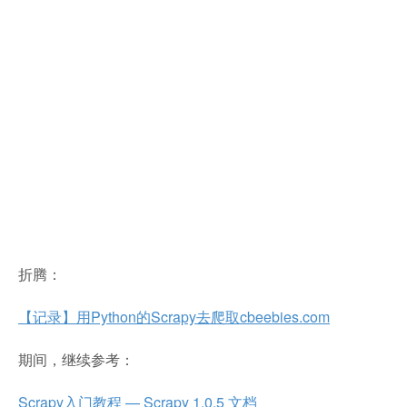
折腾：
【记录】用Python的Scrapy去爬取cbeebies.com
期间，继续参考：
Scrapy入门教程 — Scrapy 1.0.5 文档