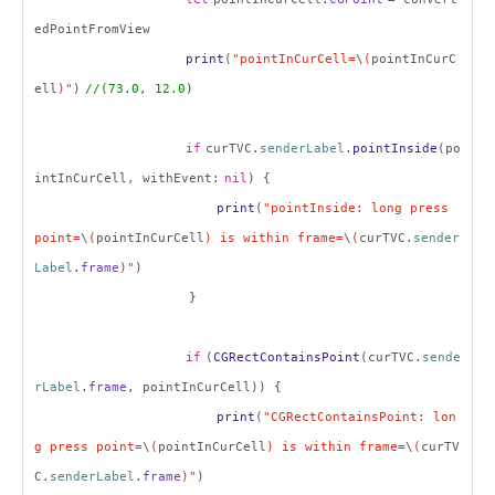
edPointFromView
print
(
"pointInCurCell=
\
(
pointInCurC
ell
)"
)
//(73.0, 12.0)
if
curTVC.
senderLabel
.
pointInside
(po
intInCurCell, withEvent:
nil
) {
print
(
"pointInside: long press
point=
\
(
pointInCurCell
) is within frame=
\
(
curTVC.
sender
Label
.
frame
)"
)
}
if
(
CGRectContainsPoint
(curTVC.
sende
rLabel
.
frame
, pointInCurCell)) {
print
(
"CGRectContainsPoint: lon
g press point=
\
(
pointInCurCell
) is within frame=
\
(
curTV
C.
senderLabel
.
frame
)"
)