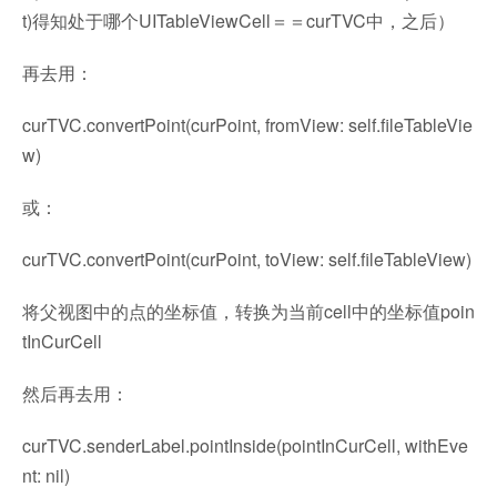
t)得知处于哪个UITableViewCell＝＝curTVC中，之后）
再去用：
curTVC.convertPoint(curPoint, fromView: self.fileTableVie
w)
或：
curTVC.convertPoint(curPoint, toView: self.fileTableView)
将父视图中的点的坐标值，转换为当前cell中的坐标值poin
tInCurCell
然后再去用：
curTVC.senderLabel.pointInside(pointInCurCell, withEve
nt: nil)