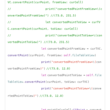
VC.convertPoint(curPoint, fromView: curCell)
// print("convertedPointFromView=\(c
onvertedPointFromView)") //(73.0, 231.5)
// let convertedPointToView = curTV
C.convertPoint(curPoint, toView: curCell)
// print("convertedPointToView=\(con
vertedPointToView)") //(73.0, 231.5)
let
convertedPointFromView = curTVC.
convertPoint
(curPoint, fromView:
self
.
fileTableView
)
print
(
"convertedPointFromView=
\
(
con
vertedPointFromView
)"
)
//(73.0, 12.0)
let
convertedPointToView =
self
.
file
TableView
.
convertPoint
(curPoint, toView:
curTVC
)
print
(
"convertedPointToView=
\
(
conve
rtedPointToView
)"
)
//
(73.0, 12.0)
let
pointInCurCell:
CGPoint
= convert