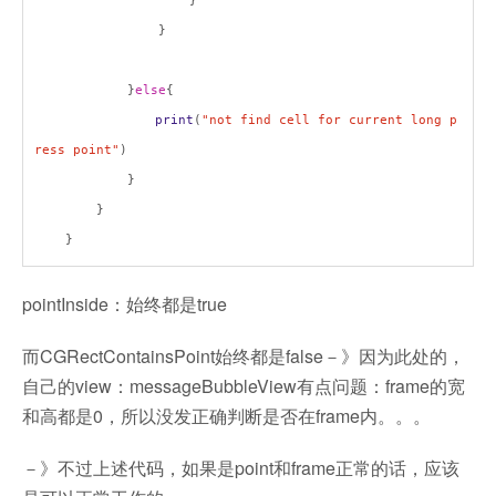
}
}
}
else
{
print
(
"not find cell for current long p
ress point"
)
}
}
}
pointInside：始终都是true
而CGRectContainsPoint始终都是false－》因为此处的，
自己的view：messageBubbleView有点问题：frame的宽
和高都是0，所以没发正确判断是否在frame内。。。
－》不过上述代码，如果是point和frame正常的话，应该