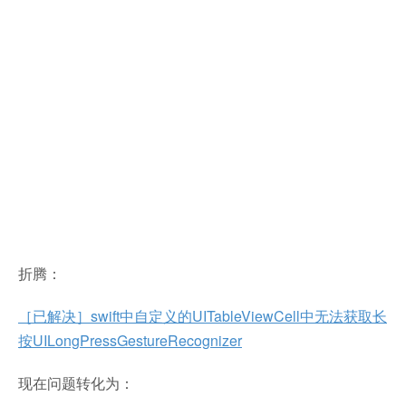
折腾：
［已解决］swift中自定义的UITableViewCell中无法获取长
按UILongPressGestureRecognizer
现在问题转化为：