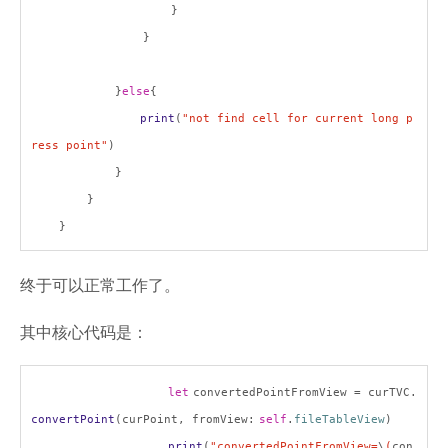
}
}
}
else
{
print
(
"not find cell for current long p
ress point"
)
}
}
}
终于可以正常工作了。
其中核心代码是：
let
convertedPointFromView = curTVC.
convertPoint
(curPoint, fromView:
self
.
fileTableView
)
print
(
"convertedPointFromView=
\
(
con