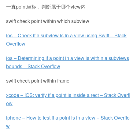
一直point坐标，判断属于哪个view内
swift check point within which subview
ios – Check if a subview is in a view using Swift – Stack
Overflow
ios – Determining if a point in a view is within a subviews
bounds – Stack Overflow
swift check point within frame
xcode – IOS: verify if a point is inside a rect – Stack Overfl
ow
iphone – How to test if a point is in a view – Stack Overflo
w