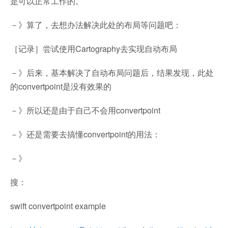
是可以正常工作的。
－》算了，去想办法解决此处的布局等问题吧：
［记录］尝试使用Cartography去实现自动布局
－》后来，基本解决了自动布局问题后，结果发现，此处
的convertpoint是没有效果的
－》所以还是由于自己不会用convertpoint
－》还是需要去搞懂convertpoint的用法：
－》
搜：
swift convertpoint example