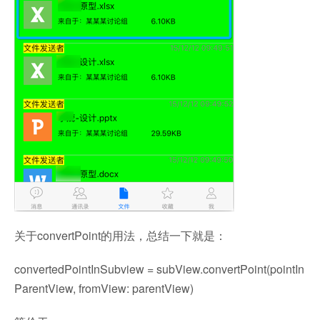
关于convertPoint的用法，总结一下就是：
convertedPointInSubview = subView.convertPoint(pointIn
ParentView, fromView: parentView)