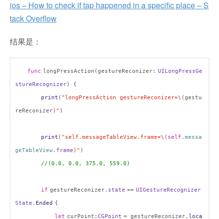
ios – How to check if tap happened in a specific place – S
tack Overflow
结果是：
func
longPressAction(gestureReconizer:
UILongPressGe
stureRecognizer
) {
print
(
"longPressAction gestureReconizer=
\
(
gestu
reReconizer
)"
)
print
(
"self.messageTableView.frame=
\
(
self
.
messa
geTableView
.
frame
)"
)
//(0.0, 0.0, 375.0, 559.0)
if
gestureReconizer.
state
==
UIGestureRecognizer
State
.
Ended
{
let
curPoint:
CGPoint
= gestureReconizer.
loca