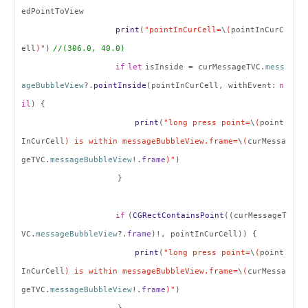
edPointToView
print
(
"pointInCurCell=
\
(
pointInCurC
ell
)"
)
//(306.0, 40.0)
if
let
isInside = curMessageTVC.
mess
ageBubbleView
?.
pointInside
(pointInCurCell, withEvent:
n
il
) {
print
(
"long press point=
\
(
point
InCurCell
) is within messageBubbleView.frame=
\
(
curMessa
geTVC.
messageBubbleView
!.
frame
)"
)
}
if
(
CGRectContainsPoint
((curMessageT
VC.
messageBubbleView
?.
frame
)!, pointInCurCell)) {
print
(
"long press point=
\
(
point
InCurCell
) is within messageBubbleView.frame=
\
(
curMessa
geTVC.
messageBubbleView
!.
frame
)"
)