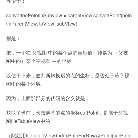
等价于：
convertedPointInSubview = parentView.convertPoint(poin
tInParentView, toView: subView)
都是：
把，一个在 父视图 中的某个点的坐标值，转换为 （父视
图中的）某个字视图 中的坐标
以便于下来，去判断转换后的点的坐标，是否处于该字视
图中的某个区域
因为，上面那部分的代码的含义就是：
获取了当前，长按屏幕的点的坐标curPoint，是属于父视
图fileTableView中的
（此处用fileTableView.indexPathForRowAtPoint(curPoin