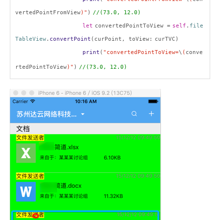
vertedPointFromView
)"
)
//(73.0, 12.0)
let
convertedPointToView =
self
.
file
TableView
.
convertPoint
(curPoint, toView:
curTVC
)
print
(
"convertedPointToView=
\
(
conve
rtedPointToView
)"
)
//
(73.0, 12.0)