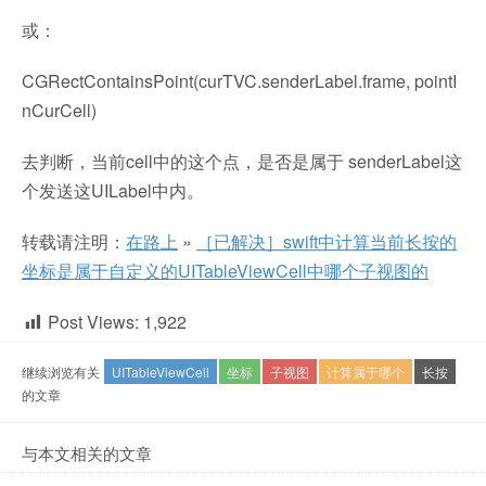
或：
CGRectContainsPoint(curTVC.senderLabel.frame, pointI
nCurCell)
去判断，当前cell中的这个点，是否是属于 senderLabel这
个发送这UILabel中内。
转载请注明：
在路上
»
［已解决］swift中计算当前长按的
坐标是属于自定义的UITableViewCell中哪个子视图的
Post Views:
1,922
继续浏览有关
UITableViewCell
坐标
子视图
计算属于哪个
长按
的文章
与本文相关的文章