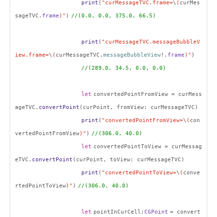
print
(
"curMessageTVC.frame=
\
(
curMes
sageTVC.
frame
)"
)
//(0.0, 0.0, 375.0, 66.5)
print
(
"curMessageTVC.messageBubbleV
iew.frame=
\
(
curMessageTVC.
messageBubbleView
!.
frame
)"
)
//(289.0, 34.5, 0.0, 0.0)
let
convertedPointFromView = curMess
ageTVC.
convertPoint
(curPoint, fromView: curMessageTVC)
print
(
"convertedPointFromView=
\
(
con
vertedPointFromView
)"
)
//(306.0, 40.0)
let
convertedPointToView = curMessag
eTVC.
convertPoint
(curPoint, toView: curMessageTVC)
print
(
"convertedPointToView=
\
(
conve
rtedPointToView
)"
)
//(306.0, 40.0)
let
pointInCurCell:
CGPoint
= convert