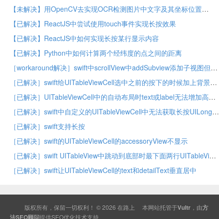
【未解决】用OpenCV去实现OCR检测图片中文字及其坐标位置
【已解决】ReactJS中尝试使用touch事件实现长按效果
【已解决】ReactJS中如何实现长按某行显示内容
【已解决】Python中如何计算两个经纬度的点之间的距离
［workaround解决］swift中scrollView中addSubview添加子视图但是显示不出来
［已解决］swift给UITableViewCell选中之前的按下的时候加上背景色
［已解决］UITableViewCell中的自动布局时text或label无法增加高度
［已解决］swift中自定义的UITableViewCell中无法获取长按UILongPressGestureRecognizer
［已解决］swift支持长按
［已解决］swift的UITableViewCell的accessoryView不显示
［已解决］swift UITableView中跳动到底部时最下面两行UITableViewCell无法显示
［已解决］swift让UITableViewCell的text和detailText垂直居中
版权所有，保留一切权利！ © 2026
在路上
本网站托管于
Vultr
，由
方
法SEO顾问
提供
SEO
优化技术支持