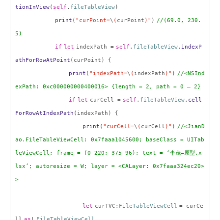
tionInView
(
self
.
fileTableView
)
print
(
"curPoint=
\
(
curPoint
)"
)
//(69.0, 230.
5)
if
let
indexPath =
self
.
fileTableView
.
indexP
athForRowAtPoint
(curPoint) {
print
(
"indexPath=
\
(
indexPath
)"
)
//<NSInd
exPath: 0xc000000000400016> {length = 2, path = 0 – 2}
if
let
curCell =
self
.
fileTableView
.
cell
ForRowAtIndexPath
(indexPath) {
print
(
"curCell=
\
(
curCell
)"
)
//<JianD
ao.FileTableViewCell: 0x7faaa1045600; baseClass = UITab
leViewCell; frame = (0 220; 375 96); text = ‘
李茂
–
原型
.x
lsx’; autoresize = W; layer = <CALayer: 0x7faaa324ec20>
>
let
curTVC:
FileTableViewCell
= curCe
ll
as
!
FileTableViewCell