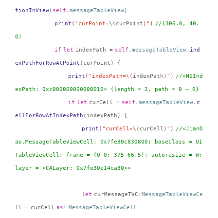
tionInView
(
self
.
messageTableView
)
print
(
"curPoint=
\
(
curPoint
)"
)
//(306.0, 40.
0)
if
let
indexPath =
self
.
messageTableView
.
ind
exPathForRowAtPoint
(curPoint) {
print
(
"indexPath=
\
(
indexPath
)"
)
//<NSInd
exPath: 0xc000000000000016> {length = 2, path = 0 – 0}
if
let
curCell =
self
.
messageTableView
.
c
ellForRowAtIndexPath
(indexPath) {
print
(
"curCell=
\
(
curCell
)"
)
//<JianD
ao.MessageTableViewCell: 0x7fe30c830800; baseClass = UI
TableViewCell; frame = (0 0; 375 66.5); autoresize = W;
layer = <CALayer: 0x7fe30e14ca80>>
let
curMessageTVC:
MessageTableViewCe
ll
= curCell
as
!
MessageTableViewCell