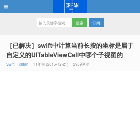
订阅
在路上
［已解决］swift中计算当前长按的坐标是属于
自定义的UITableViewCell中哪个子视图的
Swift
crifan
11年前 (2015-12-21)
2969浏览