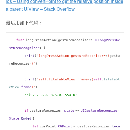
ios – Using convertPoint to get the relative position inside
a parent UIView – Stack Overflow
最后用如下代码：
func
longPressAction(gestureReconizer:
UILongPressGe
stureRecognizer
) {
print
(
"longPressAction gestureReconizer=
\
(
gestu
reReconizer
)"
)
print
(
"self.fileTableView.frame=
\
(
self
.
fileTabl
eView
.
frame
)"
)
//(0.0, 0.0, 375.0, 554.0)
if
gestureReconizer.
state
==
UIGestureRecognizer
State
.
Ended
{
let
curPoint:
CGPoint
= gestureReconizer.
loca