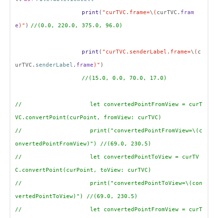
print
(
"curTVC.frame=
\
(
curTVC.
fram
e
)"
)
//(0.0, 220.0, 375.0, 96.0)
print
(
"curTVC.senderLabel.frame=
\
(
c
urTVC.
senderLabel
.
frame
)"
)
//(15.0, 0.0, 70.0, 17.0)
// let convertedPointFromView = curT
VC.convertPoint(curPoint, fromView: curTVC)
// print("convertedPointFromView=\(c
onvertedPointFromView)") //(69.0, 230.5)
// let convertedPointToView = curTV
C.convertPoint(curPoint, toView: curTVC)
// print("convertedPointToView=\(con
vertedPointToView)") //(69.0, 230.5)
// let convertedPointFromView = curT