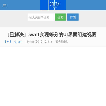
订阅
在路上
［已解决］swift实现等分的UI界面组建视图
Swift
crifan
11年前 (2015-12-11)
4075浏览