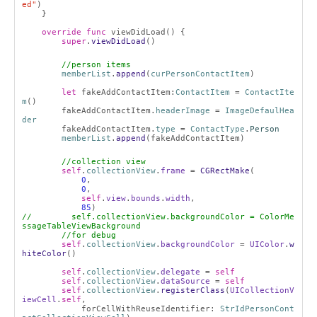
ed"
)
}
override
func
viewDidLoad() {
super
.
viewDidLoad
()
//person items
memberList
.
append
(
curPersonContactItem
)
let
fakeAddContactItem:
ContactItem
=
ContactIte
m
()
fakeAddContactItem.
headerImage
=
ImageDefaulHea
der
fakeAddContactItem.
type
=
ContactType
.
Person
memberList
.
append
(fakeAddContactItem)
//collection view
self
.
collectionView
.
frame
=
CGRectMake
(
0
,
0
,
self
.
view
.
bounds
.
width
,
85
)
// self.collectionView.backgroundColor = ColorMe
ssageTableViewBackground
//for debug
self
.
collectionView
.
backgroundColor
=
UIColor
.
w
hiteColor
()
self
.
collectionView
.
delegate
=
self
self
.
collectionView
.
dataSource
=
self
self
.
collectionView
.
registerClass
(
UICollectionV
iewCell
.
self
,
forCellWithReuseIdentifier:
StrIdPersonCont