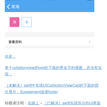
但是：
单个colletionview的cell的下面的带名字的视图，还没有实
现：
［未解决］swift中实现UICollectionViewCell的下面的部
分显示：Supplement或者footer
转载请注明：
在路上
»
［已解决］swift实现等分的UI界面