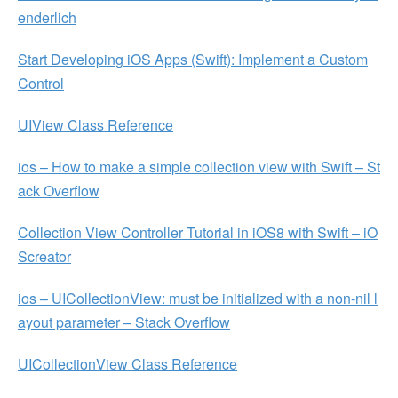
enderlich
Start Developing iOS Apps (Swift): Implement a Custom
Control
UIView Class Reference
ios – How to make a simple collection view with Swift – St
ack Overflow
Collection View Controller Tutorial in iOS8 with Swift – iO
Screator
ios – UICollectionView: must be initialized with a non-nil l
ayout parameter – Stack Overflow
UICollectionView Class Reference