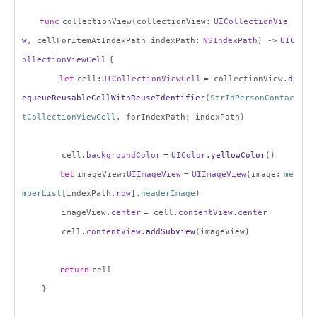
func
collectionView(collectionView:
UICollectionVie
w
, cellForItemAtIndexPath indexPath:
NSIndexPath
) ->
UIC
ollectionViewCell
{
let
cell:
UICollectionViewCell
= collectionView.
d
equeueReusableCellWithReuseIdentifier
(
StrIdPersonContac
tCollectionViewCell
, forIndexPath: indexPath)
cell.
backgroundColor
=
UIColor
.
yellowColor
()
let
imageView:
UIImageView
=
UIImageView
(image:
me
mberList
[indexPath.
row
].
headerImage
)
imageView.
center
= cell.
contentView
.
center
cell.
contentView
.
addSubview
(imageView)
return
cell
}