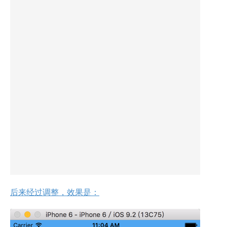
后来经过调整，效果是：