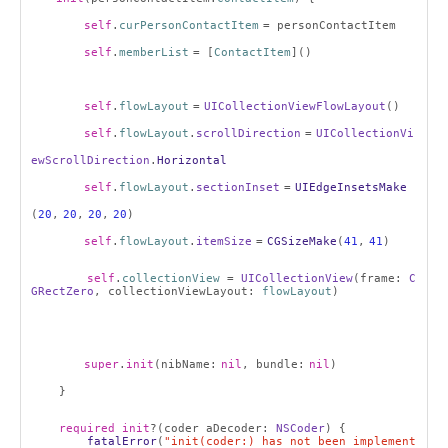
self
.
curPersonContactItem
= personContactItem
self
.
memberList
= [
ContactItem
]()
self
.
flowLayout
=
UICollectionViewFlowLayout
()
self
.
flowLayout
.
scrollDirection
=
UICollectionVi
ewScrollDirection
.
Horizontal
self
.
flowLayout
.
sectionInset
=
UIEdgeInsetsMake
(
20
,
20
,
20
,
20
)
self
.
flowLayout
.
itemSize
=
CGSizeMake
(
41
,
41
)
self
.
collectionView
=
UICollectionView
(frame:
C
GRectZero
, collectionViewLayout:
flowLayout
)
super
.
init
(nibName:
nil
, bundle:
nil
)
}
required
init
?(coder aDecoder:
NSCoder
) {
fatalError
(
"init(coder:) has not been implement