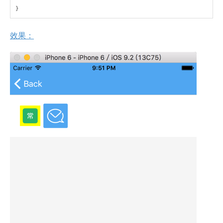
}
效果：