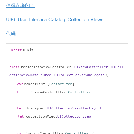
值得参考的：
UIKit User Interface Catalog: Collection Views
代码：
import
UIKit
class
PersonInfoViewController:
UIViewController
,
UIColl
ectionViewDataSource
,
UICollectionViewDelegate
{
var
memberList:[
ContactItem
]
let
curPersonContactItem:
ContactItem
let
flowLayout:
UICollectionViewFlowLayout
let
collectionView:
UICollectionView
init
(personContactItem:
ContactItem
) {