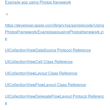
Example app using Photos framework
->
https://developer.apple.com/library/ios/samplecode/Using
PhotosFramework/ExampleappusingPhotosframework.zi
p
UICollectionViewDataSource Protocol Reference
UICollectionViewCell Class Reference
UICollectionViewLayout Class Reference
UICollectionViewFlowLayout Class Reference
UICollectionViewDelegateFlowLayout Protocol Referenc
e