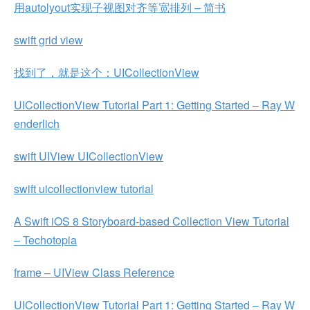
用autolyout实现子视图对齐等宽排列 – 简书
swift grid view
找到了，就是这个：UICollectionView
UICollectionView Tutorial Part 1: Getting Started – Ray W
enderlich
swift UIView UICollectionView
swift uicollectionview tutorial
A Swift iOS 8 Storyboard-based Collection View Tutorial
– Techotopia
frame – UIView Class Reference
UICollectionView Tutorial Part 1: Getting Started – Ray W