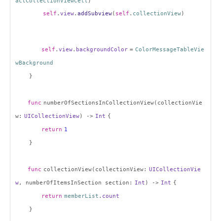
actCollectionViewCell
)
self
.
view
.
addSubview
(
self
.
collectionView
)
self
.
view
.
backgroundColor
=
ColorMessageTableVie
wBackground
}
func
numberOfSectionsInCollectionView(collectionVie
w:
UICollectionView
) ->
Int
{
return
1
}
func
collectionView(collectionView:
UICollectionVie
w
, numberOfItemsInSection section:
Int
) ->
Int
{
return
memberList
.
count
}