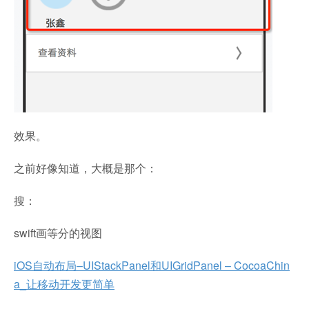
效果。
之前好像知道，大概是那个：
搜：
swift画等分的视图
iOS自动布局–UIStackPanel和UIGridPanel – CocoaChin
a_让移动开发更简单