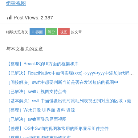
组建视图
Post Views:
2,387
继续浏览有关
UI界面
等分
视图
的文章
与本文相关的文章
【整理】ReactJS的UI方面的框架和库
【已解决】ReactNative中如何实现(xxx)=>yyy中yyy中添加js代码
［间接解决］swift中想要判断当前是否在发送短信的视图中
［已解决］swift让视图支持点击
［基本解决］swift中当键盘出现时滚动列表视图到对应的区域（最底端）
［整理］Web开发 UI界面 资料 资源
［已解决］swift画登录界面视图
【整理】iOS中Swift的视图和常用的图形显示组件控件
［整理］swift的视图的布局的约束