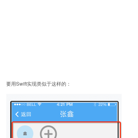
要用Swift实现类似于这样的：