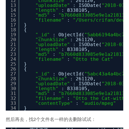
12
"chunkSize"
: 261120,
13
"uploadDate"
: ISODate(
"2018-03-
14
"length"
: 8338105,
15
"md5"
:
"b7660d833085e9e1a21813e
16
"filename"
:
"/Users/crifan/dev
17
}
18
{
19
"_id"
: ObjectId(
"5abb6194a4bc71
20
"chunkSize"
: 261120,
21
"uploadDate"
: ISODate(
"2018-03-
22
"length"
: 8338105,
23
"md5"
:
"b7660d833085e9e1a21813e
24
"filename"
:
"Otto the Cat"
25
}
26
{
27
"_id"
: ObjectId(
"5abc43a4a4bc71
28
"chunkSize"
: 261120,
29
"uploadDate"
: ISODate(
"2018-03-
30
"length"
: 8338105,
31
"md5"
:
"b7660d833085e9e1a21813e
32
"filename"
:
"Otto the Cat-withM
33
"contentType"
:
"audio/mpeg"
34
}
然后再去，找2个文件名一样的去删除试试：