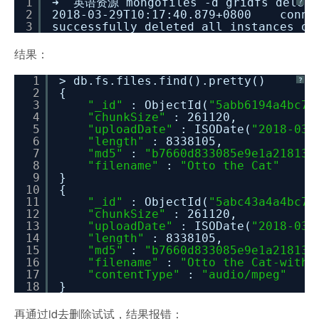
1
➜ 英语资源 mongofiles -d gridfs delet
?
2
2018-03-29T10:17:40.879+0800 connec
3
successfully deleted all instances o
结果：
1
> db.fs.files.find().pretty()
?
2
{
3
"_id"
: ObjectId(
"5abb6194a4bc71
4
"chunkSize"
: 261120,
5
"uploadDate"
: ISODate(
"2018-03-
6
"length"
: 8338105,
7
"md5"
:
"b7660d833085e9e1a21813e
8
"filename"
:
"Otto the Cat"
9
}
10
{
11
"_id"
: ObjectId(
"5abc43a4a4bc71
12
"chunkSize"
: 261120,
13
"uploadDate"
: ISODate(
"2018-03-
14
"length"
: 8338105,
15
"md5"
:
"b7660d833085e9e1a21813e
16
"filename"
:
"Otto the Cat-withM
17
"contentType"
:
"audio/mpeg"
18
}
再通过id去删除试试，结果报错：