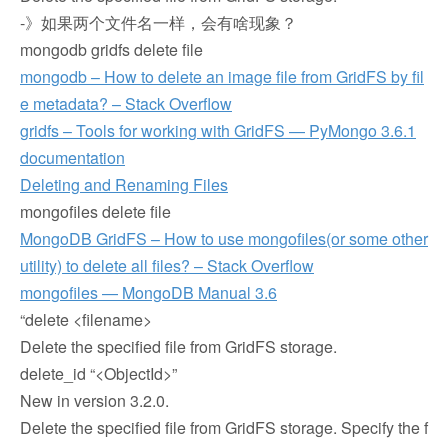
-》如果两个文件名一样，会有啥现象？
mongodb gridfs delete file
mongodb – How to delete an image file from GridFS by fil
e metadata? – Stack Overflow
gridfs – Tools for working with GridFS — PyMongo 3.6.1
documentation
Deleting and Renaming Files
mongofiles delete file
MongoDB GridFS – How to use mongofiles(or some other
utility) to delete all files? – Stack Overflow
mongofiles — MongoDB Manual 3.6
“delete <filename>
Delete the specified file from GridFS storage.
delete_id “<ObjectId>”
New in version 3.2.0.
Delete the specified file from GridFS storage. Specify the f