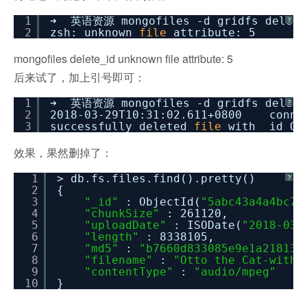
1
➜ 英语资源 mongofiles -d gridfs delete
?
2
zsh: unknown
file
attribute: 5
mongofiles delete_id unknown file attribute: 5
后来试了，加上引号即可：
1
➜ 英语资源 mongofiles -d gridfs delet
?
2
2018-03-29T10:31:02.611+0800 connec
3
successfully deleted
file
with _id Ob
效果，果然删掉了：
1
> db.fs.files.find().pretty()
?
2
{
3
"_id"
: ObjectId(
"5abc43a4a4bc71
4
"chunkSize"
: 261120,
5
"uploadDate"
: ISODate(
"2018-03-
6
"length"
: 8338105,
7
"md5"
:
"b7660d833085e9e1a21813e
8
"filename"
:
"Otto the Cat-withM
9
"contentType"
:
"audio/mpeg"
10
}