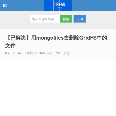
订阅
在路上
【已解决】用mongofiles去删除GridFS中的
文件
file
crifan
8年前 (2018-03-29)
2665浏览