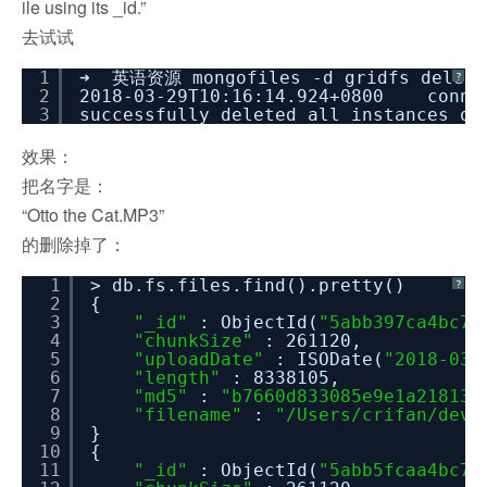
ile using its _id.”
去试试
1
➜ 英语资源 mongofiles -d gridfs delet
?
2
2018-03-29T10:16:14.924+0800 connec
3
successfully deleted all instances o
效果：
把名字是：
“Otto the Cat.MP3”
的删除掉了：
1
> db.fs.files.find().pretty()
?
2
{
3
"_id"
: ObjectId(
"5abb397ca4bc71
4
"chunkSize"
: 261120,
5
"uploadDate"
: ISODate(
"2018-03-
6
"length"
: 8338105,
7
"md5"
:
"b7660d833085e9e1a21813e
8
"filename"
:
"/Users/crifan/dev
9
}
10
{
11
"_id"
: ObjectId(
"5abb5fcaa4bc71