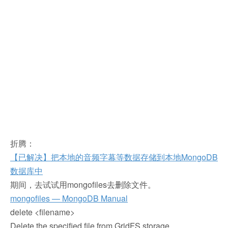
折腾：
【已解决】把本地的音频字幕等数据存储到本地MongoDB
数据库中
期间，去试试用mongofiles去删除文件。
mongofiles — MongoDB Manual
delete <filename>
Delete the specified file from GridFS storage.