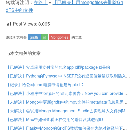
转载请注明：
在路上
»
【已解决】用mongofiles去删除Gri
dFS中的文件
Post Views:
3,065
继续浏览有关
gridfs
id
Mongofiles
的文章
与本文相关的文章
【已解决】安卓应用支付宝的包名app id即package id是啥
【已解决】Python的Pymysql中INSERT没有返回值希望获取刚插入的记录的对象ID
【记录】给公司mac 电脑申请创建Apple ID
【已解决】小程序中for循环的list元素警告：Now you can provide attr “wx:key” for a “wx:for” to improve performance
【未解决】Mongo中更新gridfs中的mp3文件的metadata信息且尽量保持id不变
【未解决】尝试用Mongo Management Studio去实现导入文件到Mongo的gridfs且带metadata信息
【已解决】Mac中如何查看正在使用的端口及其进程ID
【已解决】Flask中Mongo的GridFS数据如何保存为绝对路径的下载文件地址