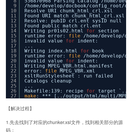
8
536870968 Parsing catalog
/home/deve
9
/home/develop/docbook/config_root/ca
10
Resolve URI chunk_html_crl.xsl
11
Found URI match chunk_html_crl.xsl
12
Resolve: pubID crl.ent sysID null
13
Found public match crl.ent
14
Writing pr01s02.html
for
section
15
runtime error:
file
/home/develop/do
16
invalid value
for
indent:
17
...
18
Writing index.html
for
book
19
runtime error:
file
/home/develop/do
20
invalid value
for
indent:
21
Writing MPEG_VBR.html.manifest
22
error:
file
MPEG_VBR.xml
23
xsltRunStylesheet : run failed
24
Catalogs cleanup
25
...
26
Makefile:139: recipe
for
target `..
/
27
make
: *** [..
/output/html/multi/MPEG
【解决过程】
1.先去找到了对应的chunker.xsl文件，找到相关部分的源
码：