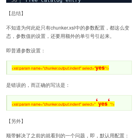
56
Free catalog entry
【总结】
不知道为何此处只有chunker.xsl中的参数配置，都这么变
态，参数值的设置，还要用额外的单引号引起来。
即普通参数设置：
yes
<xsl:param name="chunker.output.indent" select="
"/>
是错误的，而正确的写法是：
‘
‘
yes
<xsl:param name="chunker.output.indent" select="
"/>
【另外】
顺带解决了之前的就看到的一个问题，即，默认用配置：