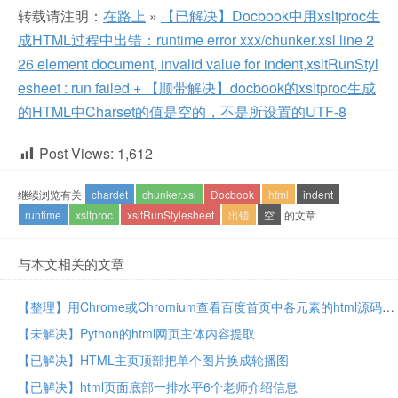
转载请注明：
在路上
»
【已解决】Docbook中用xsltproc生
成HTML过程中出错：runtime error xxx/chunker.xsl line 2
26 element document, invalid value for indent,xsltRunStyl
esheet : run failed + 【顺带解决】docbook的xsltproc生成
的HTML中Charset的值是空的，不是所设置的UTF-8
Post Views:
1,612
继续浏览有关
chardet
chunker.xsl
Docbook
html
indent
runtime
xsltproc
xsltRunStylesheet
出错
空
的文章
与本文相关的文章
【整理】用Chrome或Chromium查看百度首页中各元素的html源码
【未解决】Python的html网页主体内容提取
【已解决】HTML主页顶部把单个图片换成轮播图
【已解决】html页面底部一排水平6个老师介绍信息