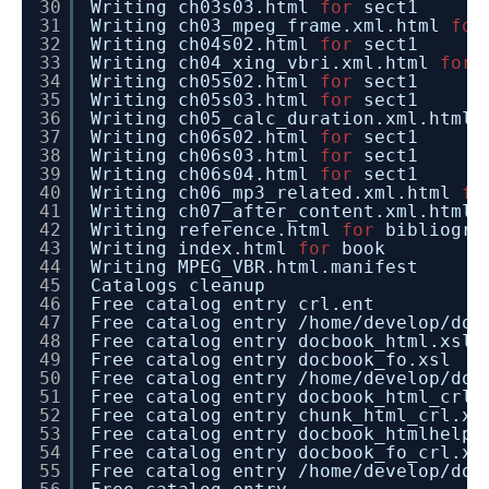
30
Writing ch03s03.html
for
sect1
31
Writing ch03_mpeg_frame.xml.html
for
32
Writing ch04s02.html
for
sect1
33
Writing ch04_xing_vbri.xml.html
for
34
Writing ch05s02.html
for
sect1
35
Writing ch05s03.html
for
sect1
36
Writing ch05_calc_duration.xml.html
37
Writing ch06s02.html
for
sect1
38
Writing ch06s03.html
for
sect1
39
Writing ch06s04.html
for
sect1
40
Writing ch06_mp3_related.xml.html
fo
41
Writing ch07_after_content.xml.html
42
Writing reference.html
for
bibliogra
43
Writing index.html
for
book
44
Writing MPEG_VBR.html.manifest
45
Catalogs cleanup
46
Free catalog entry crl.ent
47
Free catalog entry
/home/develop/doc
48
Free catalog entry docbook_html.xsl
49
Free catalog entry docbook_fo.xsl
50
Free catalog entry
/home/develop/doc
51
Free catalog entry docbook_html_crl.
52
Free catalog entry chunk_html_crl.xs
53
Free catalog entry docbook_htmlhelp_
54
Free catalog entry docbook_fo_crl.xs
55
Free catalog entry
/home/develop/doc