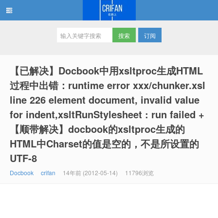
订阅
在路上
【已解决】Docbook中用xsltproc生成HTML
过程中出错：runtime error xxx/chunker.xsl
line 226 element document, invalid value
for indent,xsltRunStylesheet : run failed +
【顺带解决】docbook的xsltproc生成的
HTML中Charset的值是空的，不是所设置的
UTF-8
Docbook
crifan
14年前 (2012-05-14)
11796浏览