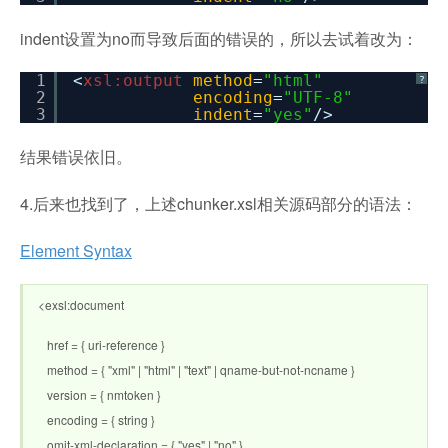
indent设置为no而导致后面的错误的，所以去试着改为：
1
<
xsl:output
method
=
"html"
?
2
encoding
=
"UTF-8"
3
indent
=
"yes"
/>
结果错误依旧。
4.后来也找到了，上述chunker.xsl相关源码部分的语法：
Element Syntax
<exsl:document
href = { uri-reference }
method = { "xml" | "html" | "text" | qname-but-not-ncname }
version = { nmtoken }
encoding = { string }
omit-xml-declaration = { "yes" | "no" }