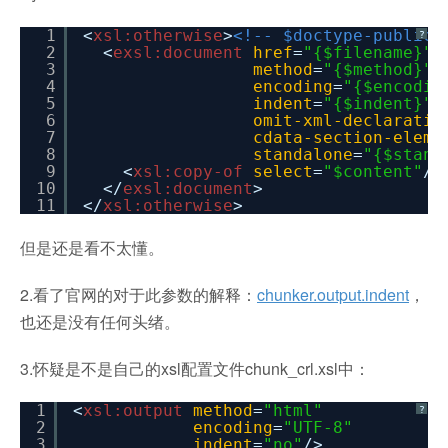
1
<
xsl:otherwise
>
<!-- $doctype-public 
?
2
<
exsl:document
href
=
"{$filename}"
3
method
=
"{$method}"
4
encoding
=
"{$encodin
5
indent
=
"{$indent}"
6
omit-xml-declaratio
7
cdata-section-eleme
8
standalone
=
"{$stand
9
<
xsl:copy-of
select
=
"$content"
/>
10
</
exsl:document
>
11
</
xsl:otherwise
>
但是还是看不太懂。
2.看了官网的对于此参数的解释：
chunker.output.indent
，
也还是没有任何头绪。
3.怀疑是不是自己的xsl配置文件chunk_crl.xsl中：
1
<
xsl:output
method
=
"html"
?
2
encoding
=
"UTF-8"
3
indent
=
"no"
/>