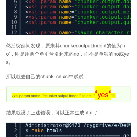
6
<
xsl:param
name
=
"chunker.output.doct
7
<
xsl:param
name
=
"chunker.output.doct
8
<
xsl:param
name
=
"chunker.output.medi
9
<
xsl:param
name
=
"chunker.output.cdat
10
<
xsl:param
name
=
"chunker.output.quie
11
12
<
xsl:param
name
=
"saxon.character.rep
然后突然间发现，原来其chunker.output.indent的值为’n
o’，即是用两个单引号引起来的no，而不是单独的no或ye
s。
所以就去自己的chunk_crl.xsl中试试：
‘
‘
yes
<xsl:param name="chunker.output.indent" select="
"/>
结果就没了上述错误，可以正常生成html了：
1
Administrator@K470
/cygdrive/e/Dev_R
?
2
$
make
htmls
3
=============================== gene