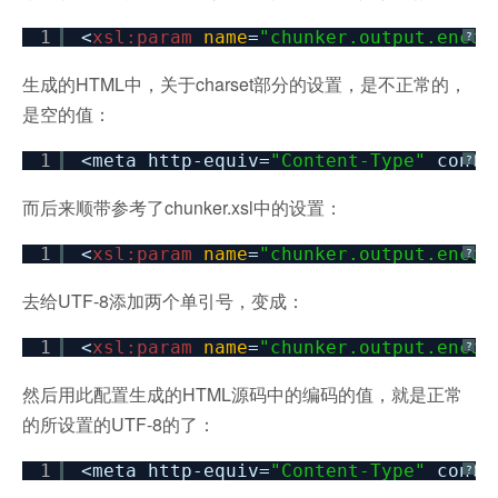
1
<
xsl:param
name
=
"chunker.output.encod
?
生成的HTML中，关于charset部分的设置，是不正常的，
是空的值：
1
<meta http-equiv=
"Content-Type"
conte
?
而后来顺带参考了chunker.xsl中的设置：
1
<
xsl:param
name
=
"chunker.output.encod
?
去给UTF-8添加两个单引号，变成：
1
<
xsl:param
name
=
"chunker.output.encod
?
然后用此配置生成的HTML源码中的编码的值，就是正常
的所设置的UTF-8的了：
1
<meta http-equiv=
"Content-Type"
conte
?