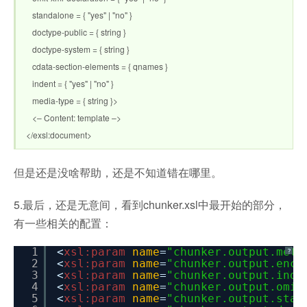
standalone = { "yes" | "no" }
doctype-public = { string }
doctype-system = { string }
cdata-section-elements = { qnames }
indent = { "yes" | "no" }
media-type = { string }>
<– Content: template –>
</exsl:document>
但是还是没啥帮助，还是不知道错在哪里。
5.最后，还是无意间，看到chunker.xsl中最开始的部分，
有一些相关的配置：
1
<
xsl:param
name
=
"chunker.output.meth
?
2
<
xsl:param
name
=
"chunker.output.enco
3
<
xsl:param
name
=
"chunker.output.inde
4
<
xsl:param
name
=
"chunker.output.omit
5
<
xsl:param
name
=
"chunker.output.stan