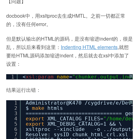
【问题】
docbook中，用xsltproc去生成HMTL。之前一切都正常
的，没有任何error。
但是默认输出的HTML的源码，是没有缩进indent的，很是
乱，所以后来看到这里：
Indenting HTML elements
,就想
要给HTML源码添加缩进indent，然后就去在xsl中添加了
设置：
1
<
xsl:param
name
=
"chunker.output.inden
?
结果运行出错：
1
Administrator@K470
/cygdrive/e/Dev_R
?
2
$
make
htmls
3
=============================== gene
4
export
XML_CATALOG_FILES=
"/home/deve
5
export
XML_DEBUG_CATALOG=1 && \
6
xsltproc --xinclude -o ..
/output/h
7
Resolve: sysID chunk_html_crl.xsl