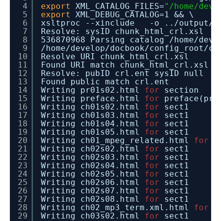
4
export
XML_CATALOG_FILES=
"/home/deve
5
export
XML_DEBUG_CATALOG=1 && \
6
xsltproc --xinclude -o ..
/output/h
7
Resolve: sysID chunk_html_crl.xsl
8
536870968 Parsing catalog
/home/deve
9
/home/develop/docbook/config_root/ca
10
Resolve URI chunk_html_crl.xsl
11
Found URI match chunk_html_crl.xsl
12
Resolve: pubID crl.ent sysID null
13
Found public match crl.ent
14
Writing pr01s02.html
for
section
15
Writing preface.html
for
preface(pre
16
Writing ch01s02.html
for
sect1
17
Writing ch01s03.html
for
sect1
18
Writing ch01s04.html
for
sect1
19
Writing ch01s05.html
for
sect1
20
Writing ch01_mpeg_related.html
for
c
21
Writing ch02s02.html
for
sect1
22
Writing ch02s03.html
for
sect1
23
Writing ch02s04.html
for
sect1
24
Writing ch02s05.html
for
sect1
25
Writing ch02s06.html
for
sect1
26
Writing ch02s07.html
for
sect1
27
Writing ch02s08.html
for
sect1
28
Writing ch02_mp3_term.xml.html
for
c
29
Writing ch03s02.html
for
sect1