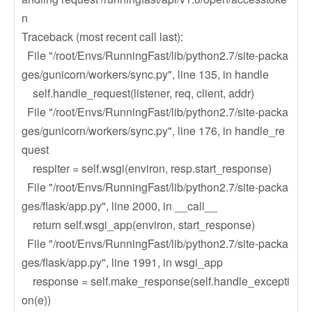
n
Traceback (most recent call last):
File "/root/Envs/RunningFast/lib/python2.7/site-packa
ges/gunicorn/workers/sync.py", line 135, in handle
self.handle_request(listener, req, client, addr)
File "/root/Envs/RunningFast/lib/python2.7/site-packa
ges/gunicorn/workers/sync.py", line 176, in handle_re
quest
respiter = self.wsgi(environ, resp.start_response)
File "/root/Envs/RunningFast/lib/python2.7/site-packa
ges/flask/app.py", line 2000, in __call__
return self.wsgi_app(environ, start_response)
File "/root/Envs/RunningFast/lib/python2.7/site-packa
ges/flask/app.py", line 1991, in wsgi_app
response = self.make_response(self.handle_excepti
on(e))