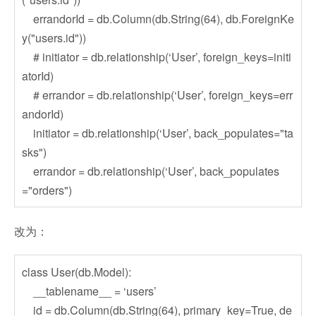
errandorId = db.Column(db.String(64), db.ForeignKe
y("users.id"))
# initiator = db.relationship(‘User’, foreign_keys=initi
atorId)
# errandor = db.relationship(‘User’, foreign_keys=err
andorId)
initiator = db.relationship(‘User’, back_populates="ta
sks")
errandor = db.relationship(‘User’, back_populates
="orders")
改为：
class User(db.Model):
__tablename__ = ‘users’
id = db.Column(db.String(64), primary_key=True, de