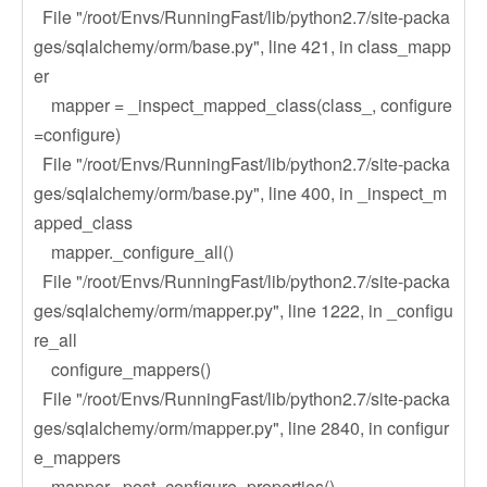
File "/root/Envs/RunningFast/lib/python2.7/site-packa
ges/sqlalchemy/orm/base.py", line 421, in class_mapp
er
mapper = _inspect_mapped_class(class_, configure
=configure)
File "/root/Envs/RunningFast/lib/python2.7/site-packa
ges/sqlalchemy/orm/base.py", line 400, in _inspect_m
apped_class
mapper._configure_all()
File "/root/Envs/RunningFast/lib/python2.7/site-packa
ges/sqlalchemy/orm/mapper.py", line 1222, in _configu
re_all
configure_mappers()
File "/root/Envs/RunningFast/lib/python2.7/site-packa
ges/sqlalchemy/orm/mapper.py", line 2840, in configur
e_mappers
mapper._post_configure_properties()