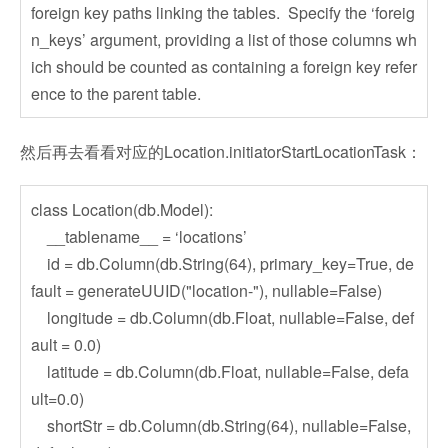
foreign key paths linking the tables. Specify the ‘foreig
n_keys’ argument, providing a list of those columns wh
ich should be counted as containing a foreign key refer
ence to the parent table.
然后再去看看对应的Location.initiatorStartLocationTask：
class Location(db.Model):
__tablename__ = ‘locations’
id = db.Column(db.String(64), primary_key=True, de
fault = generateUUID("location-"), nullable=False)
longitude = db.Column(db.Float, nullable=False, def
ault = 0.0)
latitude = db.Column(db.Float, nullable=False, defa
ult=0.0)
shortStr = db.Column(db.String(64), nullable=False,