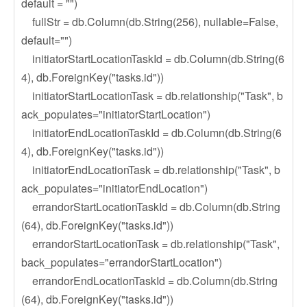
default = "")
fullStr = db.Column(db.String(256), nullable=False,
default="")
initiatorStartLocationTaskId = db.Column(db.String(6
4), db.ForeignKey("tasks.id"))
initiatorStartLocationTask = db.relationship("Task", b
ack_populates="initiatorStartLocation")
initiatorEndLocationTaskId = db.Column(db.String(6
4), db.ForeignKey("tasks.id"))
initiatorEndLocationTask = db.relationship("Task", b
ack_populates="initiatorEndLocation")
errandorStartLocationTaskId = db.Column(db.String
(64), db.ForeignKey("tasks.id"))
errandorStartLocationTask = db.relationship("Task",
back_populates="errandorStartLocation")
errandorEndLocationTaskId = db.Column(db.String
(64), db.ForeignKey("tasks.id"))