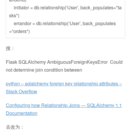
initiator = db.relationship(‘User’, back_populates="ta
sks")
errandor = db.relationship(‘User’, back_populates
="orders")
搜：
Flask SQLAlchemy AmbiguousForeignKeysError Could
not determine join condition between
python – sqlalchemy foreign key relationship attributes –
Stack Overflow
Configuring how Relationship Joins — SQLAlchemy 1.1
Documentation
去改为：