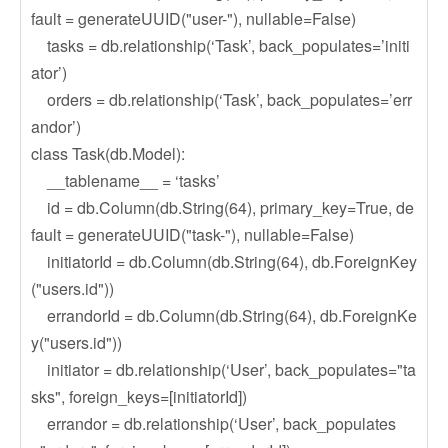
fault = generateUUID("user-"), nullable=False)
tasks = db.relationship(‘Task’, back_populates=’initi
ator’)
orders = db.relationship(‘Task’, back_populates=’err
andor’)
class Task(db.Model):
__tablename__ = ‘tasks’
id = db.Column(db.String(64), primary_key=True, de
fault = generateUUID("task-"), nullable=False)
initiatorId = db.Column(db.String(64), db.ForeignKey
("users.id"))
errandorId = db.Column(db.String(64), db.ForeignKe
y("users.id"))
initiator = db.relationship(‘User’, back_populates="ta
sks", foreign_keys=[initiatorId])
errandor = db.relationship(‘User’, back_populates