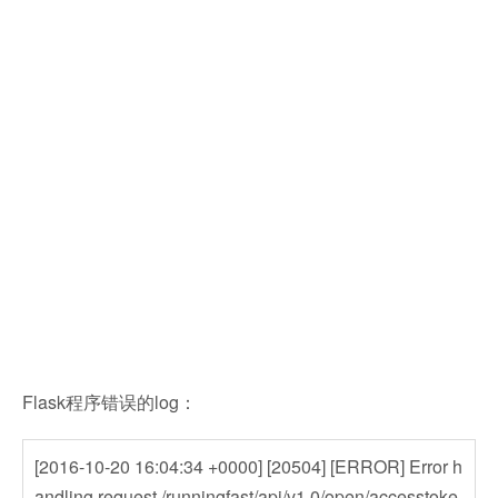
Flask程序错误的log：
[2016-10-20 16:04:34 +0000] [20504] [ERROR] Error h
andling request /runningfast/api/v1.0/open/accesstoke