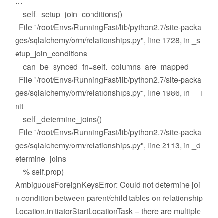
…
self._setup_join_conditions()
File "/root/Envs/RunningFast/lib/python2.7/site-packa
ges/sqlalchemy/orm/relationships.py", line 1728, in _s
etup_join_conditions
can_be_synced_fn=self._columns_are_mapped
File "/root/Envs/RunningFast/lib/python2.7/site-packa
ges/sqlalchemy/orm/relationships.py", line 1986, in __i
nit__
self._determine_joins()
File "/root/Envs/RunningFast/lib/python2.7/site-packa
ges/sqlalchemy/orm/relationships.py", line 2113, in _d
etermine_joins
% self.prop)
AmbiguousForeignKeysError: Could not determine joi
n condition between parent/child tables on relationship
Location.initiatorStartLocationTask – there are multiple