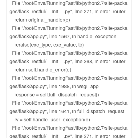
File "/root/Envs/RunningFast/lib/python2.7/site-packa
ges/flask_restful/__init__.py", line 271, in error_router
return original_handler(e)
File "/root/Envs/RunningFast/lib/python2.7/site-packa
ges/flask/app.py", line 1567, in handle_exception
reraise(exc_type, exc_value, tb)
File "/root/Envs/RunningFast/lib/python2.7/site-packa
ges/flask_restful/__init__.py", line 268, in error_router
return self.handle_error(e)
File "/root/Envs/RunningFast/lib/python2.7/site-packa
ges/flask/app.py", line 1988, in wsgi_app
response = self.full_dispatch_request()
File "/root/Envs/RunningFast/lib/python2.7/site-packa
ges/flask/app.py", line 1641, in full_dispatch_request
rv = self.handle_user_exception(e)
File "/root/Envs/RunningFast/lib/python2.7/site-packa
ges/flask_restful/__init__.py", line 271, in error_router