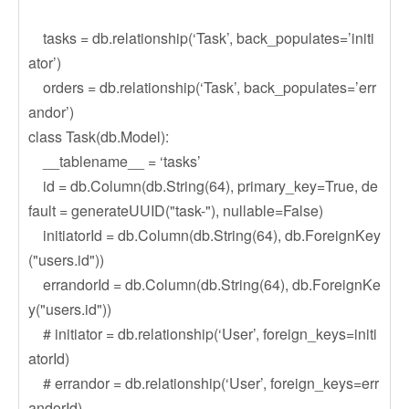
tasks = db.relationship(‘Task’, back_populates=’initi
ator’)
orders = db.relationship(‘Task’, back_populates=’err
andor’)
class Task(db.Model):
__tablename__ = ‘tasks’
id = db.Column(db.String(64), primary_key=True, de
fault = generateUUID("task-"), nullable=False)
initiatorId = db.Column(db.String(64), db.ForeignKey
("users.id"))
errandorId = db.Column(db.String(64), db.ForeignKe
y("users.id"))
# initiator = db.relationship(‘User’, foreign_keys=initi
atorId)
# errandor = db.relationship(‘User’, foreign_keys=err
andorId)