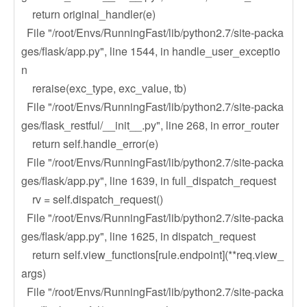
return original_handler(e)
File "/root/Envs/RunningFast/lib/python2.7/site-packa
ges/flask/app.py", line 1544, in handle_user_exceptio
n
reraise(exc_type, exc_value, tb)
File "/root/Envs/RunningFast/lib/python2.7/site-packa
ges/flask_restful/__init__.py", line 268, in error_router
return self.handle_error(e)
File "/root/Envs/RunningFast/lib/python2.7/site-packa
ges/flask/app.py", line 1639, in full_dispatch_request
rv = self.dispatch_request()
File "/root/Envs/RunningFast/lib/python2.7/site-packa
ges/flask/app.py", line 1625, in dispatch_request
return self.view_functions[rule.endpoint](**req.view_
args)
File "/root/Envs/RunningFast/lib/python2.7/site-packa