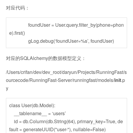
对应代码：
foundUser = User.query.filter_by(phone=phon
e).first()
gLog.debug(‘foundUser=%s’, foundUser)
对应的SQLAlchemy的数据模型定义：
/Users/crifan/dev/dev_root/daryun/Projects/RunningFast/s
ourcecode/RunningFast-Server/runningfast/models/
init
.p
y
class User(db.Model):
__tablename__ = ‘users’
id = db.Column(db.String(64), primary_key=True, de
fault = generateUUID("user-"), nullable=False)