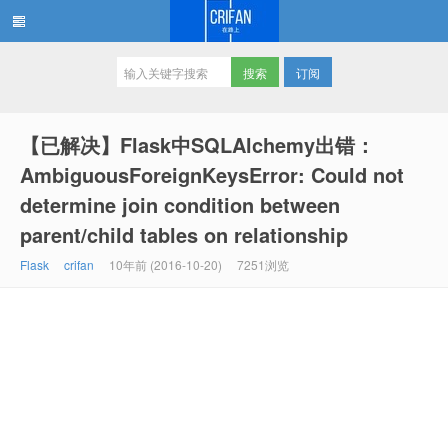
订阅
在路上
【已解决】Flask中SQLAlchemy出错：
AmbiguousForeignKeysError: Could not
determine join condition between
parent/child tables on relationship
Flask
crifan
10年前 (2016-10-20)
7251浏览