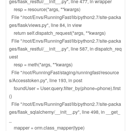
ges/flask_restful/__init__.py", line 477, in wrapper
resp = resource(*args, **kwargs)
File "/root/Envs/RunningFast/lib/python2.7/site-packa
ges/flask/views.py", line 84, in view
return self.dispatch_request(*args, **kwargs)
File "/root/Envs/RunningFast/lib/python2.7/site-packa
ges/flask_restful/__init__.py", line 587, in dispatch_req
uest
resp = meth(*args, **kwargs)
File "/root/RunningFast/staging/runningfast/resource
s/Accesstoken.py", line 193, in post
foundUser = User.query.filter_by(phone=phone).first
()
File "/root/Envs/RunningFast/lib/python2.7/site-packa
ges/flask_sqlalchemy/__init__.py", line 498, in __get_
_
mapper = orm.class_mapper(type)