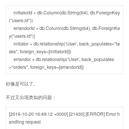
initiatorId = db.Column(db.String(64), db.ForeignKey
("users.id"))
errandorId = db.Column(db.String(64), db.ForeignKe
y("users.id"))
initiator = db.relationship(‘User’, back_populates="ta
sks", foreign_keys=[initiatorId])
errandor = db.relationship(‘User’, back_populates
="orders", foreign_keys=[errandorId])
好像是可以了。
不过又出现类似的问题：
[2016-10-20 16:49:12 +0000] [21430] [ERROR] Error h
andling request