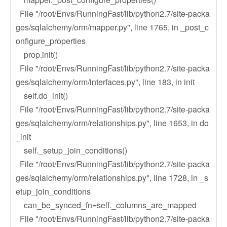
File "/root/Envs/RunningFast/lib/python2.7/site-packa
ges/sqlalchemy/orm/mapper.py", line 1765, in _post_c
onfigure_properties
prop.init()
File "/root/Envs/RunningFast/lib/python2.7/site-packa
ges/sqlalchemy/orm/interfaces.py", line 183, in init
self.do_init()
File "/root/Envs/RunningFast/lib/python2.7/site-packa
ges/sqlalchemy/orm/relationships.py", line 1653, in do
_init
self._setup_join_conditions()
File "/root/Envs/RunningFast/lib/python2.7/site-packa
ges/sqlalchemy/orm/relationships.py", line 1728, in _s
etup_join_conditions
can_be_synced_fn=self._columns_are_mapped
File "/root/Envs/RunningFast/lib/python2.7/site-packa