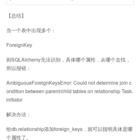
【总结】
当一个表中出现多个：
ForeignKey
则SQLAlchemy无法识别，具体哪个属性，从哪个去找，
所以报错：
AmbiguousForeignKeysError: Could not determine join c
ondition between parent/child tables on relationship Task.
initiator
解决办法：
给db.relationship添加foreign_keys，就可以指明具体是哪
个属性了。