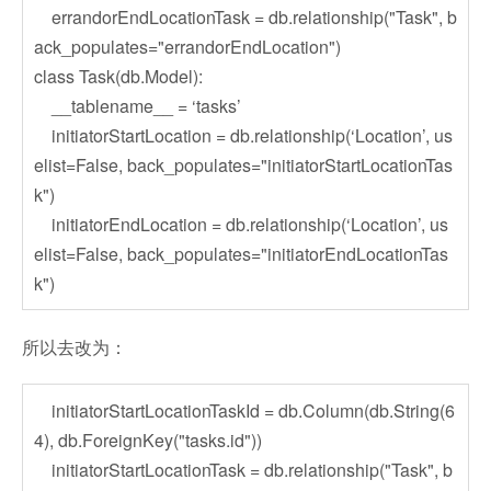
errandorEndLocationTask = db.relationship("Task", b
ack_populates="errandorEndLocation")
class Task(db.Model):
__tablename__ = ‘tasks’
initiatorStartLocation = db.relationship(‘Location’, us
elist=False, back_populates="initiatorStartLocationTas
k")
initiatorEndLocation = db.relationship(‘Location’, us
elist=False, back_populates="initiatorEndLocationTas
k")
所以去改为：
initiatorStartLocationTaskId = db.Column(db.String(6
4), db.ForeignKey("tasks.id"))
initiatorStartLocationTask = db.relationship("Task", b