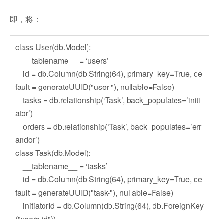
即，将：
class User(db.Model):
__tablename__ = ‘users’
id = db.Column(db.String(64), primary_key=True, de
fault = generateUUID("user-"), nullable=False)
tasks = db.relationship(‘Task’, back_populates=’initi
ator’)
orders = db.relationship(‘Task’, back_populates=’err
andor’)
class Task(db.Model):
__tablename__ = ‘tasks’
id = db.Column(db.String(64), primary_key=True, de
fault = generateUUID("task-"), nullable=False)
initiatorId = db.Column(db.String(64), db.ForeignKey
("users.id"))