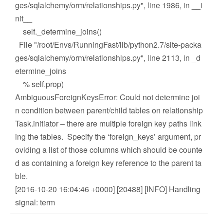
ges/sqlalchemy/orm/relationships.py", line 1986, in __i
nit__
self._determine_joins()
File "/root/Envs/RunningFast/lib/python2.7/site-packa
ges/sqlalchemy/orm/relationships.py", line 2113, in _d
etermine_joins
% self.prop)
AmbiguousForeignKeysError: Could not determine joi
n condition between parent/child tables on relationship
Task.initiator – there are multiple foreign key paths link
ing the tables. Specify the ‘foreign_keys’ argument, pr
oviding a list of those columns which should be counte
d as containing a foreign key reference to the parent ta
ble.
[2016-10-20 16:04:46 +0000] [20488] [INFO] Handling
signal: term