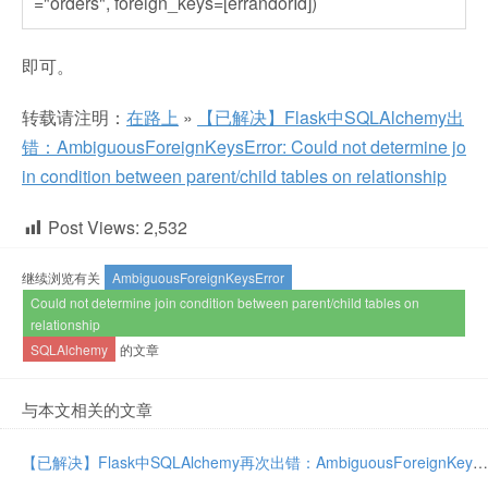
="orders", foreign_keys=[errandorId])
即可。
转载请注明：
在路上
»
【已解决】Flask中SQLAlchemy出
错：AmbiguousForeignKeysError: Could not determine jo
in condition between parent/child tables on relationship
Post Views:
2,532
继续浏览有关
AmbiguousForeignKeysError
Could not determine join condition between parent/child tables on
relationship
SQLAlchemy
的文章
与本文相关的文章
【已解决】Flask中SQLAlchemy再次出错：AmbiguousForeignKeysError: Could not determine join condition between parent/child tables on relationship User.tasks