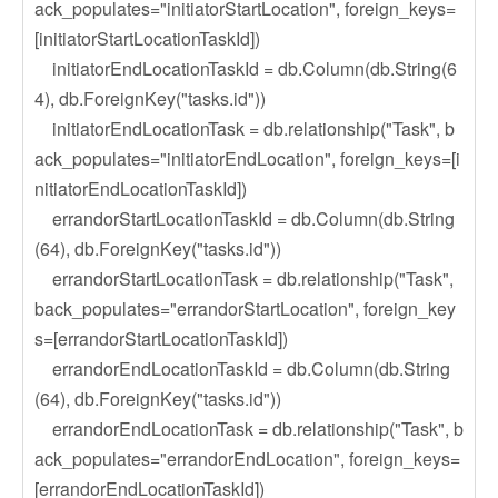
ack_populates="initiatorStartLocation", foreign_keys=
[initiatorStartLocationTaskId])
initiatorEndLocationTaskId = db.Column(db.String(6
4), db.ForeignKey("tasks.id"))
initiatorEndLocationTask = db.relationship("Task", b
ack_populates="initiatorEndLocation", foreign_keys=[i
nitiatorEndLocationTaskId])
errandorStartLocationTaskId = db.Column(db.String
(64), db.ForeignKey("tasks.id"))
errandorStartLocationTask = db.relationship("Task",
back_populates="errandorStartLocation", foreign_key
s=[errandorStartLocationTaskId])
errandorEndLocationTaskId = db.Column(db.String
(64), db.ForeignKey("tasks.id"))
errandorEndLocationTask = db.relationship("Task", b
ack_populates="errandorEndLocation", foreign_keys=
[errandorEndLocationTaskId])