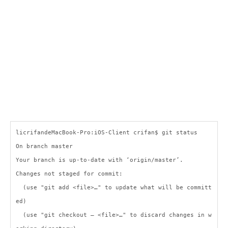
licrifandeMacBook-Pro:iOS-Client crifan$ git status
On branch master
Your branch is up-to-date with ‘origin/master’.
Changes not staged for commit:
(use "git add <file>…" to update what will be committ
ed)
(use "git checkout — <file>…" to discard changes in w