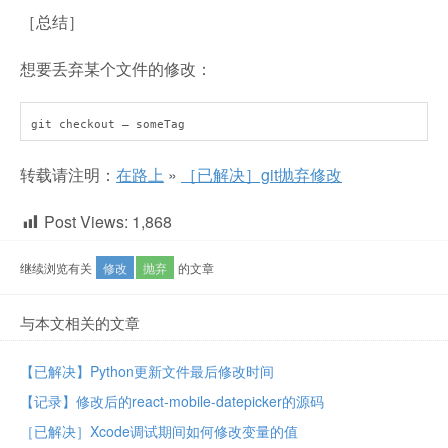
［总结］
想要丢弃某个文件的修改：
git checkout — someTag
转载请注明：
在路上
»
［已解决］git抛弃修改
Post Views:
1,868
继续浏览有关
修改
抛弃
的文章
与本文相关的文章
【已解决】Python更新文件最后修改时间
【记录】修改后的react-mobile-datepicker的源码
［已解决］Xcode调试期间如何修改变量的值