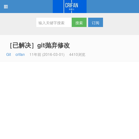
订阅
在路上
［已解决］git抛弃修改
Git
crifan
11年前 (2016-03-01)
4410浏览