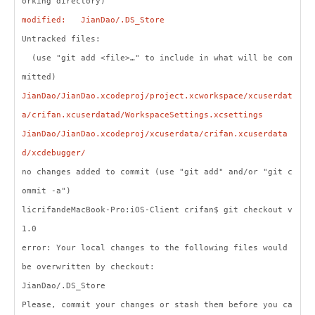
orking directory)
modified: JianDao/.DS_Store
Untracked files:
(use "git add <file>…" to include in what will be com
mitted)
JianDao/JianDao.xcodeproj/project.xcworkspace/xcuserdat
a/crifan.xcuserdatad/WorkspaceSettings.xcsettings
JianDao/JianDao.xcodeproj/xcuserdata/crifan.xcuserdata
d/xcdebugger/
no changes added to commit (use "git add" and/or "git c
ommit -a")
licrifandeMacBook-Pro:iOS-Client crifan$ git checkout v
1.0
error: Your local changes to the following files would
be overwritten by checkout:
JianDao/.DS_Store
Please, commit your changes or stash them before you ca