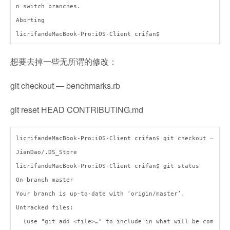
n switch branches.
Aborting
licrifandeMacBook-Pro:iOS-Client crifan$
想要去掉一些无所谓的修改：
git checkout — benchmarks.rb
git reset HEAD CONTRIBUTING.md
licrifandeMacBook-Pro:iOS-Client crifan$ git checkout —
JianDao/.DS_Store
licrifandeMacBook-Pro:iOS-Client crifan$ git status
On branch master
Your branch is up-to-date with ‘origin/master’.
Untracked files:
(use "git add <file>…" to include in what will be com