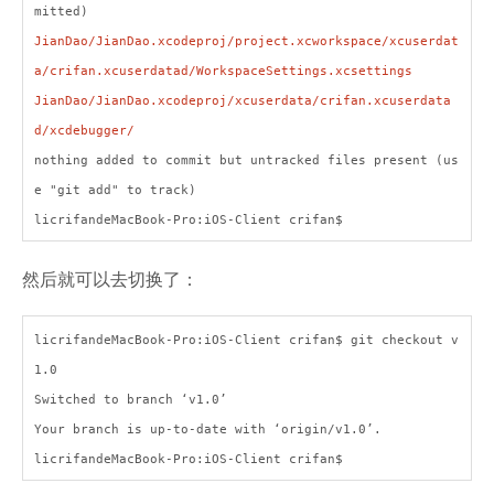
mitted)
JianDao/JianDao.xcodeproj/project.xcworkspace/xcuserdat
a/crifan.xcuserdatad/WorkspaceSettings.xcsettings
JianDao/JianDao.xcodeproj/xcuserdata/crifan.xcuserdata
d/xcdebugger/
nothing added to commit but untracked files present (us
e "git add" to track)
licrifandeMacBook-Pro:iOS-Client crifan$
然后就可以去切换了：
licrifandeMacBook-Pro:iOS-Client crifan$ git checkout v
1.0
Switched to branch ‘v1.0’
Your branch is up-to-date with ‘origin/v1.0’.
licrifandeMacBook-Pro:iOS-Client crifan$