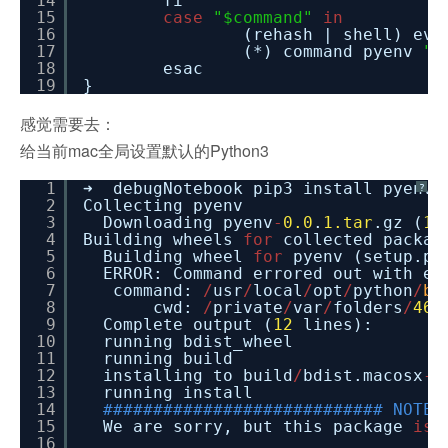
14
fi
15
case
"$command"
in
16
(rehash | shell) ev
17
(*) command pyenv
"$
18
esac
19
}
感觉需要去：
给当前mac全局设置默认的Python3
1
➜ debugNotebook pip3 install pyenv
?
2
Collecting pyenv
3
Downloading pyenv
-
0.0
.
1.tar
.gz (
1.
4
Building wheels
for
collected packag
5
Building wheel
for
pyenv (setup.py
6
ERROR: Command errored out with e
7
command:
/
usr
/
local
/
opt
/
python
/
bi
8
cwd:
/
private
/
var
/
folders
/
46
/
9
Complete output (
12
lines):
10
running bdist_wheel
11
running build
12
installing to build
/
bdist.macosx
-
1
13
running install
14
############################ NOTE 
15
We are sorry, but this package
is
16