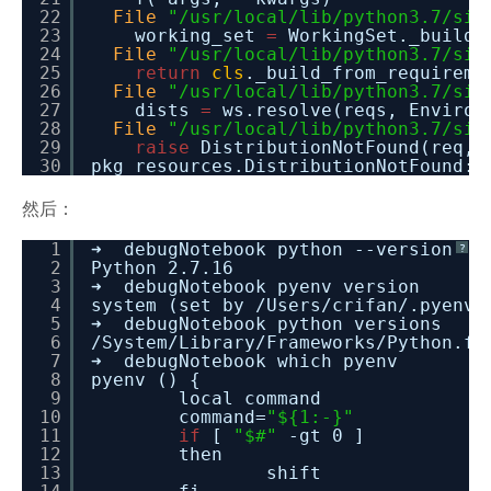
22
File
"/usr/local/lib/python3.7/sit
23
working_set
=
WorkingSet._build_
24
File
"/usr/local/lib/python3.7/sit
25
return
cls
._build_from_requireme
26
File
"/usr/local/lib/python3.7/sit
27
dists
=
ws.resolve(reqs, Environ
28
File
"/usr/local/lib/python3.7/sit
29
raise
DistributionNotFound(req, 
30
pkg_resources.DistributionNotFound:
然后：
1
➜ debugNotebook python --version
?
2
Python 2.7.16
3
➜ debugNotebook pyenv version
4
system (set by /Users/crifan/.pyenv/
5
➜ debugNotebook python versions
6
/System/Library/Frameworks/Python.fr
7
➜ debugNotebook which pyenv
8
pyenv () {
9
local command
10
command=
"${1:-}"
11
if
[
"$#"
-gt 0 ]
12
then
13
shift