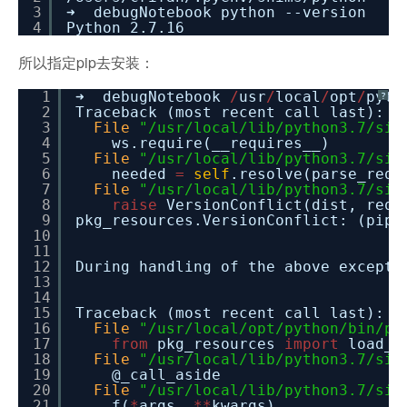
3
➜ debugNotebook python --version
4
Python 2.7.16
所以指定pip去安装：
1
➜ debugNotebook
/
usr
/
local
/
opt
/
pyth
?
2
Traceback (most recent call last):
3
File
"/usr/local/lib/python3.7/sit
4
ws.require(__requires__)
5
File
"/usr/local/lib/python3.7/sit
6
needed
=
self
.resolve(parse_requ
7
File
"/usr/local/lib/python3.7/sit
8
raise
VersionConflict(dist, req)
9
pkg_resources.VersionConflict: (pip
10
11
12
During handling of the above excepti
13
14
15
Traceback (most recent call last):
16
File
"/usr/local/opt/python/bin/pi
17
from
pkg_resources
import
load_e
18
File
"/usr/local/lib/python3.7/sit
19
@_call_aside
20
File
"/usr/local/lib/python3.7/sit
21
f(
*
args,
*
*
kwargs)