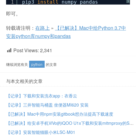
1
pip3
install
numpy pandas
?
即可。
转载请注明：
在路上
»
【已解决】Mac中给Python 3.7中
安装python库numpy和pandas
Post Views:
2,341
继续浏览有关
python
的文章
与本文相关的文章
【记录】下载和安装洗衣app：衣香云
【记录】三井智能马桶盖 坐便器MI620 安装
【已解决】Mac中用npm安装gitbook想办法提高下载速度
【已解决】给安卓手机ViVo的iQOO U1x下载和安装mitmproxy的SSL代理证书
【记录】安装智能猫眼小米LSC-M01