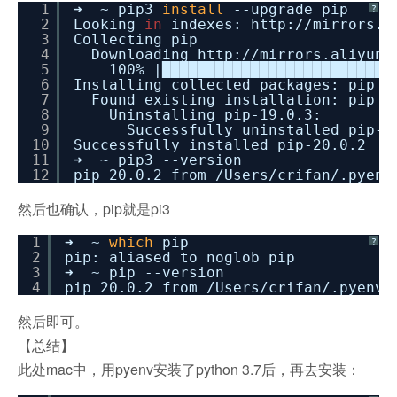
1
➜ ~ pip3
install
--upgrade pip
?
2
Looking
in
indexes: http:
//mirrors
.a
3
Collecting pip
4
Downloading http:
//mirrors
.aliyun.
5
100% |██████████████████████████
6
Installing collected packages: pip
7
Found existing installation: pip 1
8
Uninstalling pip-19.0.3:
9
Successfully uninstalled pip-1
10
Successfully installed pip-20.0.2
11
➜ ~ pip3 --version
12
pip 20.0.2 from
/Users/crifan/
.pyenv
然后也确认，pip就是pi3
1
➜ ~
which
pip
?
2
pip: aliased to noglob pip
3
➜ ~ pip --version
4
pip 20.0.2 from
/Users/crifan/
.pyenv
/
然后即可。
【总结】
此处mac中，用pyenv安装了python 3.7后，再去安装：