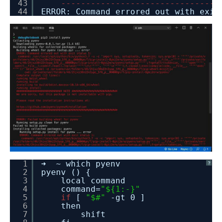
43
-
-
-
-
-
-
-
-
-
-
-
-
-
-
-
-
-
-
-
-
-
-
-
-
-
-
-
-
-
-
-
-
44
ERROR: Command errored out with exi
1
➜ ~ which pyenv
?
2
pyenv () {
3
local command
4
command=
"${1:-}"
5
if
[
"$#"
-gt 0 ]
6
then
7
shift