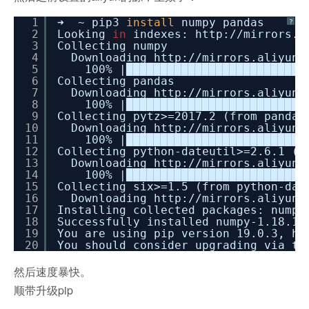
1
➜ ~ pip3
install
numpy pandas
?
2
Looking
in
indexes: http:
//mirrors
.a
3
Collecting numpy
4
Downloading http:
//mirrors
.aliyun.
5
100% |██████████████████████████
6
Collecting pandas
7
Downloading http:
//mirrors
.aliyun.
8
100% |██████████████████████████
9
Collecting pytz>=2017.2 (from pandas
10
Downloading http:
//mirrors
.aliyun.
11
100% |██████████████████████████
12
Collecting python-dateutil>=2.6.1 (f
13
Downloading http:
//mirrors
.aliyun.
14
100% |██████████████████████████
15
Collecting six>=1.5 (from python-dat
16
Downloading http:
//mirrors
.aliyun.
17
Installing collected packages: numpy
18
Successfully installed numpy-1.18.1 
19
You are using pip version 19.0.3, ho
20
You should consider upgrading via t
然后速度暴快。
顺带升级pip