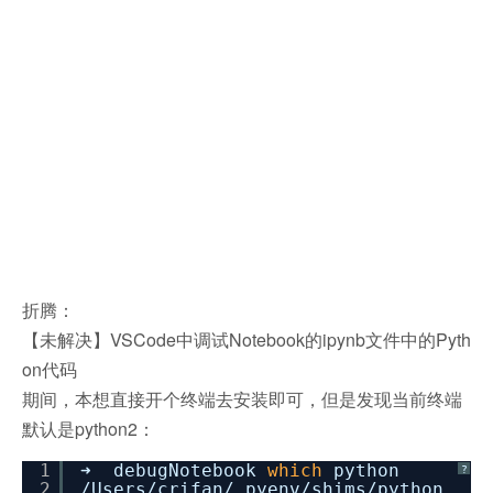
折腾：
【未解决】VSCode中调试Notebook的ipynb文件中的Pyth
on代码
期间，本想直接开个终端去安装即可，但是发现当前终端
默认是python2：
1
➜ debugNotebook
which
python
?
2
/Users/crifan/
.pyenv
/shims/python