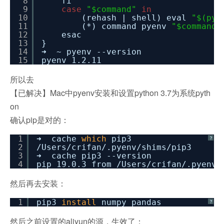
8
fi
9
case
"$command"
in
10
(rehash | shell) eval
"$(pye
11
(*) command pyenv
"$command"
12
esac
13
}
14
➜ ~ pyenv --version
15
pyenv 1.2.11
所以去
【已解决】Mac中pyenv安装和设置python 3.7为系统pyth
on
确认pip是对的：
1
➜ cache
which
pip3
?
2
/Users/crifan/
.pyenv
/shims/pip3
3
➜ cache pip3 --version
4
pip 19.0.3 from
/Users/crifan/
.pyenv
/
然后再去安装：
1
pip3
install
numpy pandas
?
然后之前设置的aliyun的源，生效了：