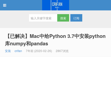
订阅
在路上
【已解决】Mac中给Python 3.7中安装python
库numpy和pandas
安装
crifan
7年前 (2020-02-26)
2867浏览