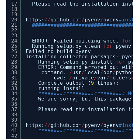
17
Please read the installation instr
18
19
20
https:
/
/
github.com
/
pyenv
/
pyenv
#insta
21
##################################
22
23
-
-
-
-
-
-
-
-
-
-
-
-
-
-
-
-
-
-
-
-
-
-
-
-
-
-
-
-
-
-
-
-
-
-
24
ERROR: Failed building wheel
for
p
25
Running setup.py clean
for
pyenv
26
Failed to build pyenv
27
Installing collected packages: pyenv
28
Running setup.py install
for
pye
29
ERROR: Command errored out with
30
command:
/
usr
/
local
/
opt
/
python
/
31
cwd:
/
private
/
var
/
folders
/
4
32
Complete output (
9
lines):
33
running install
34
############################ NOT
35
We are sorry, but this package
i
36
37
Please read the installation ins
38
39
40
https:
/
/
github.com
/
pyenv
/
pyenv
#insta
41
################################
42