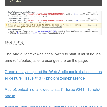
</code>
所以去找找
The AudioContext was not allowed to start. It must be res
ume (or created) after a user gesture on the page.
Chrome may suspend the Web Audio context absent a us
er gesture · Issue #437 · photonstorm/phaser-ce
AudioContext “not allowed to start” · Issue #341 · Tonejs/T
one.js
tambien/StartAudioContext: Start the AudioContext on a u