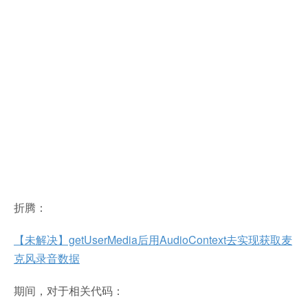
折腾：
【未解决】getUserMedia后用AudioContext去实现获取麦
克风录音数据
期间，对于相关代码：