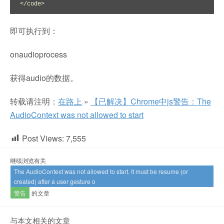
</code>
即可执行到：
onaudioprocess
获得audio的数据。
转载请注明：
在路上
»
【已解决】Chrome中js警告：The
AudioContext was not allowed to start
Post Views:
7,555
继续浏览有关
The AudioContext was not allowed to start. It must be resume (or
created) after a user gesture o
警告
的文章
与本文相关的文章