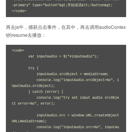
-primary" type="button"&gt;开始说话&lt;/button&gt;

</code>
再去js中，捕获点击事件，在其中，再去调用audioContex
t的resume去播放：
<code>

        var inputAudio = $("#inputAudio");

        try {

            inputAudio.srcObject = mediaStream;

            console.log("inputAudio.srcObject=%o", i
nputAudio.srcObject);

        } catch (error) {

            console.log("try set input audio srcObje
ct error=%o", error);

            inputAudio.src = window.URL.createObject
URL(mediaStream);

            console.log("inputAudio.src=%o", inputAu