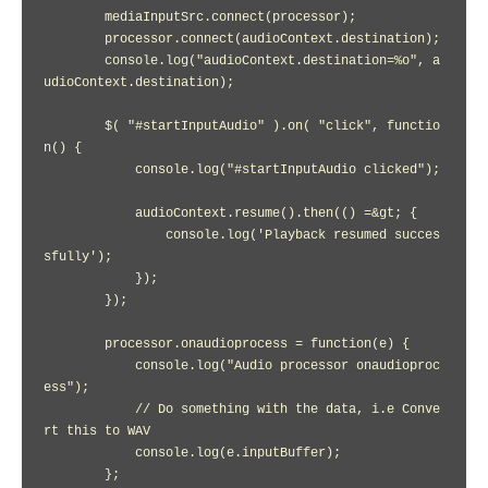
        mediaInputSrc.connect(processor);

        processor.connect(audioContext.destination);

        console.log("audioContext.destination=%o", a
udioContext.destination);

        $( "#startInputAudio" ).on( "click", functio
n() {

            console.log("#startInputAudio clicked");

            audioContext.resume().then(() =&gt; {

                console.log('Playback resumed succes
sfully');

            });

        });

        processor.onaudioprocess = function(e) {

            console.log("Audio processor onaudioproc
ess");

            // Do something with the data, i.e Conve
rt this to WAV

            console.log(e.inputBuffer);

        };
