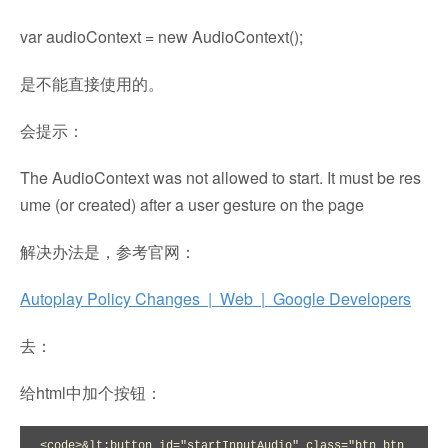
var audioContext = new AudioContext();
是不能直接使用的。
会提示：
The AudioContext was not allowed to start. It must be res
ume (or created) after a user gesture on the page
解决办法是，参考官网：
Autoplay Policy Changes | Web | Google Developers
去：
给html中加个按钮：
<code>&lt;button id="startInputAudio" class="btn btn