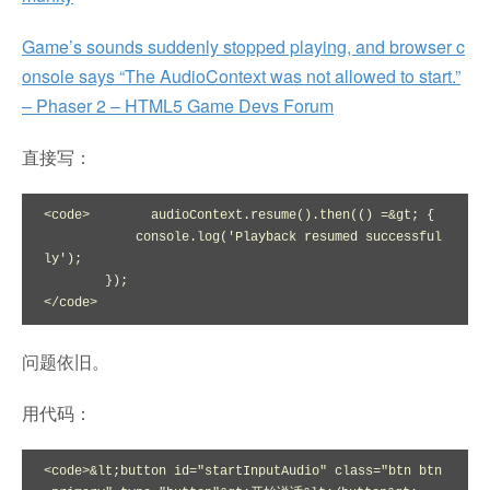
Game’s sounds suddenly stopped playing, and browser c
onsole says “The AudioContext was not allowed to start.”
– Phaser 2 – HTML5 Game Devs Forum
直接写：
<code>        audioContext.resume().then(() =&gt; {

            console.log('Playback resumed successful
ly');

        });

</code>
问题依旧。
用代码：
<code>&lt;button id="startInputAudio" class="btn btn