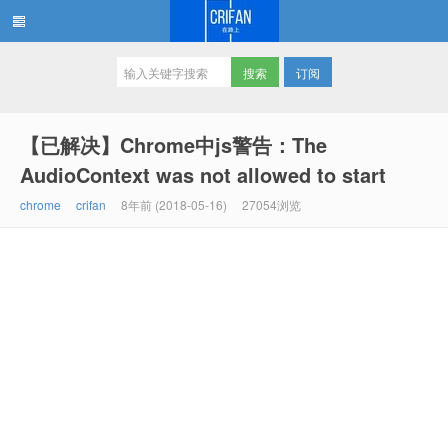
订阅
在路上
【已解决】Chrome中js警告：The
AudioContext was not allowed to start
chrome
crifan
8年前 (2018-05-16)
27054浏览