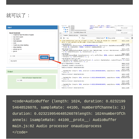
就可以了：
<code>AudioBuffer {length: 1024, duration: 0.0232199
54648526078, sampleRate: 44100, numberOfChannels: 1}
duration: 0.023219954648526078length: 1024numberOfCh
annels: 1sampleRate: 44100__proto__: AudioBuffer

main.js:82 Audio processor onaudioprocess

</code>