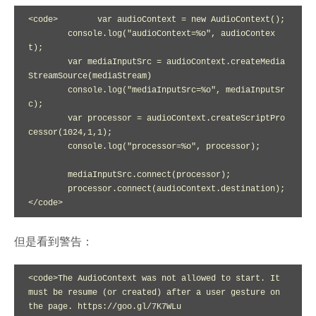
<code>        var audioContext = new AudioContext();

        console.log("audioContext=%o", audioContex
t);

        var mediaInputSrc = audioContext.createMedia
StreamSource(mediaStream)

        console.log("mediaInputSrc=%o", mediaInputSr
c);

        var processor = audioContext.createScriptPro
cessor(1024,1,1);

        console.log("processor=%o", processor);

        mediaInputSrc.connect(processor);

        processor.connect(audioContext.destination);

</code>
但是看到警告：
<code>The AudioContext was not allowed to start. It 
must be resume (or created) after a user gesture on 
the page. https://goo.gl/7K7WLu
