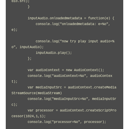
dio.src);

        }

        inputAudio.onloadedmetadata = function(e) {

            console.log("onloadedmetadata: e=%o", 
e);

            console.log("now try play input audio=%
o", inputAudio);

            inputAudio.play();

        };

        var audioContext = new AudioContext();

        console.log("audioContext=%o", audioContex
t);

        var mediaInputSrc = audioContext.createMedia
StreamSource(mediaStream)

        console.log("mediaInputSrc=%o", mediaInputSr
c);

        var processor = audioContext.createScriptPro
cessor(1024,1,1);

        console.log("processor=%o", processor);
