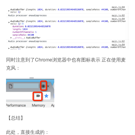
同时注意到了Chrome浏览器中也有图标表示 正在使用麦
克风：
【总结】
此处，直接生成的：