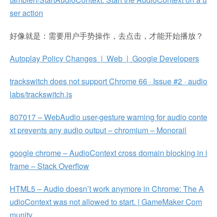
ser action
好像就是：需要用户手势操作，去点击，才能开始播放？
Autoplay Policy Changes | Web | Google Developers
trackswitch does not support Chrome 66 · Issue #2 · audio
labs/trackswitch.js
807017 – WebAudio user-gesture warning for audio conte
xt prevents any audio output – chromium – Monorail
google chrome – AudioContext cross domain blocking in i
frame – Stack Overflow
HTML5 – Audio doesn’t work anymore in Chrome: The A
udioContext was not allowed to start. | GameMaker Com
munity