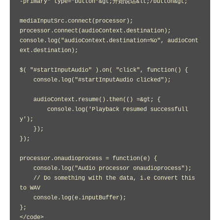
-primary" type="button"&gt;开始说话&lt;/button&gt;

mediaInputSrc.connect(processor);

processor.connect(audioContext.destination);

console.log("audioContext.destination=%o", audioCont
ext.destination);

$( "#startInputAudio" ).on( "click", function() {

    console.log("#startInputAudio clicked");

    audioContext.resume().then(() =&gt; {

        console.log('Playback resumed successfull
y');

    });    

});

processor.onaudioprocess = function(e) {

    console.log("Audio processor onaudioprocess");

    // Do something with the data, i.e Convert this 
to WAV

    console.log(e.inputBuffer);

};

</code>