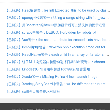
【已解决】Reactjs警告：[eslint] Expected ‘this’ to be used by class method (class-methods-use-this)
【已解决】openpyxl代码警告：Using a range string with iter_rows is deprecated. Use ws[range_string]
【已解决】用Bootstrap给html中添加显示后可以消失掉的提示或警告
【已解决】scrapy中警告：DEBUG: Forbidden by robots.txt
【已解决】Vue警告：the scope attribute for scoped slots have been deprecated and replaced by slot-scope since 2.5
【未解决】lnmp中php警告：wp-cron.php execution timed out terminating
【已解决】ReactNative警告：each child in an array or iterator should have a unique key prop
【未解决】锤子M1L浏览器内核滑动选择日期时出现警告：chromium Ignored attempt to cancel a touchend event
［已解决］Linode的CPU使用率超过100%收到警告通知
【未解决】Xcode警告：Missing Retina 4-inch launch image
［已解决］Xcode的StoryBoard中警告：will be different at run time
［已解决］swift弹出警告提示对话框
版权所有，保留一切权利！ © 2026
在路上
本网站托管于
Vultr
，由
方