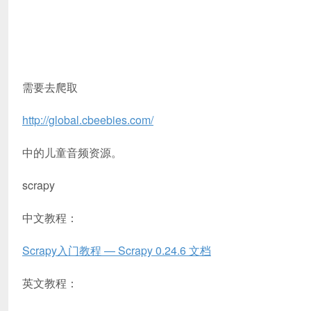
需要去爬取
http://global.cbeebies.com/
中的儿童音频资源。
scrapy
中文教程：
Scrapy入门教程 — Scrapy 0.24.6 文档
英文教程：