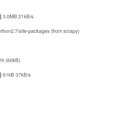
.0MB 21kB/s
python2.7/site-packages (from scrapy)
hl (60kB)
1kB 37kB/s