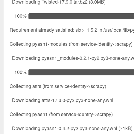
Downloading Twisted-17.9.0.tar.bz2 (3.0MB)
100% |████████████████████████████████| 3
Requirement already satisfied: six>=1.5.2 in /usr/local/lib/
Collecting pyasn1-modules (from service-identity->scrapy)
Downloading pyasn1_modules-0.2.1-py2.py3-none-any.w
100% |████████████████████████████████| 6
Collecting attrs (from service-identity->scrapy)
Downloading attrs-17.3.0-py2.py3-none-any.whl
Collecting pyasn1 (from service-identity->scrapy)
Downloading pyasn1-0.4.2-py2.py3-none-any.whl (71kB)