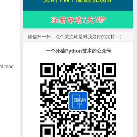
微信扫一扫，点个关注就是对我最好的支持：）
一个死磕Python技术的公众号
el.mac