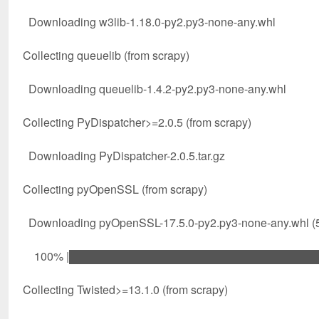
Downloading w3lib-1.18.0-py2.py3-none-any.whl
Collecting queuelib (from scrapy)
Downloading queuelib-1.4.2-py2.py3-none-any.whl
Collecting PyDispatcher>=2.0.5 (from scrapy)
Downloading PyDispatcher-2.0.5.tar.gz
Collecting pyOpenSSL (from scrapy)
Downloading pyOpenSSL-17.5.0-py2.py3-none-any.whl (
100% |████████████████████████████████| 6
Collecting Twisted>=13.1.0 (from scrapy)