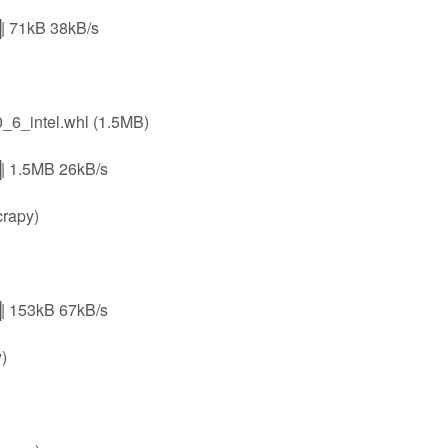
1kB 38kB/s
6_intel.whl (1.5MB)
.5MB 26kB/s
crapy)
53kB 67kB/s
)