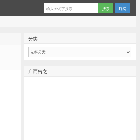
订阅
分类
分
类
广而告之