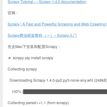
Scrapy Tutorial — Scrapy 1.4.0 documentation
官网：
Scrapy | A Fast and Powerful Scraping and Web Crawling
Scrapy爬虫框架教程（一）– Scrapy入门
先去Mac下安装和配置Scrapy：
➜ scrapy pip install scrapy
Collecting scrapy
Downloading Scrapy-1.4.0-py2.py3-none-any.whl (248kB
100% |████████████████████████████████| 2
Collecting parsel>=1.1 (from scrapy)