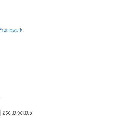
 Framework
)
56kB 96kB/s