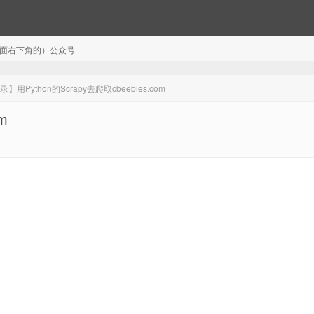
注（页面右下角的）公众号
】用Python的Scrapy去爬取cbeebies.com
m