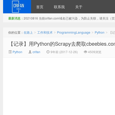
首页
联系我
关于
最新消息：
20210816 当前crifan.com域名已被污染，为防止失联，请关
在路上
你的位置：
在路上
工作和技术
ProgrammingLanguage
Python
【记录
>
>
>
>
【记录】用Python的Scrapy去爬取cbeebies.co
Python
crifan
9年前 (2017-12-26)
4509浏览