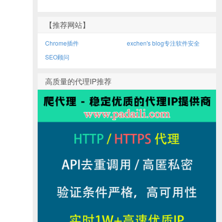
【推荐网站】
Chrome插件
exchen's blog专注软件安全
SEO顾问
高质量的代理IP推荐