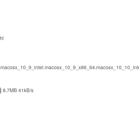
hl
l.macosx_10_9_intel.macosx_10_9_x86_64.macosx_10_10_int
.7MB 41kB/s