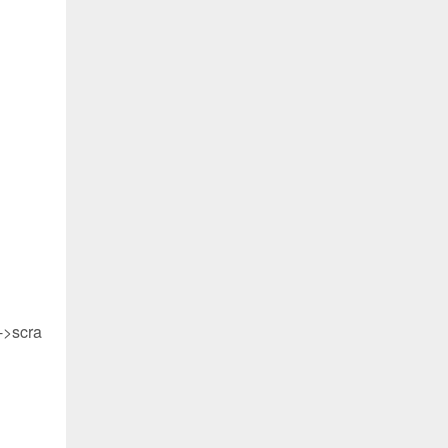
->scra