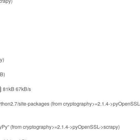
crapy)
y)
kB)
1kB 67kB/s
b/python2.7/site-packages (from cryptography>=2.1.4->pyOpenSSL
“PyPy” (from cryptography>=2.1.4->pyOpenSSL->scrapy)