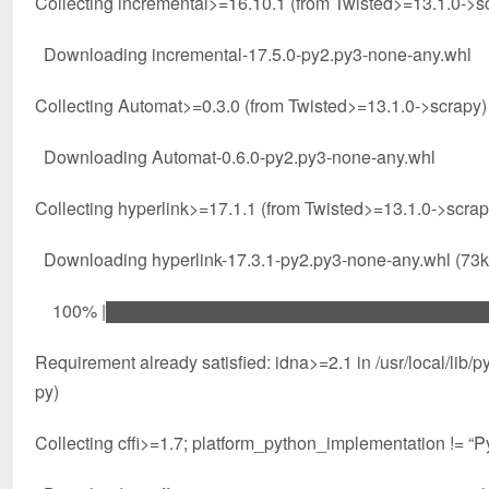
Collecting incremental>=16.10.1 (from Twisted>=13.1.0->s
Downloading incremental-17.5.0-py2.py3-none-any.whl
Collecting Automat>=0.3.0 (from Twisted>=13.1.0->scrapy)
Downloading Automat-0.6.0-py2.py3-none-any.whl
Collecting hyperlink>=17.1.1 (from Twisted>=13.1.0->scrap
Downloading hyperlink-17.3.1-py2.py3-none-any.whl (73
100% |████████████████████████████████| 8
Requirement already satisfied: idna>=2.1 in /usr/local/li
py)
Collecting cffi>=1.7; platform_python_implementation != 