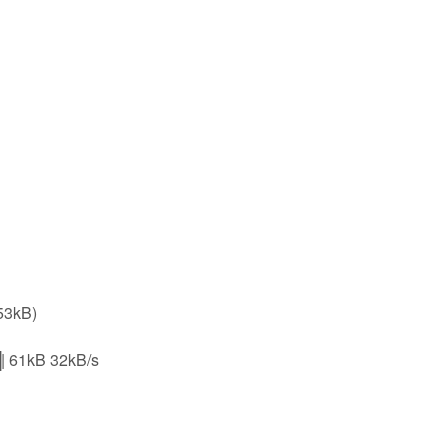
53kB)
1kB 32kB/s