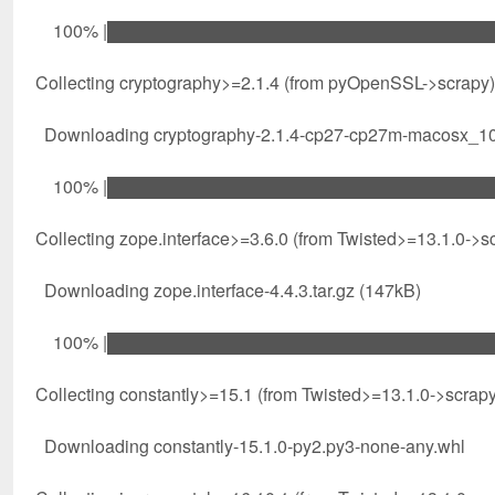
100% |████████████████████████████████| 7
Collecting cryptography>=2.1.4 (from pyOpenSSL->scrapy)
Downloading cryptography-2.1.4-cp27-cp27m-macosx_10_
100% |████████████████████████████████| 1
Collecting zope.interface>=3.6.0 (from Twisted>=13.1.0->s
Downloading zope.interface-4.4.3.tar.gz (147kB)
100% |████████████████████████████████| 1
Collecting constantly>=15.1 (from Twisted>=13.1.0->scrapy
Downloading constantly-15.1.0-py2.py3-none-any.whl