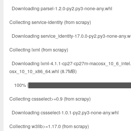
Downloading parsel-1.2.0-py2.py3-none-any.whl
Collecting service-identity (from scrapy)
Downloading service_identity-17.0.0-py2.py3-none-any.w
Collecting lxml (from scrapy)
Downloading lxml-4.1.1-cp27-cp27m-macosx_10_6_inte
osx_10_10_x86_64.whl (8.7MB)
100% |████████████████████████████████| 8
Collecting cssselect>=0.9 (from scrapy)
Downloading cssselect-1.0.1-py2.py3-none-any.whl
Collecting w3lib>=1.17.0 (from scrapy)