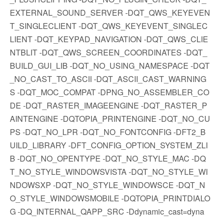
EXTERNAL_SOUND_SERVER -DQT_QWS_KEYEVEN
T_SINGLECLIENT -DQT_QWS_KEYEVENT_SINGLEC
LIENT -DQT_KEYPAD_NAVIGATION -DQT_QWS_CLIE
NTBLIT -DQT_QWS_SCREEN_COORDINATES -DQT_
BUILD_GUI_LIB -DQT_NO_USING_NAMESPACE -DQT
_NO_CAST_TO_ASCII -DQT_ASCII_CAST_WARNING
S -DQT_MOC_COMPAT -DPNG_NO_ASSEMBLER_CO
DE -DQT_RASTER_IMAGEENGINE -DQT_RASTER_P
AINTENGINE -DQTOPIA_PRINTENGINE -DQT_NO_CU
PS -DQT_NO_LPR -DQT_NO_FONTCONFIG -DFT2_B
UILD_LIBRARY -DFT_CONFIG_OPTION_SYSTEM_ZLI
B -DQT_NO_OPENTYPE -DQT_NO_STYLE_MAC -DQ
T_NO_STYLE_WINDOWSVISTA -DQT_NO_STYLE_WI
NDOWSXP -DQT_NO_STYLE_WINDOWSCE -DQT_N
O_STYLE_WINDOWSMOBILE -DQTOPIA_PRINTDIALO
G -DQ_INTERNAL_QAPP_SRC -Ddynamic_cast=dyna