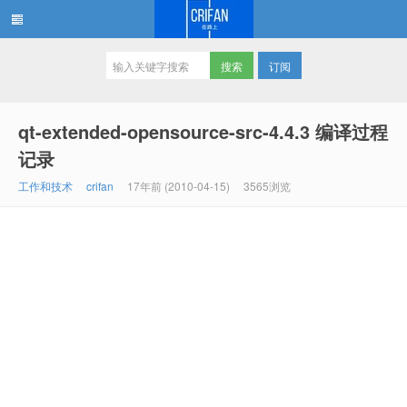
订阅
在路上
qt-extended-opensource-src-4.4.3 编译过程
记录
工作和技术
crifan
17年前 (2010-04-15)
3565浏览