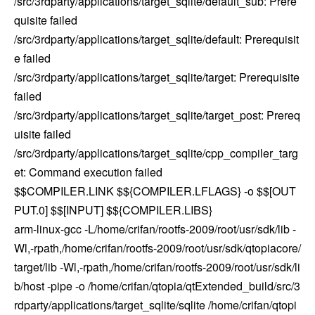
/src/3rdparty/applications/target_sqlite/default_sub: Prere
quisite failed
/src/3rdparty/applications/target_sqlite/default: Prerequisit
e failed
/src/3rdparty/applications/target_sqlite/target: Prerequisite
failed
/src/3rdparty/applications/target_sqlite/target_post: Prereq
uisite failed
/src/3rdparty/applications/target_sqlite/cpp_compiler_targ
et: Command execution failed
$$COMPILER.LINK $${COMPILER.LFLAGS} -o $$[OUT
PUT.0] $$[INPUT] $${COMPILER.LIBS}
arm-linux-gcc -L/home/crifan/rootfs-2009/root/usr/sdk/lib -
Wl,-rpath,/home/crifan/rootfs-2009/root/usr/sdk/qtopiacore/
target/lib -Wl,-rpath,/home/crifan/rootfs-2009/root/usr/sdk/li
b/host -pipe -o /home/crifan/qtopia/qtExtended_build/src/3
rdparty/applications/target_sqlite/sqlite /home/crifan/qtopi