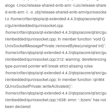
alogs -I.moc/release-shared-emb-arm -I.uic/release-share
d-emb-arm -I. -o .obj/release-shared-emb-arm/qunixsocke
t.o /home/crifan/qtopia/qt-extended-4.4.3/qtopiacore/qt/sr
c/gui/embedded/qunixsocket.cpp
/home/crifan/qtopia/qt-extended-4.4.3/qtopiacore/qt/src/gu
i/embedded/qunixsocket.cpp: In member function ‘void Q
UnixSocketMessagePrivate::removeBytes(unsigned int)’:
/home/crifan/qtopia/qt-extended-4.4.3/qtopiacore/qt/src/gu
i/embedded/qunixsocket.cpp:312: warning: dereferencing
type-punned pointer will break strict-aliasing rules
/home/crifan/qtopia/qt-extended-4.4.3/qtopiacore/qt/src/gu
i/embedded/qunixsocket.cpp: In member function ‘qint64
QUnixSocketPrivate::writeActivated()’:
/home/crifan/qtopia/qt-extended-4.4.3/qtopiacore/qt/src/gu
i/embedded/qunixsocket.cpp:1638: error: ‘::bzero’ has not
been declared