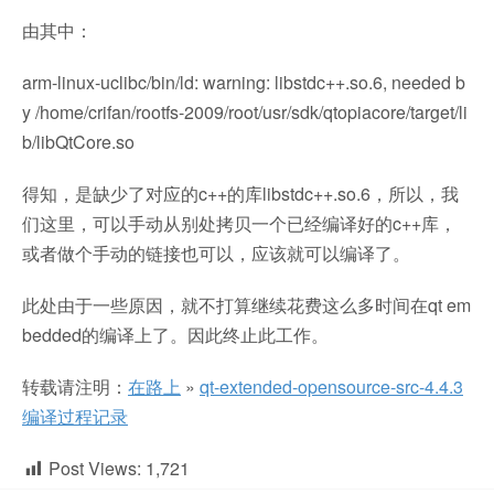
由其中：
arm-linux-uclibc/bin/ld: warning: libstdc++.so.6, needed b
y /home/crifan/rootfs-2009/root/usr/sdk/qtopiacore/target/li
b/libQtCore.so
得知，是缺少了对应的c++的库libstdc++.so.6，所以，我
们这里，可以手动从别处拷贝一个已经编译好的c++库，
或者做个手动的链接也可以，应该就可以编译了。
此处由于一些原因，就不打算继续花费这么多时间在qt em
bedded的编译上了。因此终止此工作。
转载请注明：
在路上
»
qt-extended-opensource-src-4.4.3
编译过程记录
Post Views:
1,721