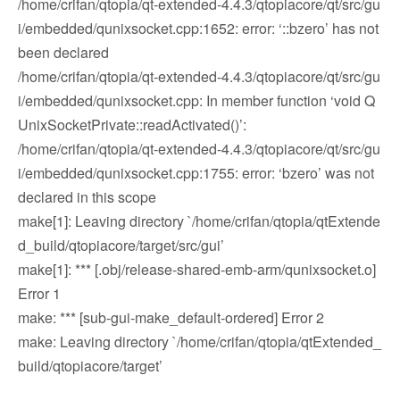
/home/crifan/qtopia/qt-extended-4.4.3/qtopiacore/qt/src/gu
i/embedded/qunixsocket.cpp:1652: error: ‘::bzero’ has not
been declared
/home/crifan/qtopia/qt-extended-4.4.3/qtopiacore/qt/src/gu
i/embedded/qunixsocket.cpp: In member function ‘void Q
UnixSocketPrivate::readActivated()’:
/home/crifan/qtopia/qt-extended-4.4.3/qtopiacore/qt/src/gu
i/embedded/qunixsocket.cpp:1755: error: ‘bzero’ was not
declared in this scope
make[1]: Leaving directory `/home/crifan/qtopia/qtExtende
d_build/qtopiacore/target/src/gui’
make[1]: *** [.obj/release-shared-emb-arm/qunixsocket.o]
Error 1
make: *** [sub-gui-make_default-ordered] Error 2
make: Leaving directory `/home/crifan/qtopia/qtExtended_
build/qtopiacore/target’