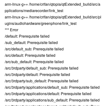
arm-linux-g++ /home/crifan/qtopia/qtExtended_build/src/a
pplications/mediarecorder/link_test
arm-linux-g++ /home/crifan/qtopia/qtExtended_build/src/pl
ugins/audiohardware/greenphone/link_test
*** Error
/default: Prerequisite failed
/sub_default: Prerequisite failed
/src/default_sub: Prerequisite failed
/src/default: Prerequisite failed
/src/sub_default: Prerequisite failed
/src/3rdparty/default_sub: Prerequisite failed
/src/3rdparty/default: Prerequisite failed
/src/3rdparty/sub_default: Prerequisite failed
/src/3rdparty/applications/default_sub: Prerequisite failed
/src/3rdparty/applications/default: Prerequisite failed
/src/3rdparty/applications/sub_default: Prerequisite failed