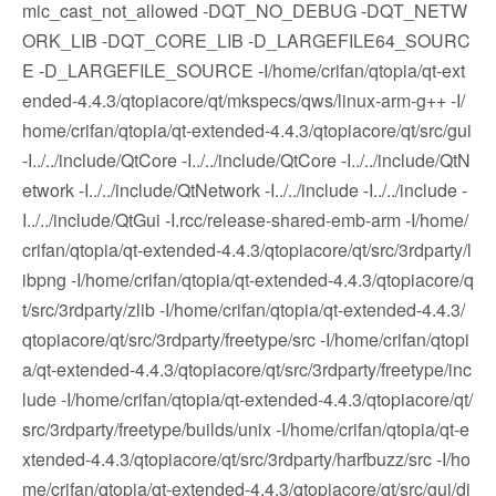
mic_cast_not_allowed -DQT_NO_DEBUG -DQT_NETW
ORK_LIB -DQT_CORE_LIB -D_LARGEFILE64_SOURC
E -D_LARGEFILE_SOURCE -I/home/crifan/qtopia/qt-ext
ended-4.4.3/qtopiacore/qt/mkspecs/qws/linux-arm-g++ -I/
home/crifan/qtopia/qt-extended-4.4.3/qtopiacore/qt/src/gui
-I../../include/QtCore -I../../include/QtCore -I../../include/QtN
etwork -I../../include/QtNetwork -I../../include -I../../include -
I../../include/QtGui -I.rcc/release-shared-emb-arm -I/home/
crifan/qtopia/qt-extended-4.4.3/qtopiacore/qt/src/3rdparty/l
ibpng -I/home/crifan/qtopia/qt-extended-4.4.3/qtopiacore/q
t/src/3rdparty/zlib -I/home/crifan/qtopia/qt-extended-4.4.3/
qtopiacore/qt/src/3rdparty/freetype/src -I/home/crifan/qtopi
a/qt-extended-4.4.3/qtopiacore/qt/src/3rdparty/freetype/inc
lude -I/home/crifan/qtopia/qt-extended-4.4.3/qtopiacore/qt/
src/3rdparty/freetype/builds/unix -I/home/crifan/qtopia/qt-e
xtended-4.4.3/qtopiacore/qt/src/3rdparty/harfbuzz/src -I/ho
me/crifan/qtopia/qt-extended-4.4.3/qtopiacore/qt/src/gui/di