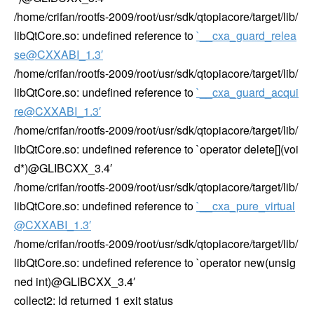
/home/crifan/rootfs-2009/root/usr/sdk/qtopiacore/target/lib/
libQtCore.so: undefined reference to
`__cxa_guard_relea
se@CXXABI_1.3′
/home/crifan/rootfs-2009/root/usr/sdk/qtopiacore/target/lib/
libQtCore.so: undefined reference to
`__cxa_guard_acqui
re@CXXABI_1.3′
/home/crifan/rootfs-2009/root/usr/sdk/qtopiacore/target/lib/
libQtCore.so: undefined reference to `operator delete[](voi
d*)@GLIBCXX_3.4′
/home/crifan/rootfs-2009/root/usr/sdk/qtopiacore/target/lib/
libQtCore.so: undefined reference to
`__cxa_pure_virtual
@CXXABI_1.3′
/home/crifan/rootfs-2009/root/usr/sdk/qtopiacore/target/lib/
libQtCore.so: undefined reference to `operator new(unsig
ned int)@GLIBCXX_3.4′
collect2: ld returned 1 exit status