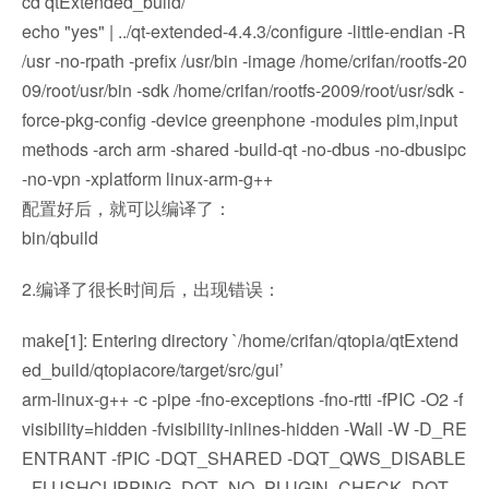
cd qtExtended_build/
echo "yes" | ../qt-extended-4.4.3/configure -little-endian -R
/usr -no-rpath -prefix /usr/bin -image /home/crifan/rootfs-20
09/root/usr/bin -sdk /home/crifan/rootfs-2009/root/usr/sdk -
force-pkg-config -device greenphone -modules pim,input
methods -arch arm -shared -build-qt -no-dbus -no-dbusipc
-no-vpn -xplatform linux-arm-g++
配置好后，就可以编译了：
bin/qbuild
2.编译了很长时间后，出现错误：
make[1]: Entering directory `/home/crifan/qtopia/qtExtend
ed_build/qtopiacore/target/src/gui’
arm-linux-g++ -c -pipe -fno-exceptions -fno-rtti -fPIC -O2 -f
visibility=hidden -fvisibility-inlines-hidden -Wall -W -D_RE
ENTRANT -fPIC -DQT_SHARED -DQT_QWS_DISABLE
_FLUSHCLIPPING -DQT_NO_PLUGIN_CHECK -DQT_