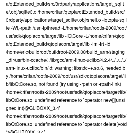
a/qtExtended_build/src/3rdparty/applications/target_sqlit
e/.obj/sqlite3.o /home/crifan/qtopia/qtExtended_build/src/
3rdparty/applications/target_sqlite/.obj/shell.o -lqtopia-sqli
te -Wl,-rpath,/usr -lpthread -L/home/crifan/rootfs-2009/root/
usr/sdk/qtopiacore/target/lib -lQtCore -L/home/crifan/qtopi
a/qtExtended_build/qtopiacore/target/lib -lm -lrt -ldl
/home/eric/buildroot/buildroot-2009.08/build_arm/staging
_dir/usr/bin-ccache/../lib/gcc/arm-linux-uclibc/4.2.4/../../../../
arm-linux-uclibc/bin/ld: warning: libstdc++.so.6, needed b
y /home/crifan/rootfs-2009/root/usr/sdk/qtopiacore/target/li
b/libQtCore.so, not found (try using -rpath or -rpath-link)
/home/crifan/rootfs-2009/root/usr/sdk/qtopiacore/target/lib/
libQtCore.so: undefined reference to `operator new[](unsi
gned int)@GLIBCXX_3.4′
/home/crifan/rootfs-2009/root/usr/sdk/qtopiacore/target/lib/
libQtCore.so: undefined reference to `operator delete(void
*)@GLIBCXX_3.4′