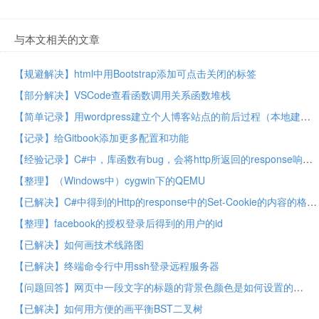
与本文相关的文章
【规避解决】html中用Bootstrap添加可点击关闭的标签
【部分解决】VSCode查看函数调用关系函数堆栈
【简单记录】用wordpress建立个人博客站点的前后过程（本地建站，买域名，买主机，在线建站）
【记录】给Gitbook添加更多配置和功能
【经验记录】C#中，库函数有bug，会将http所返回的response响应中的headers头信息中的Set-Cookie值，解析错误，丢失部分cookie
【整理】（Windows中）cygwin下的QEMU
【已解决】C#中得到的Http的response中的Set-Cookie的内容的格式不对/错误/不正确 –> 已实现把Set-Cookie部分的字符串解析为CookieCollection
【整理】facebook的授权登录后得到的用户的id
【已解决】如何画技术线路图
【已解决】终端命令行中用ssh登录远程服务器
【问题回答】网页中一段文字的标题的背景色颜色是如何设置的
【已解决】如何用方便的画平衡BST二叉树