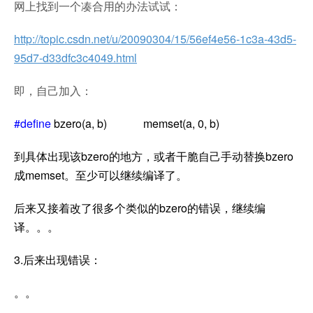
网上找到一个凑合用的办法试试：
http://topic.csdn.net/u/20090304/15/56ef4e56-1c3a-43d5-
95d7-d33dfc3c4049.html
即，自己加入：
#define
bzero(a, b) memset(a, 0, b)
到具体出现该bzero的地方，或者干脆自己手动替换bzero
成memset。至少可以继续编译了。
后来又接着改了很多个类似的bzero的错误，继续编
译。。。
3.后来出现错误：
。。