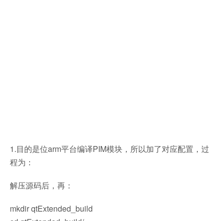
1.目的是位arm平台编译PIM模块，所以加了对应配置，过
程为：
解压源码后，再：
mkdir qtExtended_build