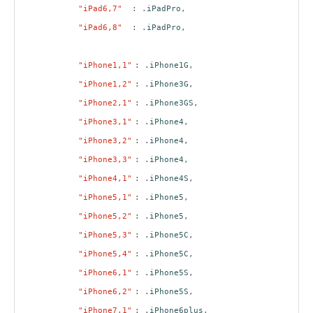
"iPad6,7"
: .
iPadPro
,
"iPad6,8"
: .
iPadPro
,
"iPhone1,1"
: .
iPhone1G
,
"iPhone1,2"
: .
iPhone3G
,
"iPhone2,1"
: .
iPhone3GS
,
"iPhone3,1"
: .
iPhone4
,
"iPhone3,2"
: .
iPhone4
,
"iPhone3,3"
: .
iPhone4
,
"iPhone4,1"
: .
iPhone4S
,
"iPhone5,1"
: .
iPhone5
,
"iPhone5,2"
: .
iPhone5
,
"iPhone5,3"
: .
iPhone5C
,
"iPhone5,4"
: .
iPhone5C
,
"iPhone6,1"
: .
iPhone5S
,
"iPhone6,2"
: .
iPhone5S
,
"iPhone7,1"
: .
iPhone6plus
,