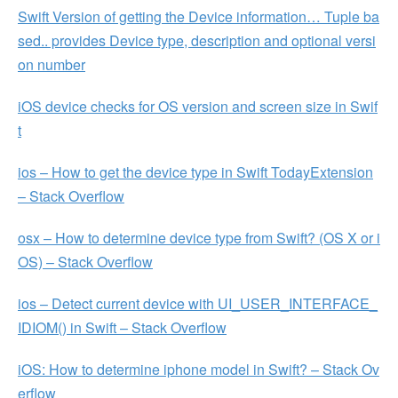
Swift Version of getting the Device information… Tuple ba
sed.. provides Device type, description and optional versi
on number
iOS device checks for OS version and screen size in Swif
t
ios – How to get the device type in Swift TodayExtension
– Stack Overflow
osx – How to determine device type from Swift? (OS X or i
OS) – Stack Overflow
ios – Detect current device with UI_USER_INTERFACE_
IDIOM() in Swift – Stack Overflow
iOS: How to determine iphone model in Swift? – Stack Ov
erflow