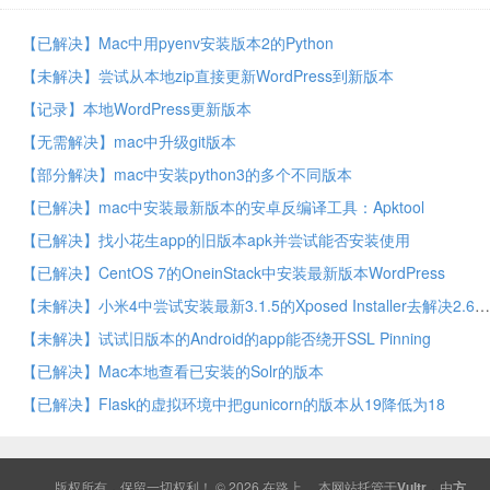
【已解决】Mac中用pyenv安装版本2的Python
【未解决】尝试从本地zip直接更新WordPress到新版本
【记录】本地WordPress更新版本
【无需解决】mac中升级git版本
【部分解决】mac中安装python3的多个不同版本
【已解决】mac中安装最新版本的安卓反编译工具：Apktool
【已解决】找小花生app的旧版本apk并尝试能否安装使用
【已解决】CentOS 7的OneinStack中安装最新版本WordPress
【未解决】小米4中尝试安装最新3.1.5的Xposed Installer去解决2.6版本提示的不兼容的问题
【未解决】试试旧版本的Android的app能否绕开SSL Pinning
【已解决】Mac本地查看已安装的Solr的版本
【已解决】Flask的虚拟环境中把gunicorn的版本从19降低为18
版权所有，保留一切权利！ © 2026
在路上
本网站托管于
Vultr
，由
方