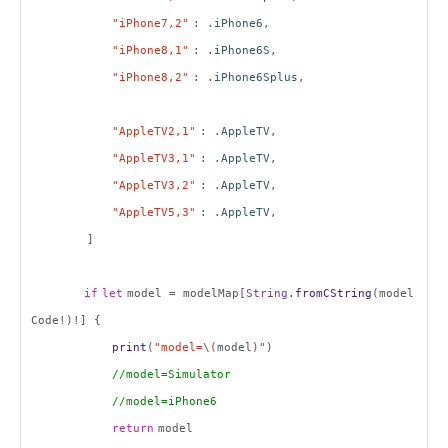
"iPhone7,2"
: .
iPhone6
,
"iPhone8,1"
: .
iPhone6S
,
"iPhone8,2"
: .
iPhone6Splus
,
"AppleTV2,1"
: .
AppleTV
,
"AppleTV3,1"
: .
AppleTV
,
"AppleTV3,2"
: .
AppleTV
,
"AppleTV5,3"
: .
AppleTV
,
]
if
let
model = modelMap[
String
.
fromCString
(model
Code!)!] {
print
(
"model=
\
(
model
)"
)
//model=Simulator
//model=iPhone6
return
model