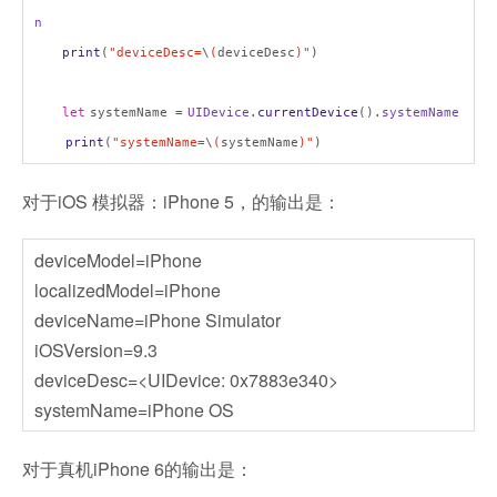
n
print
(
"deviceDesc=
\
(
deviceDesc
)"
)
let
systemName =
UIDevice
.
currentDevice
().
systemName
print
(
"systemName=
\
(
systemName
)"
)
对于iOS 模拟器：iPhone 5，的输出是：
deviceModel=iPhone
localizedModel=iPhone
deviceName=iPhone Simulator
iOSVersion=9.3
deviceDesc=<UIDevice: 0x7883e340>
systemName=iPhone OS
对于真机iPhone 6的输出是：