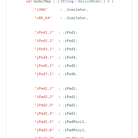
var
modelMap : [
String
:
DeviceModel
] = [
"i386"
: .
Simulator
,
"x86_64"
: .
Simulator
,
"iPod1,1"
: .
iPod1
,
"iPod2,1"
: .
iPod2
,
"iPod3,1"
: .
iPod3
,
"iPod4,1"
: .
iPod4
,
"iPod5,1"
: .
iPod5
,
"iPod7,1"
: .
iPod6
,
"iPad2,1"
: .
iPad2
,
"iPad2,2"
: .
iPad2
,
"iPad2,3"
: .
iPad2
,
"iPad2,4"
: .
iPad2
,
"iPad2,5"
: .
iPadMini1
,
"iPad2,6"
: .
iPadMini1
,