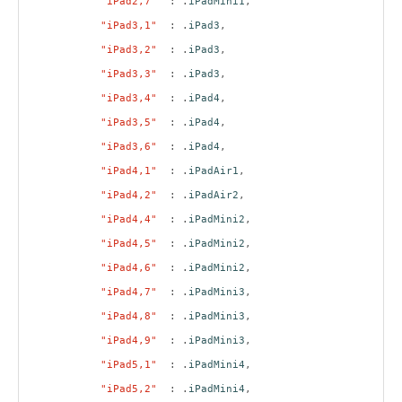
"iPad2,7"
: .
iPadMini1
,
"iPad3,1"
: .
iPad3
,
"iPad3,2"
: .
iPad3
,
"iPad3,3"
: .
iPad3
,
"iPad3,4"
: .
iPad4
,
"iPad3,5"
: .
iPad4
,
"iPad3,6"
: .
iPad4
,
"iPad4,1"
: .
iPadAir1
,
"iPad4,2"
: .
iPadAir2
,
"iPad4,4"
: .
iPadMini2
,
"iPad4,5"
: .
iPadMini2
,
"iPad4,6"
: .
iPadMini2
,
"iPad4,7"
: .
iPadMini3
,
"iPad4,8"
: .
iPadMini3
,
"iPad4,9"
: .
iPadMini3
,
"iPad5,1"
: .
iPadMini4
,
"iPad5,2"
: .
iPadMini4
,