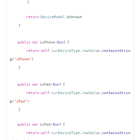
}
return
DeviceModel
.
Unknown
}
public
var
isPhone:
Bool
{
return
self
.
curDeviceType
.
rawValue
.
containsStrin
g
(
"iPhone"
)
}
public
var
isPad:
Bool
{
return
self
.
curDeviceType
.
rawValue
.
containsStrin
g
(
"iPad"
)
}
public
var
isPod:
Bool
{
return
self
.
curDeviceType
.
rawValue
.
containsStrin