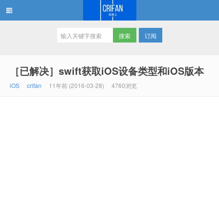
订阅
在路上
［已解决］swift获取iOS设备类型和iOS版本
iOS
crifan
11年前 (2016-03-28)
4760浏览