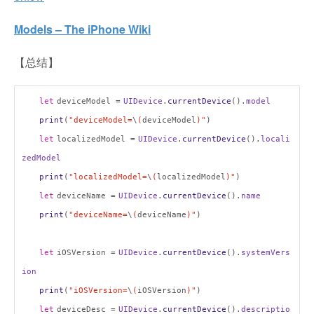
Models – The iPhone Wiki
【总结】
let
deviceModel =
UIDevice
.
currentDevice
().
model
print
(
"deviceModel=
\
(
deviceModel
)"
)
let
localizedModel =
UIDevice
.
currentDevice
().
locali
zedModel
print
(
"localizedModel=
\
(
localizedModel
)"
)
let
deviceName =
UIDevice
.
currentDevice
().
name
print
(
"deviceName=
\
(
deviceName
)"
)
let
iOSVersion =
UIDevice
.
currentDevice
().
systemVers
ion
print
(
"iOSVersion=
\
(
iOSVersion
)"
)
let
deviceDesc =
UIDevice
.
currentDevice
().
descriptio