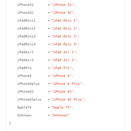
iPhone5S =
"iPhone 5S"
,
iPhone5C =
"iPhone 5C"
,
iPadMini1 =
"iPad Mini 1"
,
iPadMini2 =
"iPad Mini 2"
,
iPadMini3 =
"iPad Mini 3"
,
iPadMini4 =
"iPad Mini 4"
,
iPadAir1 =
"iPad Air 1"
,
iPadAir2 =
"iPad Air 2"
,
iPadPro =
"iPad Pro"
,
iPhone6 =
"iPhone 6"
,
iPhone6plus =
"iPhone 6 Plus"
,
iPhone6S =
"iPhone 6S"
,
iPhone6Splus =
"iPhone 6S Plus"
,
AppleTV =
"Apple TV"
,
Unknown =
"Unknown"
}