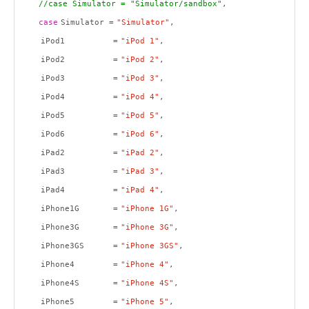
//case Simulator = "Simulator/sandbox",
case
Simulator =
"Simulator"
,
iPod1 =
"iPod 1"
,
iPod2 =
"iPod 2"
,
iPod3 =
"iPod 3"
,
iPod4 =
"iPod 4"
,
iPod5 =
"iPod 5"
,
iPod6 =
"iPod 6"
,
iPad2 =
"iPad 2"
,
iPad3 =
"iPad 3"
,
iPad4 =
"iPad 4"
,
iPhone1G =
"iPhone 1G"
,
iPhone3G =
"iPhone 3G"
,
iPhone3GS =
"iPhone 3GS"
,
iPhone4 =
"iPhone 4"
,
iPhone4S =
"iPhone 4S"
,
iPhone5 =
"iPhone 5"
,