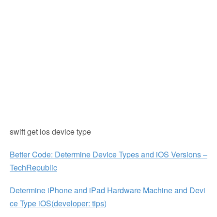
swift get ios device type
Better Code: Determine Device Types and iOS Versions –
TechRepublic
Determine iPhone and iPad Hardware Machine and Devi
ce Type iOS(developer: tips)