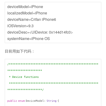
deviceModel=iPhone
localizedModel=iPhone
deviceName=Crifan iPhone6
iOSVersion=9.3
deviceDesc=<UIDevice: 0x144d14fc0>
systemName=iPhone OS
目前用如下代码：
/******************************************************
*********************
* Device functions
******************************************************
*********************/
public
enum
DeviceModel:
String
{