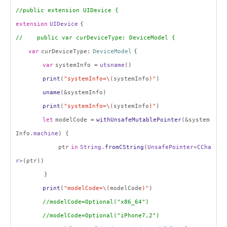
//public extension UIDevice {
extension
UIDevice
{
// public var curDeviceType: DeviceModel {
var
curDeviceType:
DeviceModel
{
var
systemInfo =
utsname
()
print
(
"systemInfo=
\
(
systemInfo
)"
)
uname
(&systemInfo)
print
(
"systemInfo=
\
(
systemInfo
)"
)
let
modelCode =
withUnsafeMutablePointer
(&system
Info.
machine
) {
ptr
in
String
.
fromCString
(
UnsafePointer
<
CCha
r
>(ptr))
}
print
(
"modelCode=
\
(
modelCode
)"
)
//modelCode=Optional("x86_64")
//modelCode=Optional("iPhone7,2")