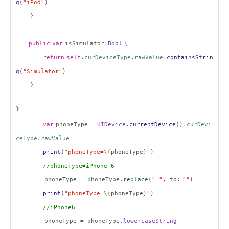
g
(
"iPod"
)
}
public
var
isSimulator:
Bool
{
return
self
.
curDeviceType
.
rawValue
.
containsStrin
g
(
"Simulator"
)
}
}
var
phoneType =
UIDevice
.
currentDevice
().
curDevi
ceType
.
rawValue
print
(
"phoneType=
\
(
phoneType
)"
)
//phoneType=iPhone 6
phoneType = phoneType.
replace
(
" "
, to:
""
)
print
(
"phoneType=
\
(
phoneType
)"
)
//iPhone6
phoneType = phoneType.
lowercaseString