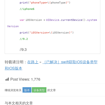
print
(
"phoneType=
\
(
phoneType
)"
)
//iphone6
var
iOSVersion =
UIDevice
.
currentDevice
().
system
Version
print
(
"iOSVersion=
\
(
iOSVersion
)"
)
//9.2
//9.3
转载请注明：
在路上
»
［已解决］swift获取iOS设备类型
和iOS版本
Post Views:
1,776
继续浏览有关
版本
设备类型
的文章
与本文相关的文章