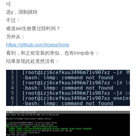
n]:
选y，强制跳转
不过：
难道ssl生效要过段时间？
另外从：
https://github.com/licess/lnmp
看到，和之前安装的类似，也有lnmp命令：
结果发现此处竟然没有：
1
[root@izj6cefkuu3496m71s907xz ~]
# lnm
?
2
-bash: lnmp: command not found
3
[root@izj6cefkuu3496m71s907xz ~]
# lnm
4
-bash: lnmp: command not found
5
[root@izj6cefkuu3496m71s907xz ~]
# cd 
6
[root@izj6cefkuu3496m71s907xz oneinst
7
-bash: lnmp: command not found