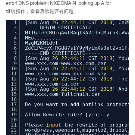
error! DNS problem: NXDOMAIN looking up A for
继续操作，看看后续是否有问题
1
[Sun Aug
26
22
:
44
:
11
CST
2018
] Cert 
?
2
-
-
-
-
-
BEGIN CERTIFICATE
-
-
-
-
-
3
MIIGJzCCBQ
+
gAwIBAgISA2CJ61MurnKIVWvF
4
MEo.........
5
WzgM2KN1dvT
6
ZdCLP4cyX
/
RGd87sIY9yNyimXs3elZvp1F
/
u
7
-
-
-
-
-
END CERTIFICATE
-
-
-
-
-
8
[Sun Aug
26
22
:
44
:
11
CST
2018
] Your
9
www.xxx.com
/
www.xxx.com.cer
10
[Sun Aug
26
22
:
44
:
11
CST
2018
] Your 
11
www.xxx.com
/
www.xxx.com.key
12
[Sun Aug
26
22
:
44
:
12
CST
2018
] The i
13
www.xxx.com
/
ca.cer
14
[Sun Aug
26
22
:
44
:
12
CST
2018
] And t
15
www.xxx.com
/
fullchain.cer
16
17
Do you want to add hotlink protectio
18
19
Allow Rewrite rule? [y
/
n]: y
20
21
Please
input
the rewrite of programm
22
wordpress,opencart,magento2,drupal,j