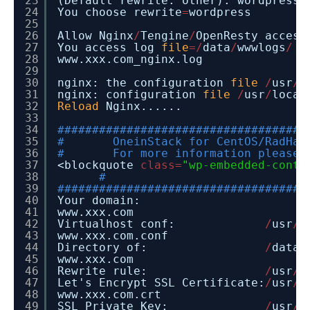
23
(Default rewrite: other): wordpress
24
You choose rewrite
=
wordpress
25
26
Allow Nginx
/
Tengine
/
OpenResty access
27
You access log
file
=
/
data
/
wwwlogs
/
28
www.xxx.com_nginx.log
29
30
nginx: the configuration
file
/
usr
/
l
31
nginx: configuration
file
/
usr
/
local
32
Reload
Nginx......
33
34
####################################
35
# OneinStack for CentOS/RadHat
36
# For more information please v
37
<blockquote
class
=
"wp-embedded-conte
38
#
39
####################################
40
Your domain:
41
www.xxx.com
42
Virtualhost conf:
/
usr
/
l
43
www.xxx.com.conf
44
Directory of:
/
data
/
45
www.xxx.com
46
Rewrite rule:
/
usr
/
l
47
Let's Encrypt SSL Certificate:
/
usr
/
l
48
www.xxx.com.crt
49
SSL Private Key:
/
usr
/
l