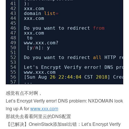
41
):
42
xxx.com
43
domain
list
=
44
xxx.com
45
46
Do you want to redirect
from
47
xxx.com
48
to
49
www.xxx.com?
50
[y
/
n]: y
51
52
Do you want to redirect
all
HTTP req
53
54
Let's Encrypt Verify error! DNS pro
55
www.xxx.com
56
[Sun Aug
26
22
:
44
:
04
CST
2018
] Creat
57
...
感觉有点不对啊，
Let’s Encrypt Verify error! DNS problem: NXDOMAIN look
ing up A for
www.xxx.com
那就先去看看阿里云的DNS配置
【已解决】OneinStack添加ssl出错：Let’s Encrypt Verify