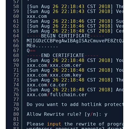
57
'
58
[Sun Aug
26
22
:
18
:
43
CST
2018
] The 
59
[Sun Aug
26
22
:
18
:
43
CST
2018
] Veri
60
xxx.com
61
[Sun Aug
26
22
:
18
:
46
CST
2018
] Succ
62
[Sun Aug
26
22
:
18
:
46
CST
2018
] Veri
63
[Sun Aug
26
22
:
18
:
48
CST
2018
] Cert
64
-
-
-
-
-
BEGIN CERTIFICATE
-
-
-
-
-
65
MIIGDzCCBPegAwIBAgISAzCmuvePE8ZtQz5
66
MEo........
67
Q
=
=
68
-
-
-
-
-
END CERTIFICATE
-
-
-
-
-
69
[Sun Aug
26
22
:
18
:
48
CST
2018
] You
70
xxx.com
/
xxx.com.cer
71
[Sun Aug
26
22
:
18
:
48
CST
2018
] Your
72
xxx.com
/
xxx.com.key
73
[Sun Aug
26
22
:
18
:
48
CST
2018
] The 
74
xxx.com
/
ca.cer
75
[Sun Aug
26
22
:
18
:
48
CST
2018
] And 
76
xxx.com
/
fullchain.cer
77
78
Do you want to add hotlink protecti
79
80
Allow Rewrite rule? [y
/
n]: y
81
82
Please
input
the rewrite of program
83
wordpress,opencart,magento2,drupal,