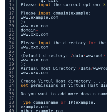
14
q. Exit
15
Please
input
the correct option:
3
16
17
Please
input
domain(example:
18
www.example.com
19
):
20
www.xxx.com
21
domain
=
22
www.xxx.com
23
24
Please
input
the directory
for
the d
25
www.xxx.com
26
:
27
(Default directory:
/
data
/
wwwroot
/
28
www.xxx.com
29
):
30
Virtual Host Directory
=
/
data
/
wwwroot
31
www.xxx.com
32
33
Create Virtul Host directory......
34
set
permissions of Virtual Host dire
35
36
Do you want to add more domain name?
37
38
Type
domainname
or
IP(example:
39
example.com
40
other.example.com