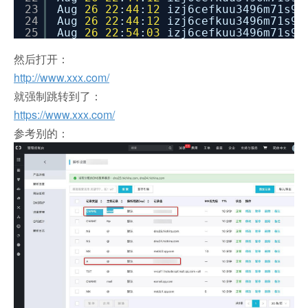
23
Aug
26
22
:
44
:
12
izj6cefkuu3496m71s90
24
Aug
26
22
:
44
:
12
izj6cefkuu3496m71s90
25
Aug
26
22
:
54
:
03
izj6cefkuu3496m71s90
然后打开：
http://www.xxx.com/
就强制跳转到了：
https://www.xxx.com/
参考别的：