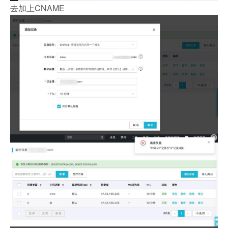
去加上CNAME