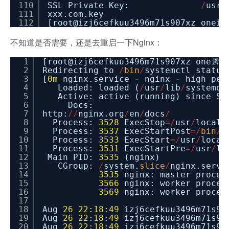
110
SSL Private Key:
/
usr
/
111
xxx.com.key
112
[root@izj6cefkuu3496m71s907xz onein
不知道是否需要，还是去重启一下Nginx：
1
[root@izj6cefkuu3496m71s907xz oneins
?
2
Redirecting to
/
bin
/
systemctl status
3
[
0m
nginx.service
-
nginx
-
high per
4
Loaded: loaded (
/
usr
/
lib
/
systemd
/
5
Active: active (running) since S
6
Docs:
7
http:
/
/
nginx.org
/
en
/
docs
/
8
Process:
3528
ExecStop
=
/
usr
/
local
/
9
Process:
3537
ExecStartPost
=
/
bin
/
s
10
Process:
3533
ExecStart
=
/
usr
/
local
11
Process:
3531
ExecStartPre
=
/
usr
/
lo
12
Main PID:
3535
(nginx)
13
CGroup:
/
system.
slice
/
nginx.servi
14
3535
nginx: master proce
15
3566
nginx: worker proces
16
3569
nginx: worker proces
17
18
Aug
26
22
:
18
:
49
izj6cefkuu3496m71s90
19
Aug
26
22
:
18
:
49
izj6cefkuu3496m71s90
20
Aug
26
22
:
18
:
49
izj6cefkuu3496m71s90