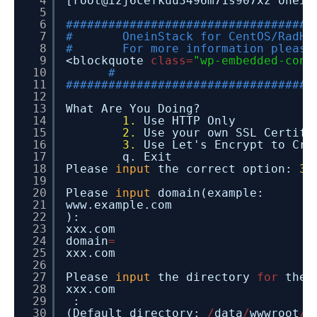
4
[root@izj6cefkuu3496m71s907xz onein
5
6
###################################
7
# OneinStack for CentOS/RadHat
8
# For more information please 
9
<blockquote
class
=
"wp-embedded-cont
10
#
11
###################################
12
13
What Are You Doing?
14
1.
Use HTTP Only
15
2.
Use your own SSL Certif
16
3.
Use Let's Encrypt to Cr
17
q. Exit
18
Please
input
the correct option:
3
19
20
Please
input
domain(example:
21
www.example.com
22
):
23
xxx.com
24
domain
=
25
xxx.com
26
27
Please
input
the directory
for
the 
28
xxx.com
29
:
30
(Default directory:
/
data
/
wwwroot
/