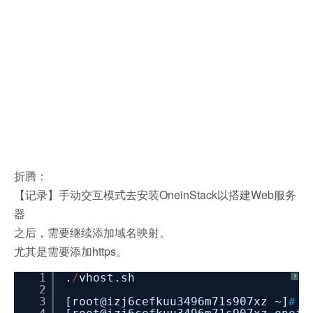
折腾：
【记录】手动交互模式去安装OneinStack以搭建Web服务
器
之后，需要继续添加域名映射。
尤其是需要添加https。
1
.
/
vhost.sh
?
2
3
[root@izj6cefkuu3496m71s907xz ~]
# c