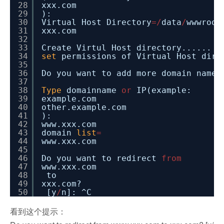
28
xxx.com
29
):
30
Virtual Host Directory
=
/
data
/
wwwroot
31
xxx.com
32
33
Create Virtul Host directory......
34
set
permissions of Virtual Host dire
35
36
Do you want to add more domain name?
37
38
Type
domainname
or
IP(example:
39
example.com
40
other.example.com
41
):
42
www.xxx.com
43
domain
list
=
44
www.xxx.com
45
46
Do you want to redirect
from
47
www.xxx.com
48
to
49
xxx.com?
50
[y
/
n]: ^C
看到这个提示：