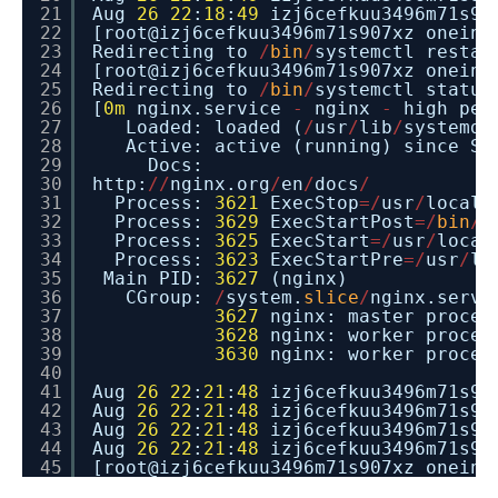
21
Aug
26
22
:
18
:
49
izj6cefkuu3496m71s90
22
[root@izj6cefkuu3496m71s907xz oneins
23
Redirecting to
/
bin
/
systemctl restar
24
[root@izj6cefkuu3496m71s907xz oneins
25
Redirecting to
/
bin
/
systemctl status
26
[
0m
nginx.service
-
nginx
-
high per
27
Loaded: loaded (
/
usr
/
lib
/
systemd
/
28
Active: active (running) since S
29
Docs:
30
http:
/
/
nginx.org
/
en
/
docs
/
31
Process:
3621
ExecStop
=
/
usr
/
local
/
32
Process:
3629
ExecStartPost
=
/
bin
/
s
33
Process:
3625
ExecStart
=
/
usr
/
local
34
Process:
3623
ExecStartPre
=
/
usr
/
lo
35
Main PID:
3627
(nginx)
36
CGroup:
/
system.
slice
/
nginx.servi
37
3627
nginx: master proce
38
3628
nginx: worker proces
39
3630
nginx: worker proces
40
41
Aug
26
22
:
21
:
48
izj6cefkuu3496m71s90
42
Aug
26
22
:
21
:
48
izj6cefkuu3496m71s90
43
Aug
26
22
:
21
:
48
izj6cefkuu3496m71s90
44
Aug
26
22
:
21
:
48
izj6cefkuu3496m71s90
45
[root@izj6cefkuu3496m71s907xz oneins