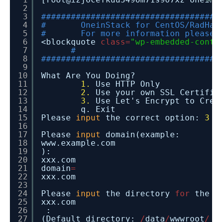
2
3
####################################
4
# OneinStack for CentOS/RadHat
5
# For more information please v
6
<blockquote
class
=
"wp-embedded-conte
7
#
8
####################################
9
10
What Are You Doing?
11
1.
Use HTTP Only
12
2.
Use your own SSL Certifi
13
3.
Use Let's Encrypt to Cre
14
q. Exit
15
Please
input
the correct option:
3
16
17
Please
input
domain(example:
18
www.example.com
19
):
20
xxx.com
21
domain
=
22
xxx.com
23
24
Please
input
the directory
for
the d
25
xxx.com
26
:
27
(Default directory:
/
data
/
wwwroot
/