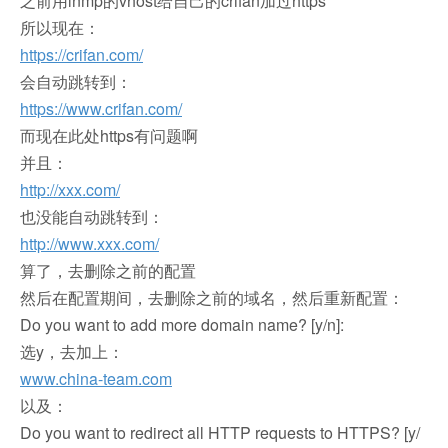
之前用lnmp的vhost给自己的crifan加过https
所以现在：
https://crifan.com/
会自动跳转到：
https://www.crifan.com/
而现在此处https有问题啊
并且：
http://xxx.com/
也没能自动跳转到：
http://www.xxx.com/
算了，去删除之前的配置
然后在配置期间，去删除之前的域名，然后重新配置：
Do you want to add more domain name? [y/n]:
选y，去加上：
www.china-team.com
以及：
Do you want to redirect all HTTP requests to HTTPS? [y/