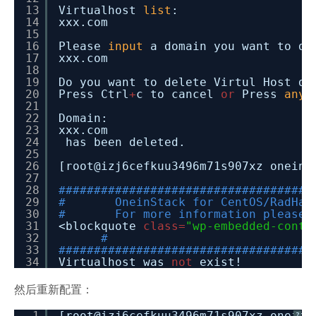
13
Virtualhost
list
:
14
xxx.com
15
16
Please
input
a domain you want to de
17
xxx.com
18
19
Do you want to delete Virtul Host di
20
Press Ctrl
+
c to cancel
or
Press
any
21
22
Domain:
23
xxx.com
24
has been deleted.
25
26
[root@izj6cefkuu3496m71s907xz oneins
27
28
####################################
29
# OneinStack for CentOS/RadHat
30
# For more information please v
31
<blockquote
class
=
"wp-embedded-conte
32
#
33
####################################
34
Virtualhost was
not
exist!
然后重新配置：
1
[root@izj6cefkuu3496m71s907xz oneins
?