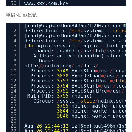
50
www.xxx.com.key
重启Nginx试试
1
[root@izj6cefkuu3496m71s907xz oneins
?
2
Redirecting to
/
bin
/
systemctl
reload
3
[root@izj6cefkuu3496m71s907xz oneins
4
Redirecting to
/
bin
/
systemctl status
5
[
0m
nginx.service
-
nginx
-
high per
6
Loaded: loaded (
/
usr
/
lib
/
systemd
/
7
Active: active (running) since S
8
Docs:
9
http:
/
/
nginx.org
/
en
/
docs
/
10
Process:
3749
ExecStop
=
/
usr
/
local
/
11
Process:
3838
ExecReload
=
/
usr
/
loca
12
Process:
3757
ExecStartPost
=
/
bin
/
s
13
Process:
3754
ExecStart
=
/
usr
/
local
14
Process:
3751
ExecStartPre
=
/
usr
/
lo
15
Main PID:
3755
(nginx)
16
CGroup:
/
system.
slice
/
nginx.servi
17
3755
nginx: master proce
18
3844
nginx: worker proces
19
3846
nginx: worker proces
20
21
Aug
26
22
:
44
:
12
izj6cefkuu3496m71s90
22
Aug
26
22
:
44
:
12
izj6cefkuu3496m71s90