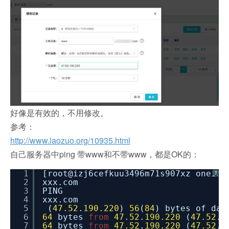
好像是有效的，不用修改。
参考：
http://www.laozuo.org/10935.html
自己服务器中ping 带www和不带www，都是OK的：
1
[root@izj6cefkuu3496m71s907xz oneins
?
2
xxx.com
3
PING
4
xxx.com
5
(
47.52
.
190.220
)
56
(
84
) bytes of dat
6
64
bytes
from
47.52
.
190.220
(
47.52
.
1
7
64
bytes
from
47.52
.
190.220
(
47.52
.
1