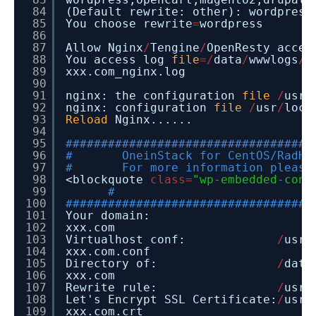
84
(Default rewrite: other): wordpress
85
You choose rewrite
=
wordpress
86
87
Allow Nginx
/
Tengine
/
OpenResty acces
88
You access log
file
=
/
data
/
wwwlogs
/
89
xxx.com_nginx.log
90
91
nginx: the configuration
file
/
usr
/
92
nginx: configuration
file
/
usr
/
loca
93
Reload
Nginx......
94
95
###################################
96
# OneinStack for CentOS/RadHat
97
# For more information please 
98
<blockquote
class
=
"wp-embedded-cont
99
#
100
###################################
101
Your domain:
102
xxx.com
103
Virtualhost conf:
/
usr
/
104
xxx.com.conf
105
Directory of:
/
data
106
xxx.com
107
Rewrite rule:
/
usr
/
108
Let's Encrypt SSL Certificate:
/
usr
/
109
xxx.com.crt