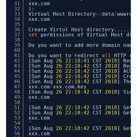
31
xxx.com
32
):
33
Virtual Host Directory
=
/
data
/
wwwroo
34
xxx.com
35
36
Create Virtul Host directory......
37
set
permissions of Virtual Host dir
38
39
Do you want to add more domain name
40
41
Do you want to redirect
all
HTTP re
42
[Sun Aug
26
22
:
18
:
41
CST
2018
] Regi
43
[Sun Aug
26
22
:
18
:
42
CST
2018
] Regi
44
[Sun Aug
26
22
:
18
:
42
CST
2018
] ACCO
45
[Sun Aug
26
22
:
18
:
42
CST
2018
] Crea
46
[Sun Aug
26
22
:
18
:
42
CST
2018
] The 
47
xxx.com
/
xxx.com.key
48
[Sun Aug
26
22
:
18
:
42
CST
2018
] Sing
49
xxx.com
50
'
51
[Sun Aug
26
22
:
18
:
42
CST
2018
] Gett
52
[Sun Aug
26
22
:
18
:
42
CST
2018
] Gett
53
xxx.com
54
'
55
[Sun Aug
26
22
:
18
:
42
CST
2018
] Gett
56
xxx.com