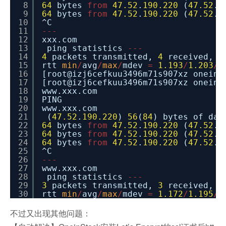
8
64
bytes
from
47.52
.
190.220
(
47.52
.
1
9
64
bytes
from
47.52
.
190.220
(
47.52
.
1
10
^C
11
-
-
-
12
xxx.com
13
ping statistics
-
-
-
14
4
packets transmitted,
4
received,
0
15
rtt
min
/
avg
/
max
/
mdev
=
1.193
/
1.203
/
1
16
[root@izj6cefkuu3496m71s907xz oneins
17
[root@izj6cefkuu3496m71s907xz oneins
18
www.xxx.com
19
PING
20
www.xxx.com
21
(
47.52
.
190.220
)
56
(
84
) bytes of dat
22
64
bytes
from
47.52
.
190.220
(
47.52
.
1
23
64
bytes
from
47.52
.
190.220
(
47.52
.
1
24
64
bytes
from
47.52
.
190.220
(
47.52
.
1
25
^C
26
-
-
-
27
www.xxx.com
28
ping statistics
-
-
-
29
3
packets transmitted,
3
received,
0
30
rtt
min
/
avg
/
max
/
mdev
=
1.172
/
1.195
/
1
不过又出现其他问题：