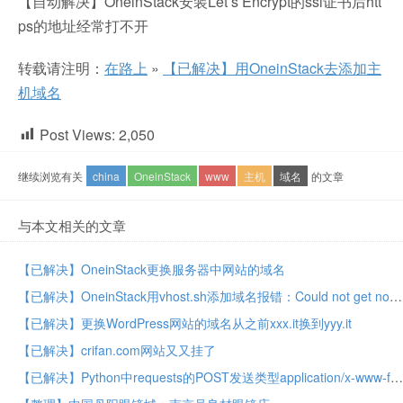
【自动解决】OneinStack安装Let’s Encrypt的ssl证书后htt
ps的地址经常打不开
转载请注明：
在路上
»
【已解决】用OneinStack去添加主
机域名
Post Views:
2,050
继续浏览有关
china
OneinStack
www
主机
域名
的文章
与本文相关的文章
【已解决】OneinStack更换服务器中网站的域名
【已解决】OneinStack用vhost.sh添加域名报错：Could not get nonce, let’s try again
【已解决】更换WordPress网站的域名从之前xxx.it换到yyy.it
【已解决】crifan.com网站又又挂了
【已解决】Python中requests的POST发送类型application/x-www-form-urlencoded的数据