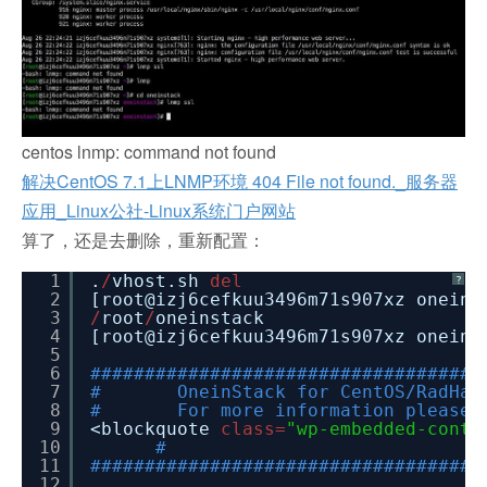
centos lnmp: command not found
解决CentOS 7.1上LNMP环境 404 File not found._服务器
应用_Linux公社-Linux系统门户网站
算了，还是去删除，重新配置：
1
.
/
vhost.sh
del
?
2
[root@izj6cefkuu3496m71s907xz oneins
3
/
root
/
oneinstack
4
[root@izj6cefkuu3496m71s907xz oneins
5
6
####################################
7
# OneinStack for CentOS/RadHat
8
# For more information please v
9
<blockquote
class
=
"wp-embedded-conte
10
#
11
####################################
12