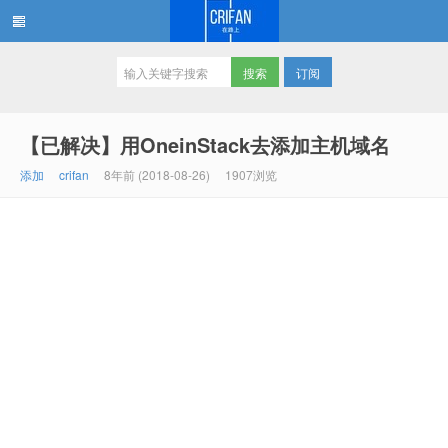
订阅
在路上
【已解决】用OneinStack去添加主机域名
添加
crifan
8年前 (2018-08-26)
1907浏览