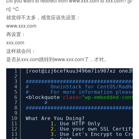
Do you want to redirect from www.xxx.com to xxx.com? [y/
n]: ^C
就觉得不太多，感觉应该先设置：
www.xxx.com
再设置：
xxx.com
这样就会问：
是否从xxx.com跳转到www.xxx.com了，才对。
1
[root@izj6cefkuu3496m71s907xz oneins
?
2
3
####################################
4
# OneinStack for CentOS/RadHat
5
# For more information please v
6
<blockquote
class
=
"wp-embedded-conte
7
#
8
####################################
9
10
What Are You Doing?
11
1.
Use HTTP Only
12
2.
Use your own SSL Certifi
13
3.
Use Let's Encrypt to Cre