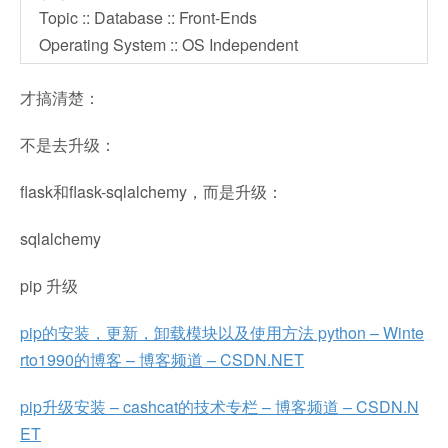
Topic :: Database :: Front-Ends
Operating System :: OS Independent
才搞清楚：
不是去升级：
flask和flask-sqlalchemy，而是升级：
sqlalchemy
pip 升级
pip的安装，更新，卸载模块以及使用方法 python – Winte
rto1990的博客 – 博客频道 – CSDN.NET
pip升级安装 – cashcat的技术专栏 – 博客频道 – CSDN.N
ET