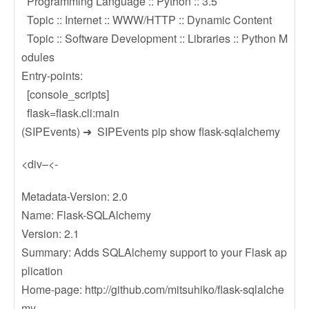
Programming Language :: Python :: 3.5
Topic :: Internet :: WWW/HTTP :: Dynamic Content
Topic :: Software Development :: Libraries :: Python M
odules
Entry-points:
[console_scripts]
flask=flask.cli:main
(SIPEvents) ➜ SIPEvents pip show flask-sqlalchemy
<div–<-
Metadata-Version: 2.0
Name: Flask-SQLAlchemy
Version: 2.1
Summary: Adds SQLAlchemy support to your Flask ap
plication
Home-page: http://github.com/mitsuhiko/flask-sqlalche
my