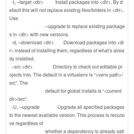
-t, –target <dir> Install packages into <dir>. By d
efault this will not replace existing files/folders in <dir>.
Use
–upgrade to replace existing package
s in <dir> with new versions.
-d, –download <dir> Download packages into <di
r> instead of installing them, regardless of what’s alrea
dy installed.
–src <dir> Directory to check out editable pr
ojects into. The default in a virtualenv is “<venv path>/
src”. The
default for global installs is “<current
dir>/src”.
-U, –upgrade Upgrade all specified packages
to the newest available version. This process is recursi
ve regardless of
whether a dependency is already sati