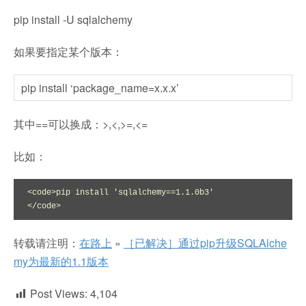
pip install -U sqlalchemy
如果要指定某个版本：
pip install ‘package_name=x.x.x’
其中==可以换成：>,<,>=,<=
比如：
<code>pip install 'sqlalchemy==1.1.0b3'

</code>
转载请注明：
在路上
»
［已解决］通过pip升级SQLAlche
my为最新的1.1版本
Post Views:
4,104