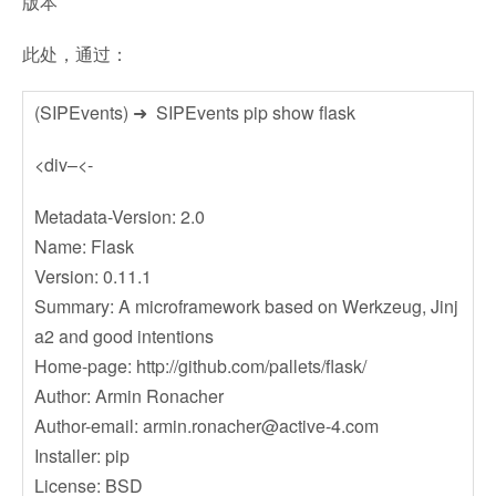
版本
此处，通过：
(SIPEvents) ➜ SIPEvents pip show flask
<div–<-
Metadata-Version: 2.0
Name: Flask
Version: 0.11.1
Summary: A microframework based on Werkzeug, Jinj
a2 and good intentions
Home-page: http://github.com/pallets/flask/
Author: Armin Ronacher
Author-email:
armin.ronacher@active-4.com
Installer: pip
License: BSD