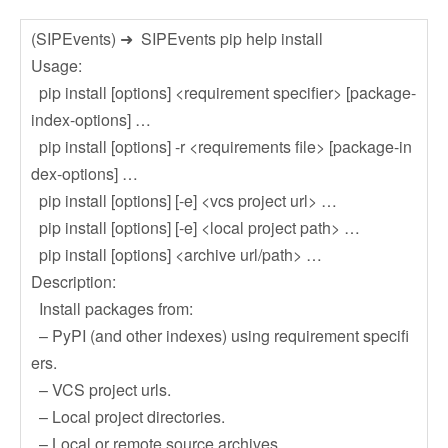
(SIPEvents) ➜ SIPEvents pip help install
Usage:
pip install [options] <requirement specifier> [package-
index-options] …
pip install [options] -r <requirements file> [package-in
dex-options] …
pip install [options] [-e] <vcs project url> …
pip install [options] [-e] <local project path> …
pip install [options] <archive url/path> …
Description:
Install packages from:
– PyPI (and other indexes) using requirement specifi
ers.
– VCS project urls.
– Local project directories.
– Local or remote source archives.