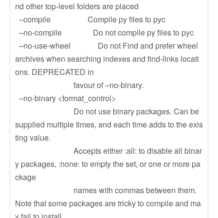
nd other top-level folders are placed
–compile Compile py files to pyc
–no-compile Do not compile py files to pyc
–no-use-wheel Do not Find and prefer wheel
archives when searching indexes and find-links locati
ons. DEPRECATED in
favour of –no-binary.
–no-binary <format_control>
Do not use binary packages. Can be
supplied multiple times, and each time adds to the exis
ting value.
Accepts either :all: to disable all binar
y packages, :none: to empty the set, or one or more pa
ckage
names with commas between them.
Note that some packages are tricky to compile and ma
y fail to install