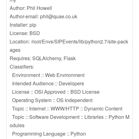
Author: Phil Howell
Author-email:
phil@quae.co.uk
Installer: pip
License: BSD
Location: /root/Envs/SIPEvents/lib/python2.7/site-pack
ages
Requires: SQLAlchemy, Flask
Classifiers:
Environment :: Web Environment
Intended Audience :: Developers
License :: OSI Approved :: BSD License
Operating System :: OS Independent
Topic :: Internet :: WWW/HTTP :: Dynamic Content
Topic :: Software Development :: Libraries :: Python M
odules
Programming Language :: Python