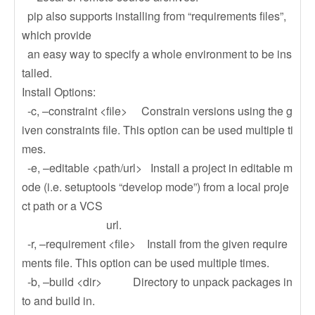
pip also supports installing from “requirements files”,
which provide
an easy way to specify a whole environment to be ins
talled.
Install Options:
-c, –constraint <file> Constrain versions using the g
iven constraints file. This option can be used multiple ti
mes.
-e, –editable <path/url> Install a project in editable m
ode (i.e. setuptools “develop mode”) from a local proje
ct path or a VCS
url.
-r, –requirement <file> Install from the given require
ments file. This option can be used multiple times.
-b, –build <dir> Directory to unpack packages in
to and build in.