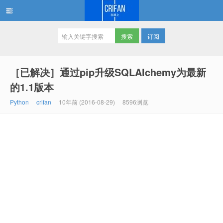
订阅
在路上
［已解决］通过pip升级SQLAlchemy为最新
的1.1版本
Python
crifan
10年前 (2016-08-29)
8596浏览