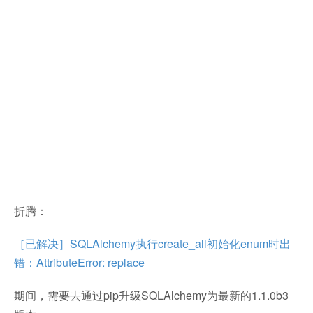
折腾：
［已解决］SQLAlchemy执行create_all初始化enum时出
错：AttributeError: replace
期间，需要去通过pip升级SQLAlchemy为最新的1.1.0b3