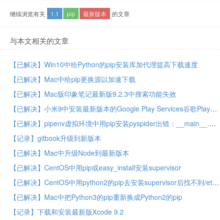
继续浏览有关
1.1
pip
最新版本
的文章
与本文相关的文章
【已解决】Win10中给Python的pip安装库加代理提高下载速度
【已解决】Mac中给pip更换源以加速下载
【已解决】Mac版印象笔记最新版9.2.3中搜索功能失效
【已解决】小米9中安装最新版本的Google Play Services谷歌Play服务
【已解决】pipenv虚拟环境中用pip安装pyspider出错：__main__.ConfigurationError: Curl is configured to use SSL, but we have not been able to determine which SSL backend it is using
【记录】gitbook升级到新版本
【已解决】Mac中升级Node到最新版本
【已解决】CentOS中用pip或easy_install安装supervisor
【已解决】CentOS中用python2的pip去安装supervisor后找不到/etc/supervisor中的默认配置文件supervisord.conf
【已解决】Mac中把Python3的pip重新换成Python2的pip
【记录】下载和安装最新版Xcode 9.2