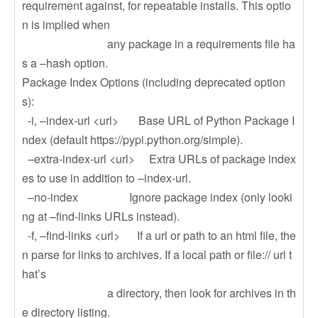
requirement against, for repeatable installs. This optio
n is implied when
any package in a requirements file ha
s a –hash option.
Package Index Options (including deprecated option
s):
-i, –index-url <url> Base URL of Python Package I
ndex (default https://pypi.python.org/simple).
–extra-index-url <url> Extra URLs of package index
es to use in addition to –index-url.
–no-index Ignore package index (only looki
ng at –find-links URLs instead).
-f, –find-links <url> If a url or path to an html file, the
n parse for links to archives. If a local path or file:// url t
hat’s
a directory, then look for archives in th
e directory listing.