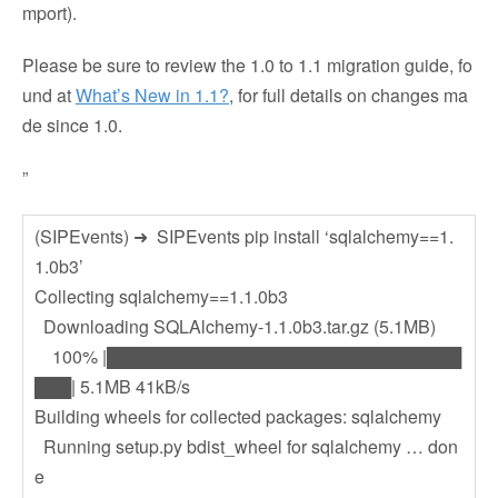
mport).
Please be sure to review the 1.0 to 1.1 migration guide, fo
und at
What’s New in 1.1?
, for full details on changes ma
de since 1.0.
”
(SIPEvents) ➜ SIPEvents pip install ‘sqlalchemy==1.
1.0b3’
Collecting sqlalchemy==1.1.0b3
Downloading SQLAlchemy-1.1.0b3.tar.gz (5.1MB)
100% |█████████████████████████████
███| 5.1MB 41kB/s
Building wheels for collected packages: sqlalchemy
Running setup.py bdist_wheel for sqlalchemy … don
e