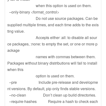
when this option is used on them.
–only-binary <format_control>
Do not use source packages. Can be
supplied multiple times, and each time adds to the exis
ting value.
Accepts either :all: to disable all sour
ce packages, :none: to empty the set, or one or more p
ackage
names with commas between them.
Packages without binary distributions will fail to install
when this
option is used on them.
–pre Include pre-release and developme
nt versions. By default, pip only finds stable versions.
–no-clean Don’t clean up build directories.
–require-hashes Require a hash to check each