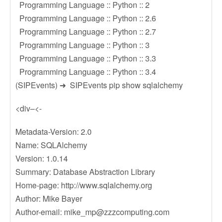
Programming Language :: Python :: 2
Programming Language :: Python :: 2.6
Programming Language :: Python :: 2.7
Programming Language :: Python :: 3
Programming Language :: Python :: 3.3
Programming Language :: Python :: 3.4
(SIPEvents) ➜ SIPEvents pip show sqlalchemy
<div–<-
Metadata-Version: 2.0
Name: SQLAlchemy
Version: 1.0.14
Summary: Database Abstraction Library
Home-page: http://www.sqlalchemy.org
Author: Mike Bayer
Author-email:
mike_mp@zzzcomputing.com