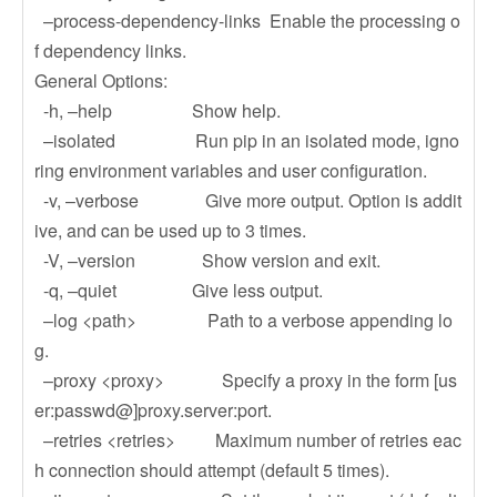
–process-dependency-links Enable the processing o
f dependency links.
General Options:
-h, –help Show help.
–isolated Run pip in an isolated mode, igno
ring environment variables and user configuration.
-v, –verbose Give more output. Option is addit
ive, and can be used up to 3 times.
-V, –version Show version and exit.
-q, –quiet Give less output.
–log <path> Path to a verbose appending lo
g.
–proxy <proxy> Specify a proxy in the form [us
er:passwd@]proxy.server:port.
–retries <retries> Maximum number of retries eac
h connection should attempt (default 5 times).