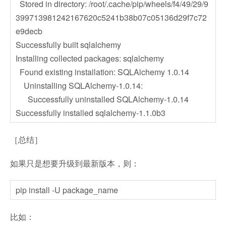
Stored in directory: /root/.cache/pip/wheels/f4/49/29/9
399713981242167620c5241b38b07c05136d29f7c72
e9decb
Successfully built sqlalchemy
Installing collected packages: sqlalchemy
Found existing installation: SQLAlchemy 1.0.14
Uninstalling SQLAlchemy-1.0.14:
Successfully uninstalled SQLAlchemy-1.0.14
Successfully installed sqlalchemy-1.1.0b3
［总结］
如果只是想要升级到最新版本，则：
pip install -U package_name
比如：