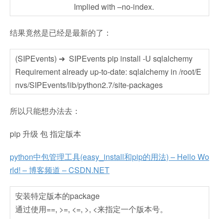
Implied with –no-index.
结果竟然是已经是最新的了：
(SIPEvents) ➜ SIPEvents pip install -U sqlalchemy
Requirement already up-to-date: sqlalchemy in /root/E
nvs/SIPEvents/lib/python2.7/site-packages
所以只能想办法去：
pip 升级 包 指定版本
python中包管理工具(easy_install和pip的用法) – Hello Wo
rld! – 博客频道 – CSDN.NET
安装特定版本的package
通过使用==, >=, <=, >, <来指定一个版本号。