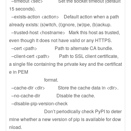
–timeout <sec> Set the socket timeout (default
15 seconds).
–exists-action <action> Default action when a path
already exists: (s)witch, (i)gnore, (w)ipe, (b)ackup.
–trusted-host <hostname> Mark this host as trusted,
even though it does not have valid or any HTTPS.
–cert <path> Path to alternate CA bundle.
–client-cert <path> Path to SSL client certificate,
a single file containing the private key and the certificat
e in PEM
format.
–cache-dir <dir> Store the cache data in <dir>.
–no-cache-dir Disable the cache.
–disable-pip-version-check
Don’t periodically check PyPI to deter
mine whether a new version of pip is available for dow
nload.