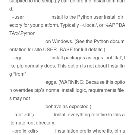
supplied to the setup.py call before the install comman
d.
–user Install to the Python user install dir
ectory for your platform. Typically ~/.local/, or %APPDA
TA%\Python
on Windows. (See the Python docum
entation for site.USER_BASE for full details.)
–egg Install packages as eggs, not ‘flat’, l
ike pip normally does. This option is not about installin
g *from*
eggs. (WARNING: Because this optio
n overrides pip’s normal install logic, requirements file
s may not
behave as expected.)
–root <dir> Install everything relative to this a
lternate root directory.
–prefix <dir> Installation prefix where lib, bin a