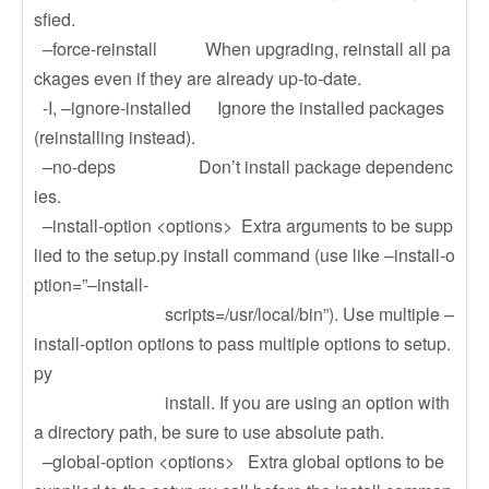
sfied.
–force-reinstall When upgrading, reinstall all pa
ckages even if they are already up-to-date.
-I, –ignore-installed Ignore the installed packages
(reinstalling instead).
–no-deps Don’t install package dependenc
ies.
–install-option <options> Extra arguments to be supp
lied to the setup.py install command (use like –install-o
ption=”–install-
scripts=/usr/local/bin”). Use multiple –
install-option options to pass multiple options to setup.
py
install. If you are using an option with
a directory path, be sure to use absolute path.
–global-option <options> Extra global options to be