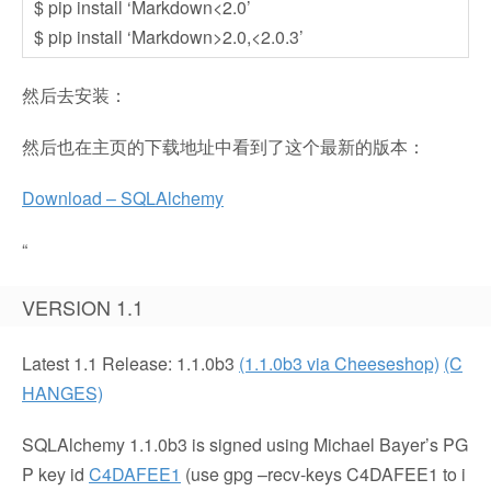
$ pip install ‘Markdown<2.0’
$ pip install ‘Markdown>2.0,<2.0.3’
然后去安装：
然后也在主页的下载地址中看到了这个最新的版本：
Download – SQLAlchemy
“
VERSION 1.1
Latest 1.1 Release:
1.1.0b3
(1.1.0b3 via Cheeseshop)
(C
HANGES)
SQLAlchemy 1.1.0b3 is signed using Michael Bayer’s PG
P key id
C4DAFEE1
(use
gpg –recv-keys C4DAFEE1
to i