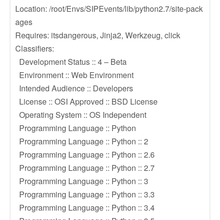
Location: /root/Envs/SIPEvents/lib/python2.7/site-pack
ages
Requires: itsdangerous, Jinja2, Werkzeug, click
Classifiers:
Development Status :: 4 – Beta
Environment :: Web Environment
Intended Audience :: Developers
License :: OSI Approved :: BSD License
Operating System :: OS Independent
Programming Language :: Python
Programming Language :: Python :: 2
Programming Language :: Python :: 2.6
Programming Language :: Python :: 2.7
Programming Language :: Python :: 3
Programming Language :: Python :: 3.3
Programming Language :: Python :: 3.4