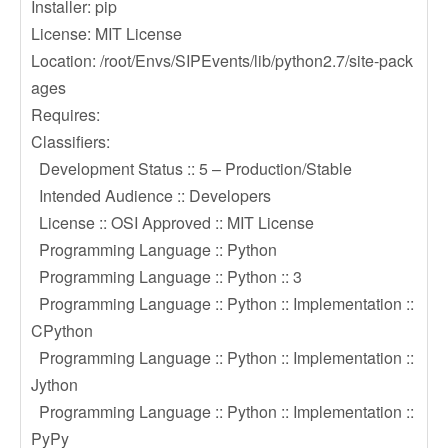
Installer: pip
License: MIT License
Location: /root/Envs/SIPEvents/lib/python2.7/site-pack
ages
Requires:
Classifiers:
Development Status :: 5 – Production/Stable
Intended Audience :: Developers
License :: OSI Approved :: MIT License
Programming Language :: Python
Programming Language :: Python :: 3
Programming Language :: Python :: Implementation ::
CPython
Programming Language :: Python :: Implementation ::
Jython
Programming Language :: Python :: Implementation ::
PyPy