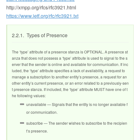
http://xmpp.org/rfcs/rfc3921.html
https://www.ietf.org/rfc/rfc3921.txt
2.2.1. Types of Presence
The ‘type’ attribute of a presence stanza is OPTIONAL. A presence st
anza that does not possess a ‘type’ attribute is used to signal to the s
erver that the sender is online and available for communication. If inc
luded, the ‘type’ attribute specifies a lack of availability, a request to
manage a subscription to another entity’s presence, a request for an
other entity’s current presence, or an error related to a previously-sen
t presence stanza. If included, the ‘type’ attribute MUST have one of t
he following values:
unavailable — Signals that the entity is no longer available f
or communication.
subscribe — The sender wishes to subscribe to the recipien
t’s presence.