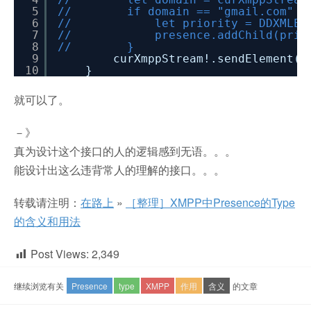
5
// if domain == "gmail.com" || do
6
// let priority = DDXMLElement.e
7
// presence.addChild(prior
8
// }
9
curXmppStream!.sendElement(p
10
}
就可以了。
－》
真为设计这个接口的人的逻辑感到无语。。。
能设计出这么违背常人的理解的接口。。。
转载请注明：
在路上
»
［整理］XMPP中Presence的Type
的含义和用法
Post Views:
2,349
继续浏览有关
Presence
type
XMPP
作用
含义
的文章