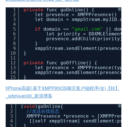
1
private
func goOnline() {
?
2
let presence = XMPPPresence()
3
let domain = xmppStream.myJID.do
4
5
if
domain ==
"gmail.com"
|| dom
6
let priority = DDXMLElement.
7
presence.addChild(priority)
8
}
9
xmppStream.sendElement(presence)
10
}
11
12
private
func goOffline() {
13
let presence = XMPPPresence(typ
14
xmppStream.sendElement(presence)
15
}
[iPhone高级] 基于XMPP的IOS聊天客户端程序(全)【转】
_sdglyuan00_新浪博客
1
(
void
)goOnline{
?
2
//发送在线状态
3
XMPPPresence *presence = [XMPPPrese
4
[[self xmppStream] sendElement:pre
5
}