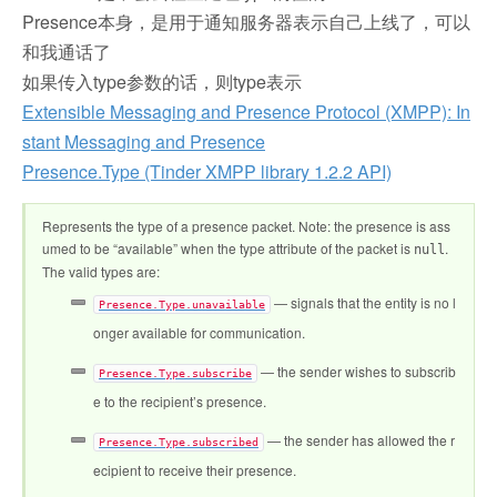
Presence本身，是用于通知服务器表示自己上线了，可以
和我通话了
如果传入type参数的话，则type表示
Extensible Messaging and Presence Protocol (XMPP): In
stant Messaging and Presence
Presence.Type (Tinder XMPP library 1.2.2 API)
Represents the type of a presence packet. Note: the presence is ass
umed to be “available” when the type attribute of the packet is
.
null
The valid types are:
— signals that the entity is no l
Presence.Type.unavailable
onger available for communication.
— the sender wishes to subscrib
Presence.Type.subscribe
e to the recipient’s presence.
— the sender has allowed the r
Presence.Type.subscribed
ecipient to receive their presence.