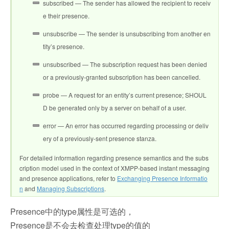
subscribed — The sender has allowed the recipient to receiv
e their presence.
unsubscribe — The sender is unsubscribing from another en
tity’s presence.
unsubscribed — The subscription request has been denied
or a previously-granted subscription has been cancelled.
probe — A request for an entity’s current presence; SHOUL
D be generated only by a server on behalf of a user.
error — An error has occurred regarding processing or deliv
ery of a previously-sent presence stanza.
For detailed information regarding presence semantics and the subs
cription model used in the context of XMPP-based instant messaging
and presence applications, refer to
Exchanging Presence Informatio
n
and
Managing Subscriptions
.
Presence中的type属性是可选的，
Presence是不会去检查处理type的值的