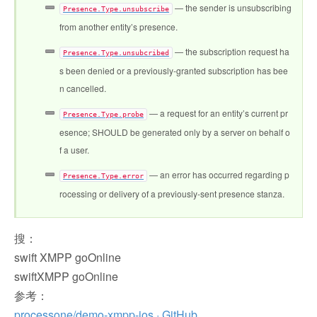
— the sender is unsubscribing
Presence.Type.unsubscribe
from another entity’s presence.
— the subscription request ha
Presence.Type.unsubcribed
s been denied or a previously-granted subscription has bee
n cancelled.
— a request for an entity’s current pr
Presence.Type.probe
esence; SHOULD be generated only by a server on behalf o
f a user.
— an error has occurred regarding p
Presence.Type.error
rocessing or delivery of a previously-sent presence stanza.
搜：
swift XMPP goOnline
swiftXMPP goOnline
参考：
processone/demo-xmpp-ios · GitHub