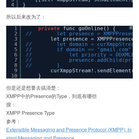
4
}
所以后来改为了：
1
private
func goOnline() {
?
2
// let presence = XMPPPresenc
3
let presence = XMPPPresence
4
// let domain = curXmppStream!.
5
// if domain == "gmail.com" || do
6
// let priority = DDXMLElement.e
7
// presence.addChild(prior
8
// }
9
curXmppStream!.sendElement(p
10
}
但是还是想要去搞清楚：
XMPP中的Presence的Type，到底有哪些
搜：
XMPP Presence Type
参考：
Extensible Messaging and Presence Protocol (XMPP): In
stant Messaging and Presence