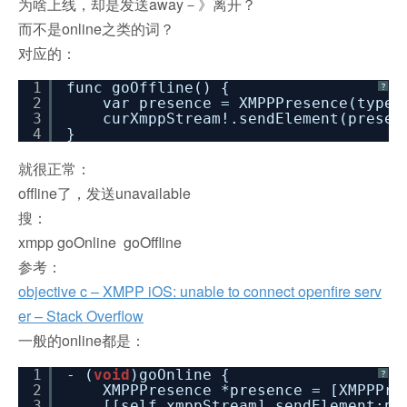
为啥上线，却是发送away－》离开？
而不是online之类的词？
对应的：
1
func goOffline() {
?
2
var presence = XMPPPresence(type
3
curXmppStream!.sendElement(presen
4
}
就很正常：
offline了，发送unavailable
搜：
xmpp goOnline goOffline
参考：
objective c – XMPP iOS: unable to connect openfire serv
er – Stack Overflow
一般的online都是：
1
- (
void
)goOnline {
?
2
XMPPPresence *presence = [XMPPPre
3
[[self xmppStream] sendElement:pr