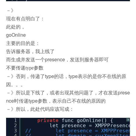
－》
现在有点明白了：
此处的，
goOnline
主要的目的是：
告诉服务器，我上线了
而生成并发送一个presence，发送到服务器即可
不要传递type参数
－》否则，传递了type的话，type表示的是你不在线的原
因。。。
－》所以是下线了，或者出现其他问题了，才在发送prese
nce时传递type参数，表示自己不在线的原因的
－》所以，此处代码应该写成：
1
private
func goOnline() {
?
2
let presence = XMPPPresence(
3
// let presence = XMPPPresence(
4
// let domain = curXmppStream!.