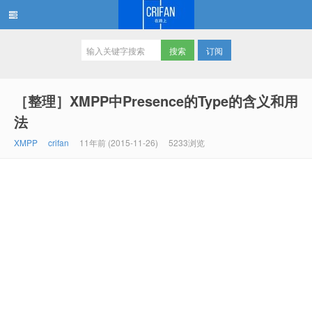
订阅
在路上
［整理］XMPP中Presence的Type的含义和用
法
XMPP
crifan
11年前 (2015-11-26)
5233浏览