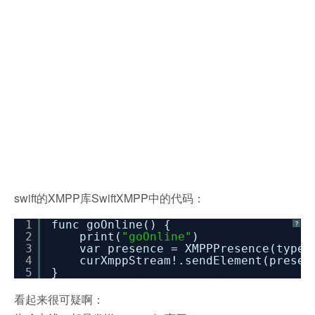
swift的XMPP库SwiftXMPP中的代码：
1
func goOnline() {
?
2
print(
"goOnline"
)
3
var presence = XMPPPresence(type
4
curXmppStream!.sendElement(presen
5
}
看起来很可疑啊：