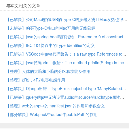
与本文相关的文章
【已解决】公司Mac连的USB的Type-C转换器太烫且Mac发热也很大
【未解决】购买Type-C接口的Mac可用的无线鼠标
【已解决】java的spring boot程序报错：Parameter 0 of constructor in required a bean of type long that could not be found
【已解决】IEC 104协议中的Type Identifier的定义
【已解决】VSCode中java代码警告：is a raw type References to generic type should be parameterized
【已解决】java代码println报错：The method println(String) in the type PrintStream is not applicable for the arguments (String, String)
【整理】人体的大脑和小脑的分区和功能及作用
【整理】2R2，4R7电容电感作用
【已解决】Django出错：TypeError: object of type ‘ManyRelatedManager’ has no len()
【已解决】jquery的js中无法设置audio的source的src和type属性
【整理】web的app中的manifest.json的作用和参数含义
【部分解决】Webpack中output中publicPath的作用