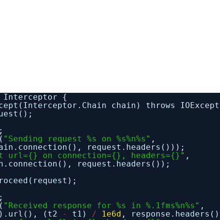
 Interceptor {
cept(Interceptor.Chain chain) throws IOExcept
uest();
;
(
"Sending request %s on %s%n%s"
,
ain.connection(), request.headers()));
t url={} on connection={}, headers={}"
,
n.connection(), request.headers());
roceed(request);
;
(
"Received response for %s in %.1fms%n%s"
,
().url(), (t2
-
t1)
/
1e6d
, response.headers()