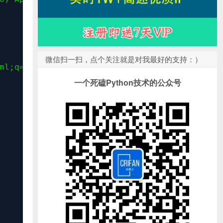
微信扫一扫，点个关注就是对我最好的支持：）
ml;q=0.9,image/webp,image/apng,*/*;q=0.8"
)
一个死磕Python技术的公众号