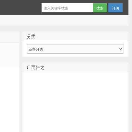
订阅
分类
分
类
广而告之