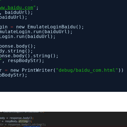
ww.baidu.com
"
;
, baiduUrl);
baiduUrl);
ogin
=
new EmulateLoginBaidu();
mulateLogin.run(baiduUrl);
Login.run(baiduUrl);
ponse.body();
dy.string();
onse.body().string();
"
, respBodyStr);
er
=
new PrintWriter(
"debug/baidu_com.html"
)) 
pBodyStr);