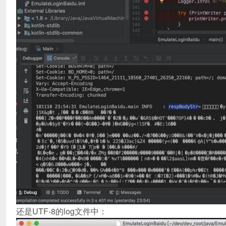
还是UTF-8的log文件中：