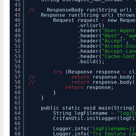
43
44
/
/
ResponseBody run(String url) 
45
Response run(String url) throws
46
Request request
=
new Reque
47
.url(url)
48
.header(
"User-Agent
49
.header(
"Host"
,
"ww
50
.header(
"Accept"
,
"
51
.header(
"Accept-Enc
52
.header(
"Accept-Lan
53
.header(
"Cache-Cont
54
.build();
55
56
try
(Response response
=
cl
57
/
/
return
response.body(
58
/
/
return
response.body(
59
return
response;
60
}
61
}
62
63
public static void main(String[
64
String logFilename
=
"log/E
65
CrifanUtil.initLogger(logFi
66
67
Logger.info(
"logFilename={}
68
Logger.info(
"Try Emulate Lo