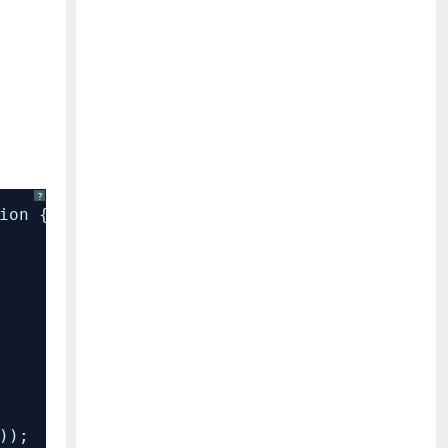
?
ion {
));