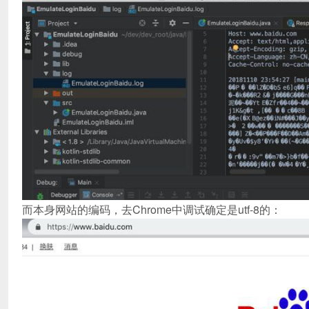
而本身网站的编码，去Chrome中调试确定是utf-8的：