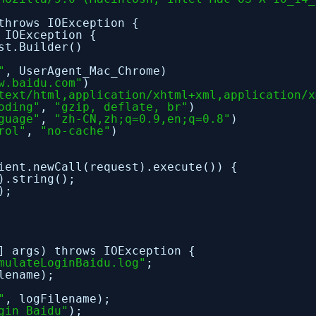
throws IOException {
 IOException {
st.Builder()
"
, UserAgent_Mac_Chrome)
w.baidu.com"
)
text/html,application/xhtml+xml,application/x
oding"
,
"gzip, deflate, br"
)
guage"
,
"zh-CN,zh;q=0.9,en;q=0.8"
)
rol"
,
"no-cache"
)
ient.newCall(request).execute()) {
).string();
);
] args) throws IOException {
mulateLoginBaidu.log"
;
lename);
"
, logFilename);
gin Baidu"
);