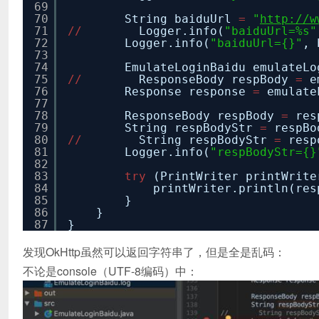
69
70
String baiduUrl
=
"
http://w
71
/
/
Logger.info(
"baiduUrl=%s"
72
Logger.info(
"baiduUrl={}"
, 
73
74
EmulateLoginBaidu emulateL
75
/
/
ResponseBody respBody
=
e
76
Response response
=
emulate
77
78
ResponseBody respBody
=
res
79
String respBodyStr
=
respBo
80
/
/
String respBodyStr
=
resp
81
Logger.info(
"respBodyStr={}
82
83
try
(PrintWriter printWrit
84
printWriter.println(res
85
}
86
}
87
}
发现OkHttp虽然可以返回字符串了，但是全是乱码：
不论是console（UTF-8编码）中：