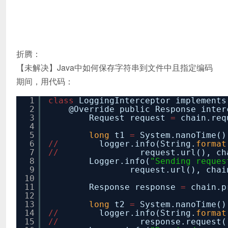
折腾：
【未解决】Java中如何保存字符串到文件中且指定编码
期间，用代码：
1
class
LoggingInterceptor implements
2
@Override public Response inter
3
Request request
=
chain.req
4
5
long
t1
=
System.nanoTime()
6
/
/
logger.info(String.
format
7
/
/
request.url(), ch
8
Logger.info(
"Sending reques
9
request.url(), chai
10
11
Response response
=
chain.p
12
13
long
t2
=
System.nanoTime()
14
/
/
logger.info(String.
format
15
/
/
response.request