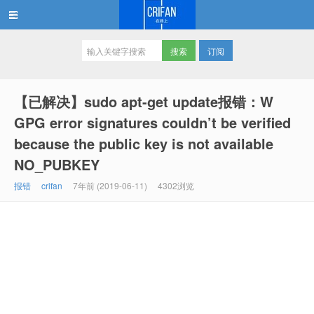
订阅
在路上
【已解决】sudo apt-get update报错：W
GPG error signatures couldn’t be verified
because the public key is not available
NO_PUBKEY
报错
crifan
7年前 (2019-06-11)
4302浏览