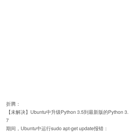
折腾：
【未解决】Ubuntu中升级Python 3.5到最新版的Python 3.
7
期间，Ubuntu中运行sudo apt-get update报错：