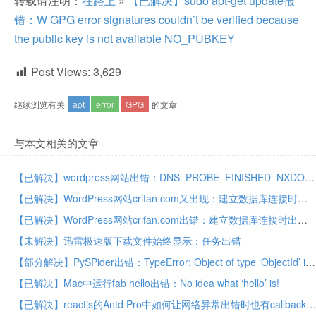
转载请注明：
在路上
»
【已解决】sudo apt-get update报
错：W GPG error signatures couldn’t be verified because
the public key is not available NO_PUBKEY
Post Views:
3,629
继续浏览有关
apt
error
GPG
的文章
与本文相关的文章
【已解决】wordpress网站出错：DNS_PROBE_FINISHED_NXDOMAIN
【已解决】WordPress网站crifan.com又出现：建立数据库连接时出错
【已解决】WordPress网站crifan.com出错：建立数据库连接时出错 这意味着您在wp-config.php文件中指定的用户名和密码信息不正确
【未解决】迅雷极速版下载文件始终显示：任务出错
【部分解决】PySPider出错：TypeError: Object of type ‘ObjectId’ is not JSON serializable
【已解决】Mac中运行fab hello出错：No idea what ‘hello’ is!
【已解决】reactjs的Antd Pro中如何让网络异常出错时也有callback返回可以自己控制异常