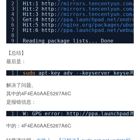
2
Hit:1 http:
//mirrors.tencentyun.com/u
3
Hit:2 http:
//mirrors.tencentyun.com
4
Hit:3 http:
//mirrors.tencentyun.co
5
Get:4 http:
//ppa.launchpad.ne
6
Hit:5 http:
//nginx.org/packa
7
Hit:6 http:
//ppa.launchpad.net/webupd
8
9
Reading package lists... Done
【总结】
最后是：
1
sudo
apt-key adv --keyserver keyserve
?
解决了问题。
其中的4F4EA0AAE5267A6C
是报错信息：
1
W: GPG error: http:
//ppa
.launchpad.ne
?
中的：4F4EA0AAE5267A6C