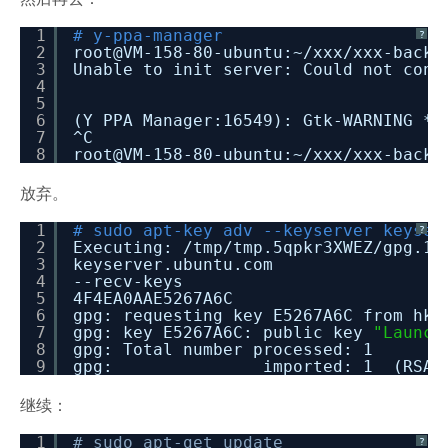
1
# y-ppa-manager
?
2
root@VM-158-80-ubuntu:~
/xxx/xxx-backe
3
Unable to init server: Could not conn
4
5
6
(Y PPA Manager:16549): Gtk-WARNING *
7
^C
8
root@VM-158-80-ubuntu:~
/xxx/xxx-backe
放弃。
1
# sudo apt-key adv --keyserver keyser
?
2
Executing:
/tmp/tmp
.5qpkr3XWEZ
/gpg
.1.
3
keyserver.ubuntu.com
4
--recv-keys
5
4F4EA0AAE5267A6C
6
gpg: requesting key E5267A6C from hkp
7
gpg: key E5267A6C: public key
"Launch
8
gpg: Total number processed: 1
9
gpg: imported: 1 (RSA: 
继续：
1
# sudo apt-get update
?