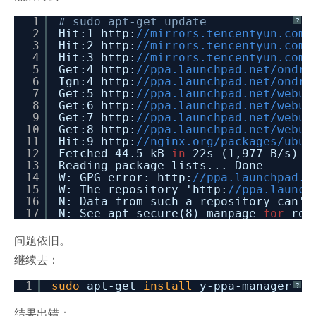
1
# sudo apt-get update
?
2
Hit:1 http:
//mirrors.tencentyun.com/
3
Hit:2 http:
//mirrors.tencentyun.com/
4
Hit:3 http:
//mirrors.tencentyun.com/
5
Get:4 http:
//ppa.launchpad.n
6
Ign:4 http:
//ppa.launchpad
7
Get:5 http:
//ppa.launchpad.net/we
8
Get:6 http:
//ppa.launchpad.net/webup
9
Get:7 http:
//ppa.launchpad.net/webup
10
Get:8 http:
//ppa.launchpa
11
Hit:9 http:
//nginx
12
Fetched 44.5 kB
in
22s (1,977 B/s)
13
Reading package lists... Done
14
W: GPG error: http:
//ppa.launchpad.n
15
W: The repository 'http:
//ppa.launch
16
N: Data from such a repository can't
17
N: See apt-secure(8) manpage
for
rep
问题依旧。
继续去：
1
sudo
apt-get
install
y-ppa-manager
?
结果出错：