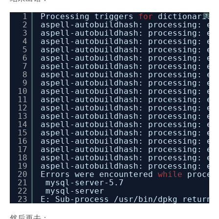
1
Processing triggers
for
dictionaries
?
2
aspell-autobuildhash: processing: en
3
aspell-autobuildhash: processing: en
4
aspell-autobuildhash: processing: en
5
aspell-autobuildhash: processing: en
6
aspell-autobuildhash: processing: en
7
aspell-autobuildhash: processing: en
8
aspell-autobuildhash: processing: en
9
aspell-autobuildhash: processing: en
10
aspell-autobuildhash: processing: en
11
aspell-autobuildhash: processing: en
12
aspell-autobuildhash: processing: en
13
aspell-autobuildhash: processing: en
14
aspell-autobuildhash: processing: en
15
aspell-autobuildhash: processing: en
16
aspell-autobuildhash: processing: en
17
aspell-autobuildhash: processing: en
18
aspell-autobuildhash: processing: en
19
aspell-autobuildhash: processing: en
20
Errors were encountered
while
proces
21
mysql-server-5.7
22
mysql-server
23
E: Sub-process /usr/bin/dpkg returne
然后再去：