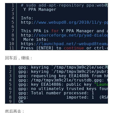
1
# sudo add-apt-repository ppa:webupd
?
2
Y PPA Manager
3
4
Info:
5
http:
//www.webupd8.org/2010/11/y-ppa
6
7
This PPA is
for
Y PPA Manager and al
8
http:
//sourceforge.net/p/yad-dialog/
9
More info:
10
https:
//launchpad.net/~webupd8team/+
11
Press [ENTER] to
continue
or ctrl-c 
回车后，继续：
1
gpg: keyring `
/tmp/tmpv3m9c2le/secrin
?
2
gpg: keyring `
/tmp/tmpv3m9c2le/pubrin
3
gpg: requesting key EEA14886 from hkp
4
gpg:
/tmp/tmpv3m9c2le/trustdb
.gpg: tr
5
gpg: key EEA14886: public key
"Launch
6
gpg: no ultimately trusted keys found
7
gpg: Total number processed: 1
8
gpg: imported: 1 (RSA: 
9
OK
然后再去：